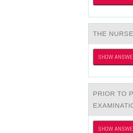
THE NURSE
SHOW ANSWE
PRIОR TО 
EXAMINATI
SHOW ANSWE