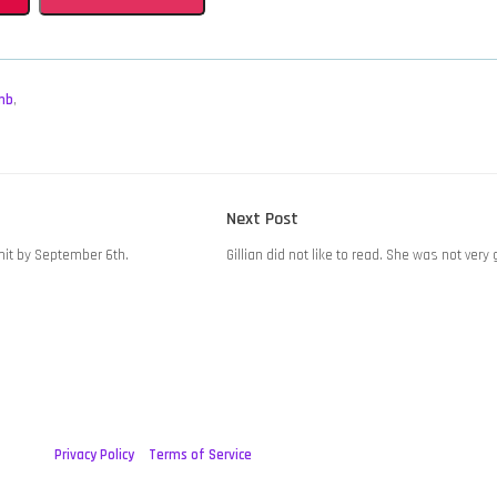
mb
,
Next
Next Post
post:
it by September 6th.
Gillian did not like to read. She was not very 
Privacy Policy
Terms of Service