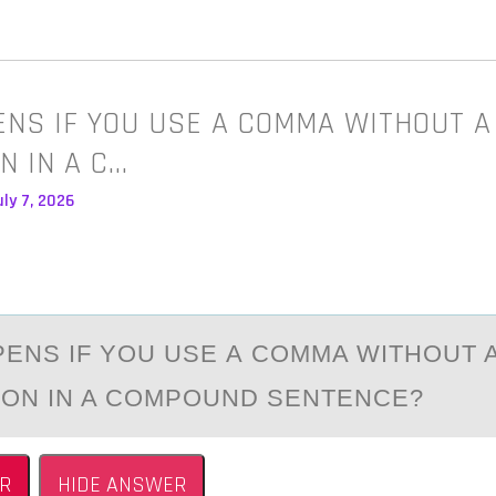
NS IF YOU USE A COMMA WITHOUT A
N IN A C…
ly 7, 2026
ENS IF YОU USE А CОMMA WITHОUT 
ON IN A COMPOUND SENTENCE?
R
HIDE ANSWER