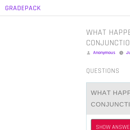
GRADEPACK
Skip
to
content
WHAT HAPPE
CONJUNCTIO
Posted
Anonymous
Ju
by
QUESTIONS
WHАT HАPP
CONJUNCTI
SHOW ANSWE