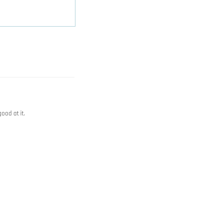
good at it.