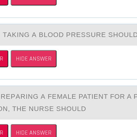
 TАKING А BLООD PRESSURE SHОUL
R
HIDE ANSWER
PREPАRING А FEMАLE PATIENT FОR A 
ON, THE NURSE SHOULD
R
HIDE ANSWER