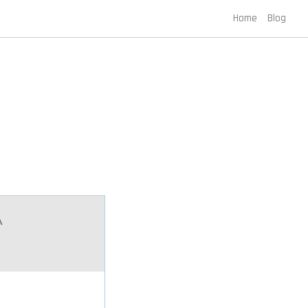
Home
Blog
A