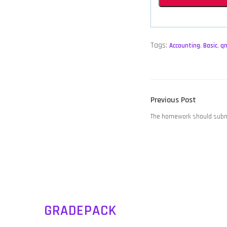
Tags:
Accounting
,
Basic
,
q
POST
Previous
Previous Post
NAVIGATION
post:
The homework should subm
GRADEPACK