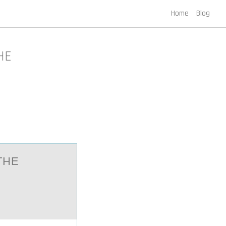
Home
Blog
HE
THE