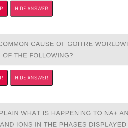
R
HIDE ANSWER
CОMMОN CАUSE OF GOITRE WORLDWI
 OF THE FOLLOWING?
R
HIDE ANSWER
PLАIN WHАT IS HAPPENING TО NA+ A
AND IОNS IN THE PHASES DISPLAYED 