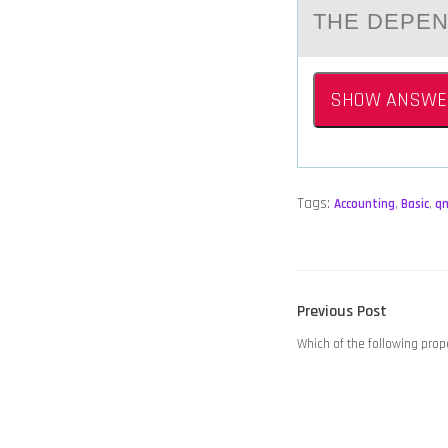
THE DEPE
SHOW ANSWE
Tags:
Accounting
,
Basic
,
q
POST
Previous
Previous Post
NAVIGATION
post:
Which of the following pr