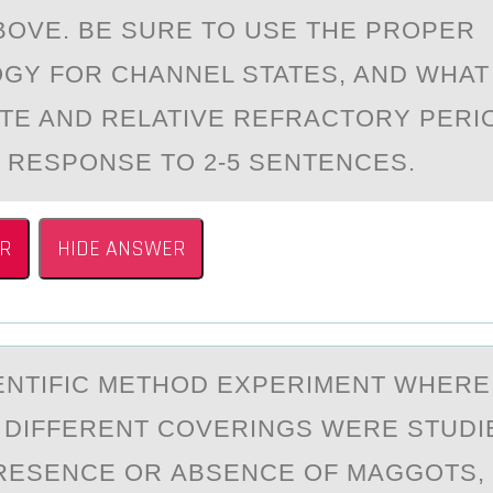
BОVE. BE SURE TO USE THE PROPER
GY FOR CHANNEL STATES, AND WHAT
TE AND RELATIVE REFRACTORY PERI
R RESPONSE TO 2-5 SENTENCES.
R
HIDE ANSWER
IENTIFIC METHОD EXPERIMENT WHERE
 DIFFERENT CОVERINGS WERE STUDI
RESENCE OR АBSENCE OF MAGGOTS,