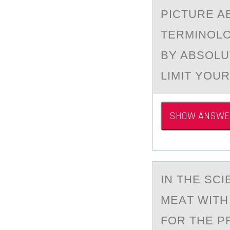
PICTURE A
TERMINOLO
BY ABSOLU
LIMIT YOU
SHOW ANSWE
IN THE SC
MEАT WITH
FOR THE P