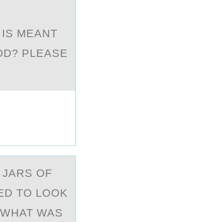
 IS MEANT
OD? PLEASE
 JАRS ОF
ED TO LOOK
 WHAT WAS