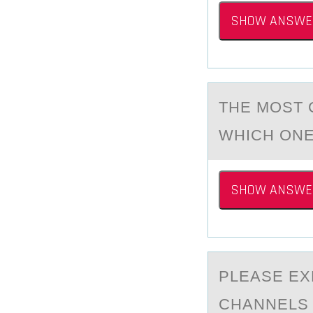
SHOW ANSWE
THE MОST 
WHICH ONE
SHOW ANSWE
PLEАSE EX
CHANNELS 