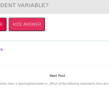
NDENT VARIABLE?
R
HIDE ANSWER
mb
,
Next
Next Post
post:
operties does a Spectrophotometer m…
Which of the following statements best des