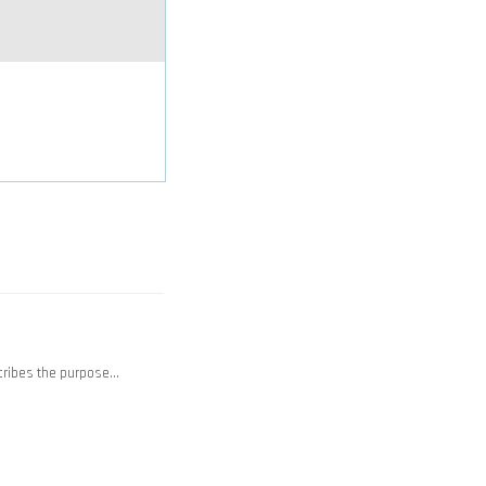
cribes the purpose…