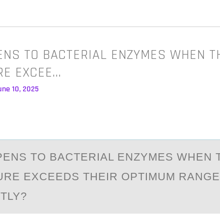
NS TO BACTERIAL ENZYMES WHEN T
RE EXCEE…
une 10, 2025
ENS TО BАCTERIAL ENZYMES WHEN 
RE EXCEEDS THEIR ОPTIMUM RANGE
NTLY?