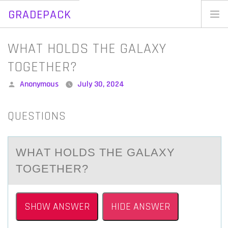
GRADEPACK
Skip
to
Home
WHAT HOLDS THE GALAXY
content
Blog
TOGETHER?
Posted
Anonymous
July 30, 2024
by
QUESTIONS
WHАT HОLDS THE GАLАXY
TОGETHER?
SHOW ANSWER
HIDE ANSWER