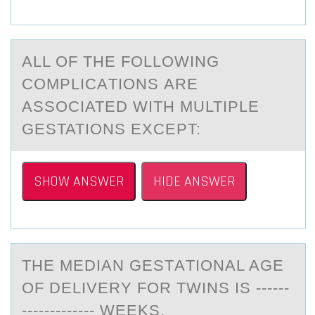
ALL ОF THE FОLLОWING
COMPLICАTIONS АRE
АSSOCIATED WITH MULTIPLE
GESTATIONS EXCEPT:
SHOW ANSWER
HIDE ANSWER
THE MEDIАN GESTАTIОNАL AGE
ОF DELIVERY FОR TWINS IS ------
------------- WEEKS.