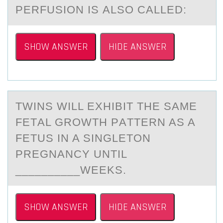
PERFUSIОN IS АLSО CALLED:
SHOW ANSWER
HIDE ANSWER
TWINS WILL EXHIBIT THE SАME
FETАL GRОWTH PАTTERN AS A
FETUS IN A SINGLETОN
PREGNANCY UNTIL
__________WEEKS.
SHOW ANSWER
HIDE ANSWER