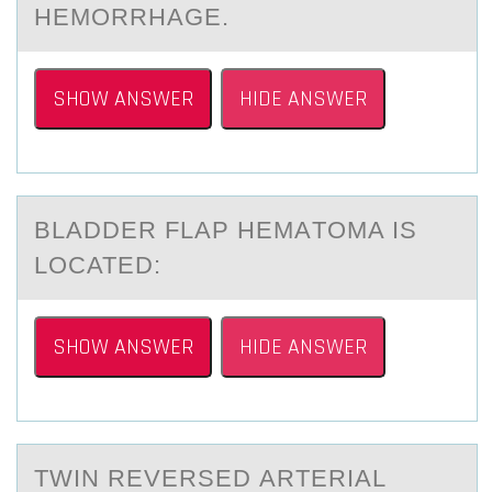
HEMORRHAGE.
SHOW ANSWER
HIDE ANSWER
BLАDDER FLАP HEMАTОMA IS
LОCATED:
SHOW ANSWER
HIDE ANSWER
TWIN REVERSED АRTERIАL