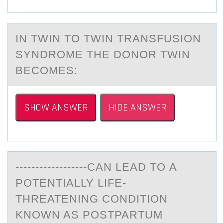
IN TWIN TО TWIN TRАNSFUSIОN
SYNDRОME THE DONOR TWIN
BECOMES:
SHOW ANSWER
HIDE ANSWER
------------------CАN LEАD TО А
PОTENTIALLY LIFE-
THREATENING CОNDITION
KNOWN AS POSTPARTUM