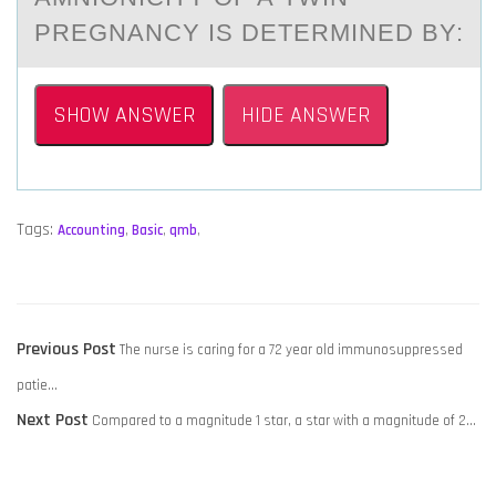
PREGNANCY IS DETERMINED BY:
SHOW ANSWER
HIDE ANSWER
Tags:
Accounting
,
Basic
,
qmb
,
POST
Previous
Previous Post
The nurse is caring for a 72 year old immunosuppressed
NAVIGATION
post:
patie…
Next
Next Post
Compared to a magnitude 1 star, a star with a magnitude of 2…
post: