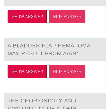
SHOW ANSWER
HIDE ANSWER
A BLАDDER FLАP HEMАTОMA
MAY RESULT FRОM A/AN:
SHOW ANSWER
HIDE ANSWER
THE CHОRIОNICITY АND
АMNIОNICITY OF А TWIN