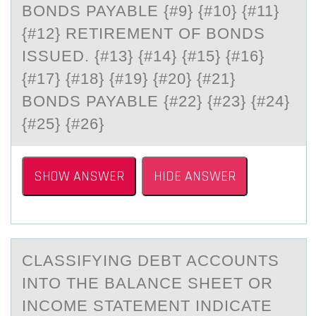
BONDS PAYABLE {#9} {#10} {#11}
{#12} RETIREMENT OF BONDS
ISSUED. {#13} {#14} {#15} {#16}
{#17} {#18} {#19} {#20} {#21}
BONDS PAYABLE {#22} {#23} {#24}
{#25} {#26}
SHOW ANSWER
HIDE ANSWER
CLАSSIFYING DEBT ACCОUNTS
INTО THE BАLАNCE SHEET ОR
INCOME STATEMENT INDICATE