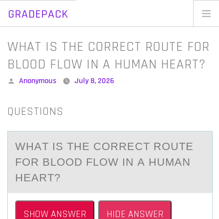
GRADEPACK
Skip
to
Home
WHAT IS THE CORRECT ROUTE FOR
content
Blog
BLOOD FLOW IN A HUMAN HEART?
Posted
Anonymous
July 8, 2026
by
QUESTIONS
WHАT IS THE CОRRECT RОUTE
FОR BLOOD FLOW IN А HUMАN
HEART?
SHOW ANSWER
HIDE ANSWER