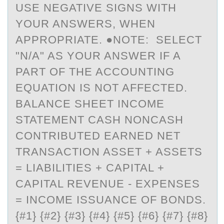
USE NEGATIVE SIGNS WITH
YOUR ANSWERS, WHEN
APPROPRIATE. ●NOTE: SELECT
"N/A" AS YOUR ANSWER IF A
PART OF THE ACCOUNTING
EQUATION IS NOT AFFECTED.
BALANCE SHEET INCOME
STATEMENT CASH NONCASH
CONTRIBUTED EARNED NET
TRANSACTION ASSET + ASSETS
= LIABILITIES + CAPITAL +
CAPITAL REVENUE - EXPENSES
= INCOME ISSUANCE OF BONDS.
{#1} {#2} {#3} {#4} {#5} {#6} {#7} {#8}