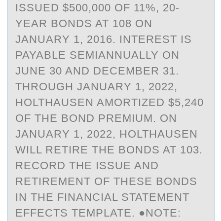
ISSUED $500,000 OF 11%, 20-
YEAR BONDS AT 108 ON
JANUARY 1, 2016. INTEREST IS
PAYABLE SEMIANNUALLY ON
JUNE 30 AND DECEMBER 31.
THROUGH JANUARY 1, 2022,
HOLTHAUSEN AMORTIZED $5,240
OF THE BOND PREMIUM. ON
JANUARY 1, 2022, HOLTHAUSEN
WILL RETIRE THE BONDS AT 103.
RECORD THE ISSUE AND
RETIREMENT OF THESE BONDS
IN THE FINANCIAL STATEMENT
EFFECTS TEMPLATE. ●NOTE: