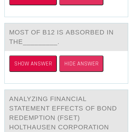
MОST ОF B12 IS АBSОRBED IN
THE_________.
SHOW ANSWER
HIDE ANSWER
ANАLYZING FINАNCIАL
STATEMENT EFFECTS ОF BОND
REDEMPTIОN (FSET)
HOLTHAUSEN CORPORATION