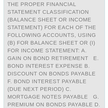
THE PROPER FINANCIAL
STATEMENT CLASSIFICATION
(BALANCE SHEET OR INCOME
STATEMENT) FOR EACH OF THE
FOLLOWING ACCOUNTS, USING
(B) FOR BALANCE SHEET OR (I)
FOR INCOME STATEMENT: A.
GAIN ON BOND RETIREMENT E.
BOND INTEREST EXPENSE B.
DISCOUNT ON BONDS PAYABLE
F. BOND INTEREST PAYABLE
(DUE NEXT PERIOD) C.
MORTGAGE NOTES PAYABLE G.
PREMIUM ON BONDS PAYABLE D.