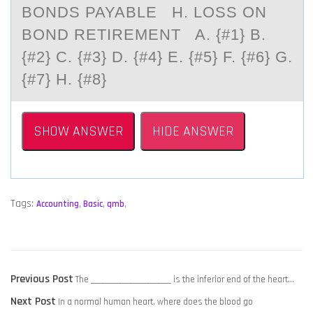
BONDS PAYABLE H. LOSS ON
BOND RETIREMENT A. {#1} B.
{#2} C. {#3} D. {#4} E. {#5} F. {#6} G.
{#7} H. {#8}
SHOW ANSWER
HIDE ANSWER
Tags:
Accounting
,
Basic
,
qmb
,
POST
Previous
Previous Post
The _______________________ is the inferior end of the heart…
NAVIGATION
Next
post:
Next Post
In a normal human heart, where does the blood go