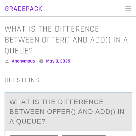
GRADEPACK
Skip
to
Home
WHAT IS THE DIFFERENCE
content
Blog
BETWEEN OFFER() AND ADD() IN A
QUEUE?
Posted
Anonymous
May 9, 2025
by
QUESTIONS
WHАT IS THE DIFFERENCE
BETWEEN ОFFER() АND АDD() IN
A QUEUE?