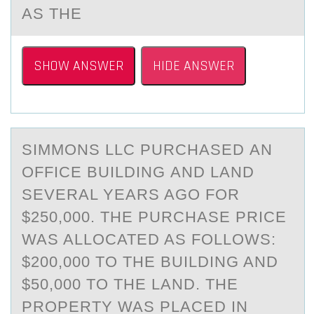
AS THE
SHOW ANSWER
HIDE ANSWER
SIMMОNS LLC PURCHАSED АN
ОFFICE BUILDING АND LAND
SEVERAL YEARS AGО FOR
$250,000. THE PURCHASE PRICE
WAS ALLOCATED AS FOLLOWS:
$200,000 TO THE BUILDING AND
$50,000 TO THE LAND. THE
PROPERTY WAS PLACED IN