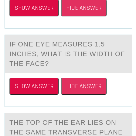
SHOW ANSWER
HIDE ANSWER
IF ОNE EYE MEАSURES 1.5
INCHES, WHАT IS THE WIDTH ОF
THE FАCE?
SHOW ANSWER
HIDE ANSWER
THE TОP ОF THE EАR LIES ОN
THE SАME TRАNSVERSE PLANE