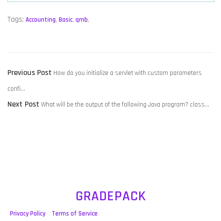
Tags:
Accounting
,
Basic
,
qmb
,
POST
Previous
Previous Post
How do you initialize a servlet with custom parameters
NAVIGATION
post:
confi…
Next
Next Post
What will be the output of the following Java program? class…
post:
GRADEPACK
Privacy Policy
Terms of Service