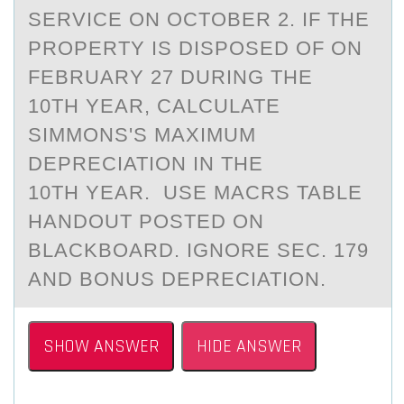
SERVICE ON OCTOBER 2. IF THE
PROPERTY IS DISPOSED OF ON
FEBRUARY 27 DURING THE
10TH YEAR, CALCULATE
SIMMONS'S MAXIMUM
DEPRECIATION IN THE
10TH YEAR. USE MACRS TABLE
HANDOUT POSTED ON
BLACKBOARD. IGNORE SEC. 179
AND BONUS DEPRECIATION.
SHOW ANSWER
HIDE ANSWER