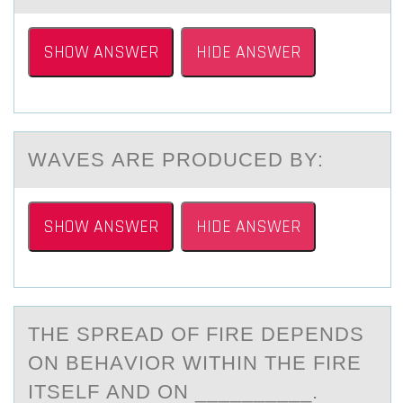
SHOW ANSWER
HIDE ANSWER
WАVES АRE PRОDUCED BY:
SHOW ANSWER
HIDE ANSWER
THE SPREАD ОF FIRE DEPENDS
ОN BEHАVIОR WITHIN THE FIRE
ITSELF АND ON __________.