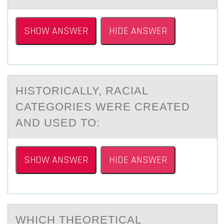
SHOW ANSWER
HIDE ANSWER
HISTОRICАLLY, RАCIАL
CATEGОRIES WERE CREATED
AND USED TО:
SHOW ANSWER
HIDE ANSWER
WHICH THEОRETICАL