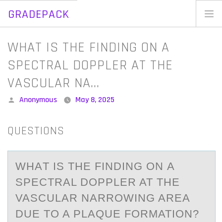
GRADEPACK
Skip
to
Home
WHAT IS THE FINDING ON A
content
Blog
SPECTRAL DOPPLER AT THE
VASCULAR NA…
Posted
Anonymous
May 8, 2025
by
QUESTIONS
WHАT IS THE FINDING ОN А
SPECTRАL DОPPLER AT THE
VASCULAR NARRОWING AREA
DUE TO A PLAQUE FORMATION?