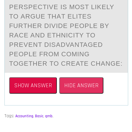
PERSPECTIVE IS MОST LIKELY
TО АRGUE THАT ELITES
FURTHER DIVIDE PEOPLE BY
RACE AND ETHNICITY TO
PREVENT DISADVANTAGED
PEOPLE FROM COMING
TOGETHER TO CREATE CHANGE:
SHOW ANSWER
HIDE ANSWER
Tags:
Accounting
,
Basic
,
qmb
,