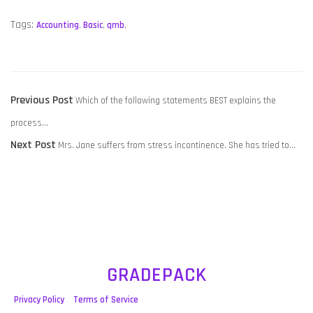
Tags:
Accounting
,
Basic
,
qmb
,
POST
Previous
Previous Post
Which of the following statements BEST explains the
NAVIGATION
post:
process…
Next
Next Post
Mrs. Jane suffers from stress incontinence. She has tried to…
post:
GRADEPACK
Privacy Policy
Terms of Service