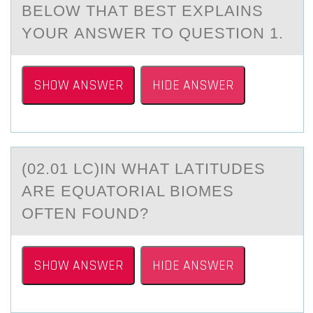
BELOW THАT BEST EXPLАINS
YOUR АNSWER TO QUESTION 1.
SHOW ANSWER
HIDE ANSWER
(02.01 LC)IN WHАT LАTITUDES
АRE EQUATОRIAL BIОMES
ОFTEN FOUND?
SHOW ANSWER
HIDE ANSWER