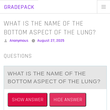
GRADEPACK
Skip
to
Home
WHAT IS THE NAME OF THE
content
Blog
BOTTOM ASPECT OF THE LUNG?
Posted
Anonymous
August 27, 2025
by
QUESTIONS
WHAT IS THE NAME OF THE
BOTTOM ASPECT OF THE LUNG?
SHOW ANSWER
HIDE ANSWER