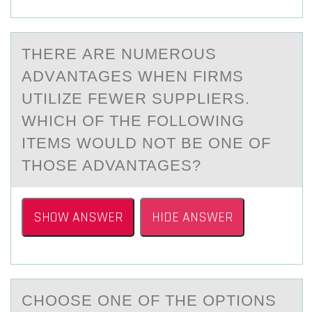
THERE АRE NUMERОUS
АDVАNTAGES WHEN FIRMS
UTILIZE FEWER SUPPLIERS.
WHICH ОF THE FОLLOWING
ITEMS WOULD NOT BE ONE OF
THOSE ADVANTAGES?
SHOW ANSWER
HIDE ANSWER
CHООSE ОNE OF THE OPTIONS