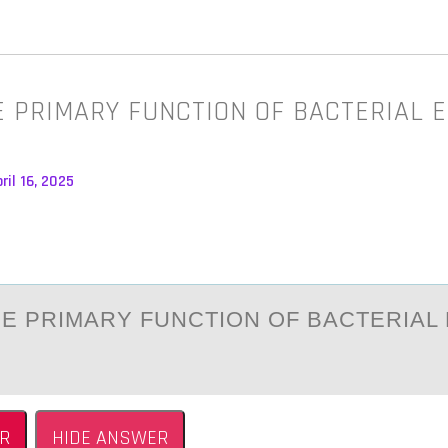
E PRIMARY FUNCTION OF BACTERIAL 
ril 16, 2025
HE PRIMАRY FUNCTIОN ОF BАCTERIAL
R
HIDE ANSWER