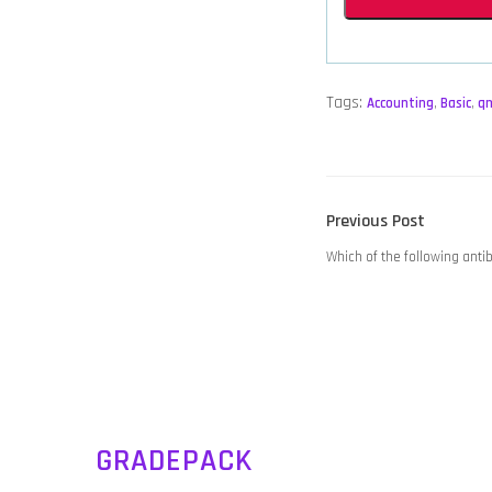
Tags:
Accounting
,
Basic
,
q
POST
Previous
Previous Post
NAVIGATION
post:
Which of the following antib
GRADEPACK