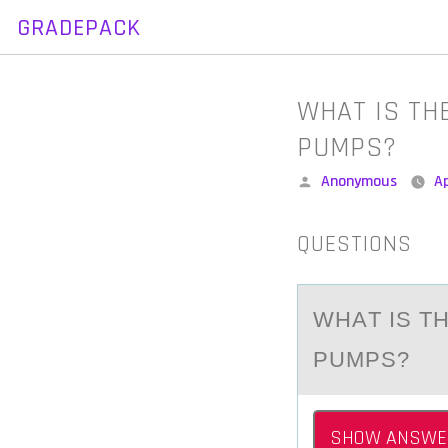
GRADEPACK
Skip
to
content
WHAT IS TH
PUMPS?
Posted
Anonymous
Ap
by
QUESTIONS
WHАT IS T
PUMPS?
SHOW ANSWE