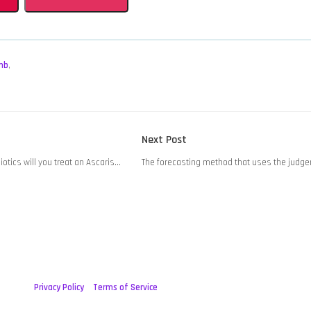
mb
,
Next
Next Post
post:
iotics will you treat an Ascaris…
The forecasting method that uses the judge
Privacy Policy
Terms of Service