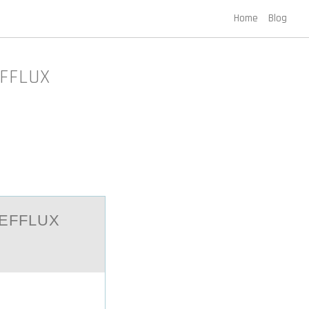
Home
Blog
EFFLUX
 EFFLUX