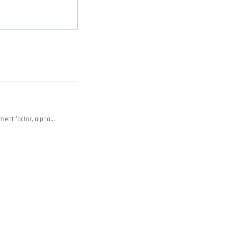
ment factor, alpha…