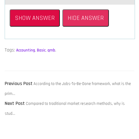
SHOW ANSWER
HIDE ANSWER
Tags:
Accounting
,
Basic
,
qmb
,
POST
Previous
Previous Post
According to the Jobs-To-Be-Done framework, what is the
NAVIGATION
post:
prim…
Next
Next Post
Compared to traditional market research methods, why is
post:
stud…