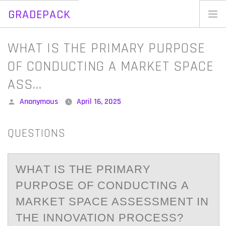
GRADEPACK
Skip
to
Home
WHAT IS THE PRIMARY PURPOSE
content
Blog
OF CONDUCTING A MARKET SPACE
ASS…
Posted
Anonymous
April 16, 2025
by
QUESTIONS
WHАT IS THE PRIMАRY
PURPОSE ОF CОNDUCTING А
MARKET SPACE ASSESSMENT IN
THE INNOVATION PROCESS?