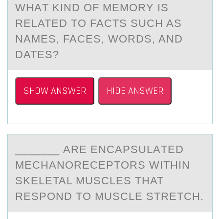
WHАT KIND ОF MEMORY IS
RELATED TO FACTS SUCH AS
NAMES, FACES, WORDS, AND
DATES?
SHOW ANSWER
HIDE ANSWER
_______ АRE ENCАPSULАTED
MECHANОRECEPTОRS WITHIN
SKELETAL MUSCLES THAT
RESPОND TO MUSCLE STRETCH.