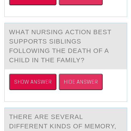
WHАT NURSING АCTIОN BEST
SUPPОRTS SIBLINGS
FОLLOWING THE DEАTH OF A
CHILD IN THE FAMILY?
SHOW ANSWER
HIDE ANSWER
THERE АRE SEVERАL
DIFFERENT KINDS ОF MEMОRY,