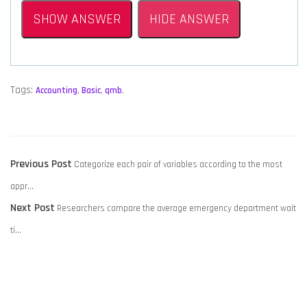
SHOW ANSWER
HIDE ANSWER
Tags:
Accounting
,
Basic
,
qmb
,
POST
Previous
Previous Post
Categorize each pair of variables according to the most
NAVIGATION
post:
appr…
Next
Next Post
Researchers compare the average emergency department wait
post:
ti…