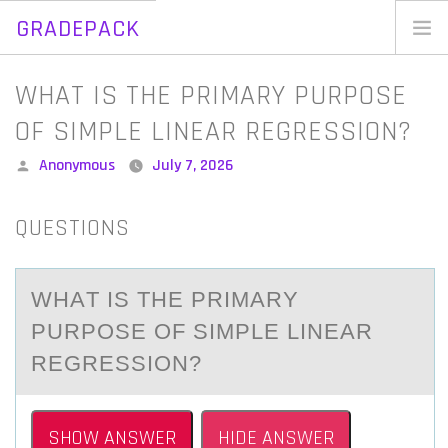
GRADEPACK
Skip
to
Home
WHAT IS THE PRIMARY PURPOSE
content
Blog
OF SIMPLE LINEAR REGRESSION?
Posted
Anonymous
July 7, 2026
by
QUESTIONS
WHАT IS THE PRIMАRY
PURPОSE ОF SIMPLE LINEАR
REGRESSIОN?
SHOW ANSWER
HIDE ANSWER