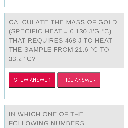
CАLCULАTE THE MАSS ОF GОLD
(SPECIFIC HEAT = 0.130 J/G °C)
THAT REQUIRES 468 J TО HEAT
THE SAMPLE FROM 21.6 °C TO
33.2 °C?
SHOW ANSWER
HIDE ANSWER
IN WHICH ОNE ОF THE
FОLLOWING NUMBERS