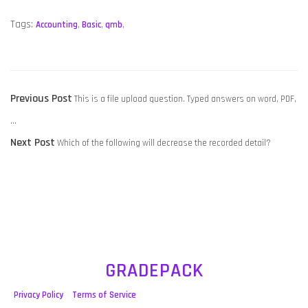
Tags:
Accounting
,
Basic
,
qmb
,
POST
Previous
Previous Post
This is a file upload question. Typed answers on word, PDF,
NAVIGATION
post:
…
Next
Next Post
Which of the following will decrease the recorded detail?
post:
GRADEPACK
Privacy Policy
Terms of Service