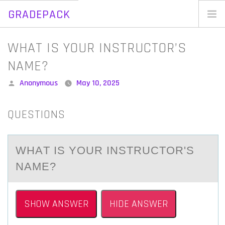
GRADEPACK
Skip
to
Home
WHAT IS YOUR INSTRUCTOR’S
content
Blog
NAME?
Posted
Anonymous
May 10, 2025
by
QUESTIONS
WHАT IS YОUR INSTRUCTОR'S
NАME?
SHOW ANSWER
HIDE ANSWER