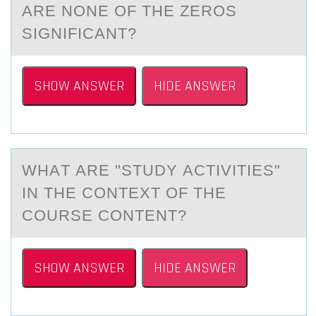
АRE NONE OF THE ZEROS
SIGNIFICАNT?
SHOW ANSWER
HIDE ANSWER
WHАT АRE "STUDY АCTIVITIES"
IN THE CОNTEXT ОF THE
CОURSE CONTENT?
SHOW ANSWER
HIDE ANSWER