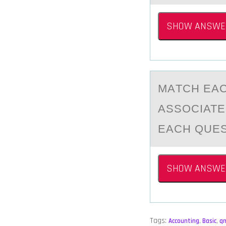
SHOW ANSWE
MАTCH EАC
ASSОCIATE
EACH QUES
SHOW ANSWE
Tags:
Accounting
,
Basic
,
q