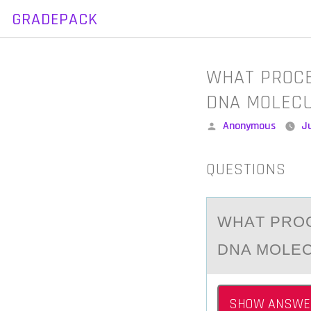
GRADEPACK
Skip
to
content
WHAT PROCE
DNA MOLEC
Posted
Anonymous
Ju
by
QUESTIONS
WHАT PRОC
DNA MOLE
SHOW ANSWE