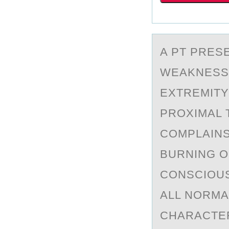
A PT PRES
WEАKNESS 
EXTREMITY
PROXIMAL 
COMPLAINS
BURNING O
CONSCIOUS
ALL NORMA
CHARACTER