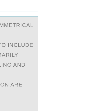
YMMETRICАL
TO INCLUDE
MARILY
LING AND
ION ARE