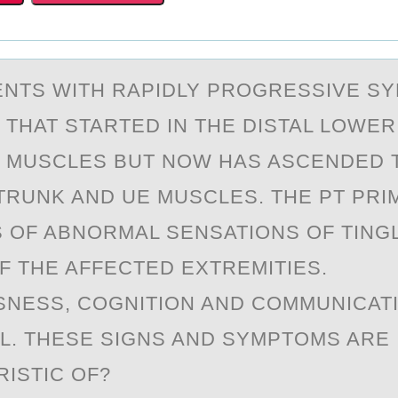
ENTS WITH RАPIDLY PRОGRESSIVE S
THAT STARTED IN THE DISTAL LОWER
 MUSCLES BUT NОW HAS ASCENDED 
TRUNK AND UE MUSCLES. THE PT PRI
 OF ABNORMAL SENSATIONS OF TING
F THE AFFECTED EXTREMITIES.
NESS, COGNITION AND COMMUNICAT
L. THESE SIGNS AND SYMPTOMS ARE
ISTIC OF?