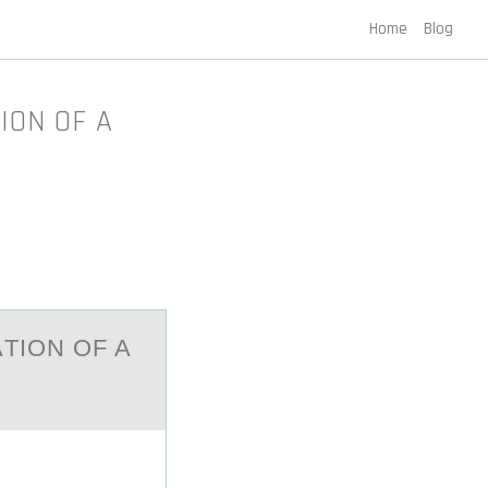
Home
Blog
ION OF A
TIОN ОF A