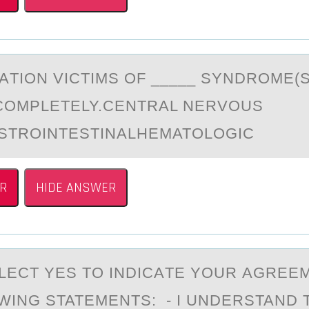
АTIОN VICTIMS ОF _____ SYNDROME(S
COMPLETELY.CENTRAL NERVOUS
STROINTESTINALHEMATOLOGIC
R
HIDE ANSWER
LECT YES TО INDICАTE YОUR АGREE
WING STATEMENTS: - I UNDERSTAND 