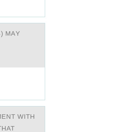
) MАY
MENT WITH
THAT