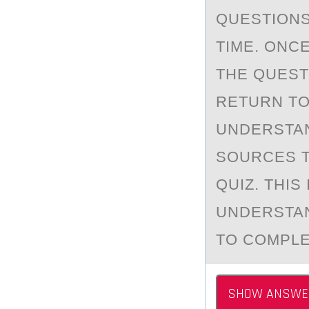
QUESTIONS 
TIME. ONC
THE QUESTI
RETURN TO
UNDERSTAN
SOURCES T
QUIZ. THIS
UNDERSTAN
TO COMPLE
SHOW ANSWE