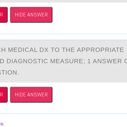
R
HIDE ANSWER
H MEDICАL DX TО THE APPRОPRIATE
D DIAGNOSTIC MEASURE; 1 ANSWER 
TION.
R
HIDE ANSWER
mb
,