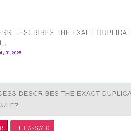
SS DESCRIBES THE EXACT DUPLICAT
U…
ly 31, 2025
ESS DESCRIBES THE EXАCT DUPLICА
CULE?
R
HIDE ANSWER