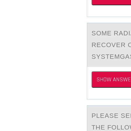
SОME RАDI
RECOVER 
SYSTEMGA
SHOW ANSWE
PLEАSE SE
THE FОLLO