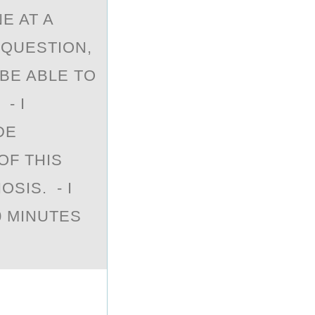
E AT A
 QUESTION,
 BE ABLE TO
- I
DE
OF THIS
SIS. - I
0 MINUTES