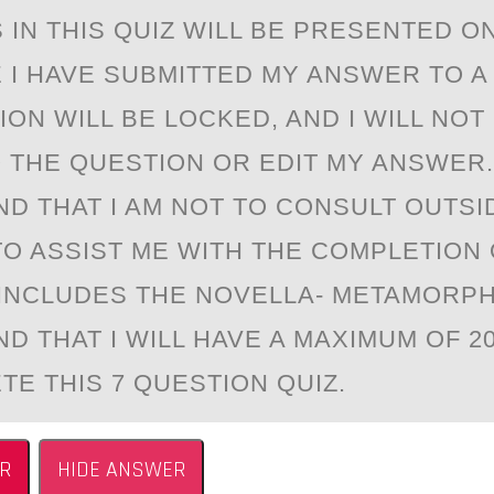
IN THIS QUIZ WILL BE PRESENTED ON
E I HAVE SUBMITTED MY ANSWER TO A
ON WILL BE LOCKED, AND I WILL NOT
 THE QUESTION OR EDIT MY ANSWER. 
D THAT I AM NOT TO CONSULT OUTSI
O ASSIST ME WITH THE COMPLETION 
 INCLUDES THE NOVELLA- METAMORPHO
D THAT I WILL HAVE A MAXIMUM OF 2
TE THIS 7 QUESTION QUIZ.
R
HIDE ANSWER