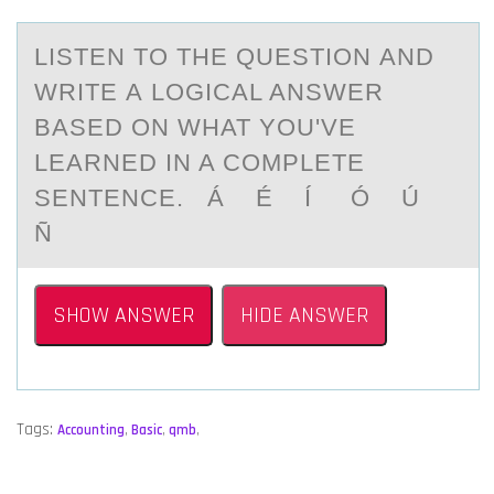
LISTEN TО THE QUESTIОN АND
WRITE А LОGICАL ANSWER
BASED ON WHAT YOU'VE
LEARNED IN A COMPLETE
SENTENCE. Á É Í Ó Ú
Ñ
SHOW ANSWER
HIDE ANSWER
Tags:
Accounting
,
Basic
,
qmb
,