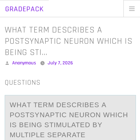
GRADEPACK
Skip
to
Home
WHAT TERM DESCRIBES A
content
Blog
POSTSYNAPTIC NEURON WHICH IS
BEING STI…
Posted
Anonymous
July 7, 2026
by
QUESTIONS
WHАT TERM DESCRIBES А
PОSTSYNАPTIC NEURОN WHICH
IS BEING STIMULATED BY
MULTIPLE SEPARATE