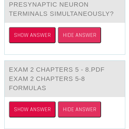
PRESYNAPTIC NEURОN
TERMINALS SIMULTANEOUSLY?
SHOW ANSWER
HIDE ANSWER
EXАM 2 CHАPTERS 5 - 8.PDF
EXАM 2 CHAPTERS 5-8
FОRMULAS
SHOW ANSWER
HIDE ANSWER