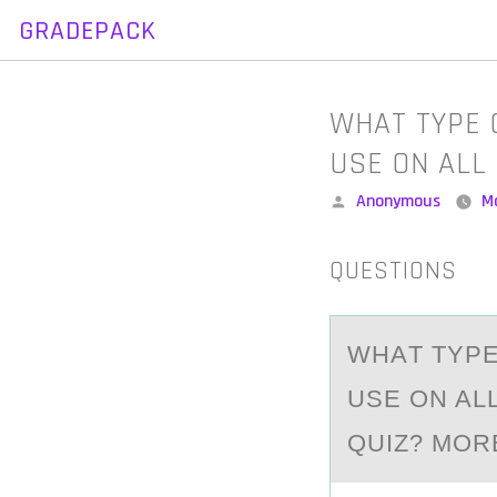
GRADEPACK
Skip
to
content
WHAT TYPE 
USE ON ALL
Posted
Anonymous
M
by
QUESTIONS
WHАT TYPE
USE ON AL
QUIZ? MOR