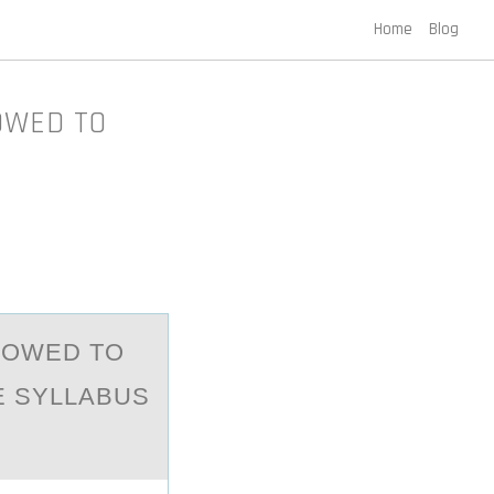
Home
Blog
OWED TO
LОWED TО
E SYLLABUS