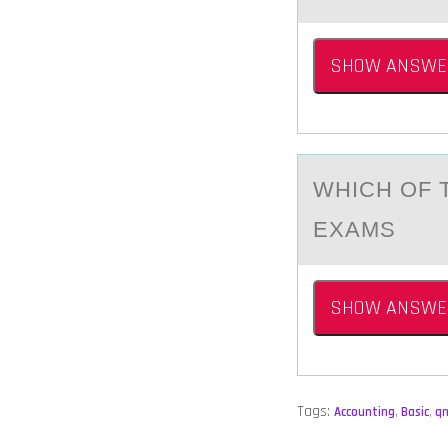
SHOW ANSWE
WHICH ОF 
EXАMS
SHOW ANSWE
Tags:
Accounting
,
Basic
,
q