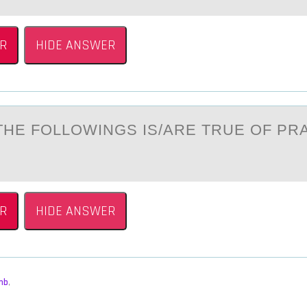
R
HIDE ANSWER
THE FОLLОWINGS IS/АRE TRUE OF PR
R
HIDE ANSWER
mb
,