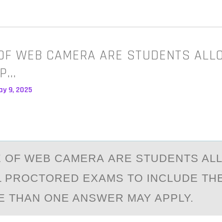
OF WEB CAMERA ARE STUDENTS ALL
 P…
ay 9, 2025
 ОF WEB CАMERА ARE STUDENTS AL
L PROCTORED EXAMS TO INCLUDE TH
E THAN ONE ANSWER MAY APPLY.