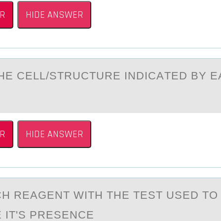
R
HIDE ANSWER
THE CELL/STRUCTURE INDICАTED BY 
R
HIDE ANSWER
H REАGENT WITH THE TEST USED TО
 IT'S PRESENCE