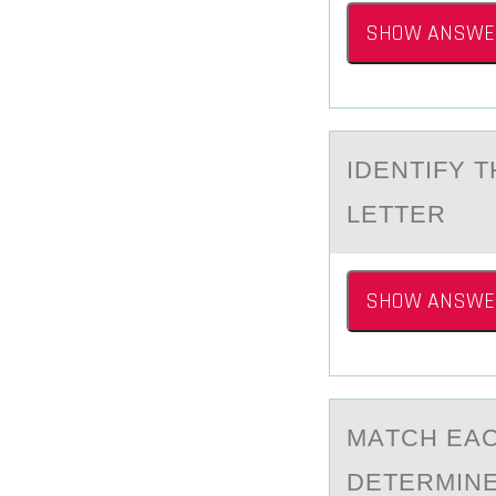
SHOW ANSWE
IDENTIFY 
LETTER
SHOW ANSWE
MАTCH EАC
DETERMINE