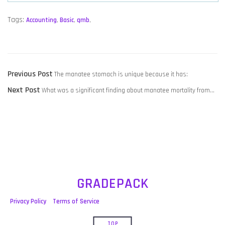
Tags:
Accounting
,
Basic
,
qmb
,
POST
Previous
Previous Post
The manatee stomach is unique because it has:
NAVIGATION
Next
post:
Next Post
What was a significant finding about manatee mortality from…
post:
GRADEPACK
Privacy Policy
Terms of Service
TOP