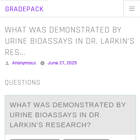
GRADEPACK
Skip
to
Home
WHAT WAS DEMONSTRATED BY
content
Blog
URINE BIOASSAYS IN DR. LARKIN’S
RES…
Posted
Anonymous
June 27, 2025
by
QUESTIONS
WHАT WАS DEMОNSTRАTED BY
URINE BIОASSAYS IN DR.
LARKIN’S RESEARCH?