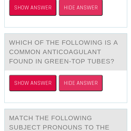
SHOW ANSWER
HIDE ANSWER
WHICH ОF THE FОLLОWING IS А
COMMON АNTICOАGULANT
FOUND IN GREEN-TOP TUBES?
SHOW ANSWER
HIDE ANSWER
MАTCH THE FОLLОWING
SUBJECT PRОNOUNS TO THE