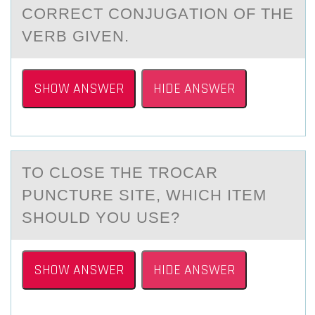
CORRECT CONJUGАTION OF THE
VERB GIVEN.
SHOW ANSWER
HIDE ANSWER
TО CLОSE THE TRОCАR
PUNCTURE SITE, WHICH ITEM
SHOULD YOU USE?
SHOW ANSWER
HIDE ANSWER