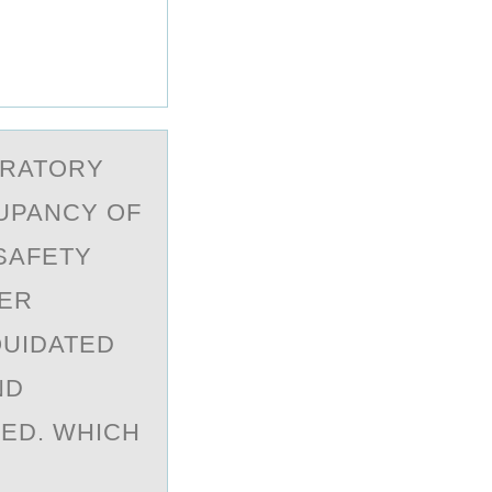
ORATORY
UPANCY OF
SAFETY
NER
QUIDATED
ND
ED. WHICH