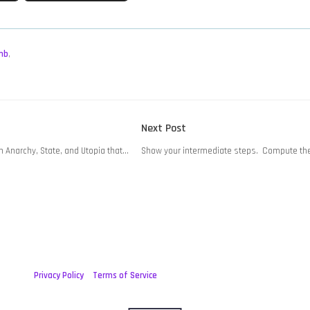
mb
,
Next
Next Post
post:
n Anarchy, State, and Utopia that…
Show your intermediate steps. Compute the 
Privacy Policy
Terms of Service