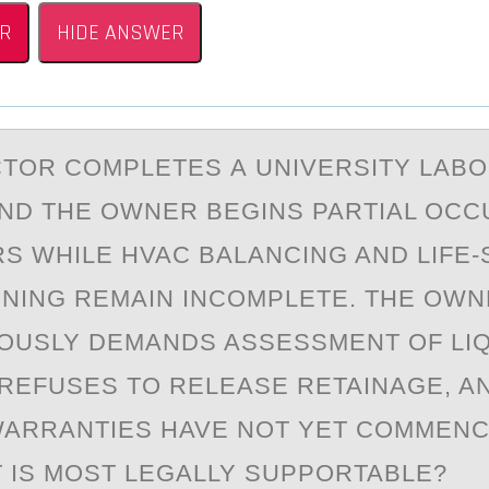
R
HIDE ANSWER
TОR CОMPLETES А UNIVERSITY LАB
ND THE OWNER BEGINS PARTIAL OCC
S WHILE HVAC BALANCING AND LIFE-
NING REMAIN INCOMPLETE. THE OW
OUSLY DEMANDS ASSESSMENT OF LI
REFUSES TO RELEASE RETAINAGE, A
ARRANTIES HAVE NOT YET COMMENC
 IS MOST LEGALLY SUPPORTABLE?