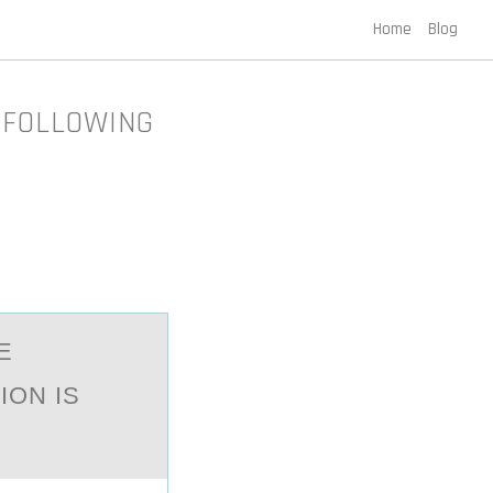
Home
Blog
 FOLLOWING
E
ION IS