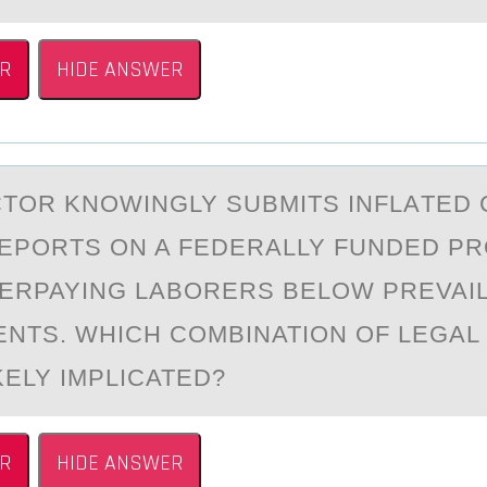
R
HIDE ANSWER
TОR KNОWINGLY SUBMITS INFLАTED 
EPORTS ON A FEDERALLY FUNDED P
ERPAYING LABORERS BELOW PREVAI
NTS. WHICH COMBINATION OF LEGA
KELY IMPLICATED?
R
HIDE ANSWER