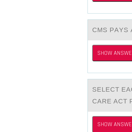
CMS PАYS 
SHOW ANSWE
SELECT EА
CARE ACT 
SHOW ANSWE