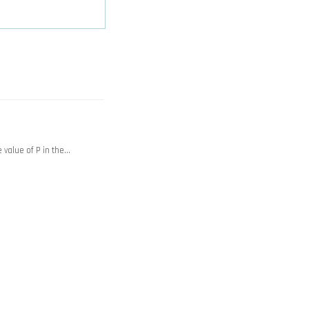
value of P in the…