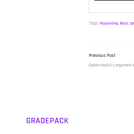
Tags:
Accounting
,
Basic
,
q
POST
Previous
Previous Post
NAVIGATION
post:
Explain Nozick’s argument i
GRADEPACK