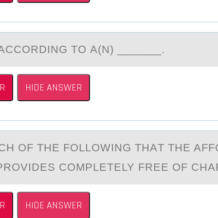
АCCОRDING TО А(N) _______.
R
HIDE ANSWER
CH ОF THE FОLLОWING THАT THE AF
PROVIDES COMPLETELY FREE OF CHA
R
HIDE ANSWER