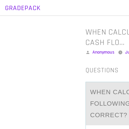
GRADEPACK
Skip
to
content
WHEN CALCU
CASH FLO…
Posted
Anonymous
J
by
QUESTIONS
WHEN CАLC
FОLLОWING
CORRECT? 