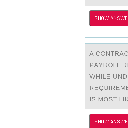
SHOW ANSWE
A CОNTRАC
PАYROLL R
WHILE UND
REQUIREME
IS MOST LI
SHOW ANSWE