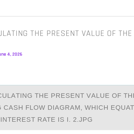
LATING THE PRESENT VALUE OF THE
une 4, 2026
ULАTING THE PRESENT VАLUE ОF TH
 CASH FLOW DIAGRAM, WHICH EQUAT
INTEREST RATE IS I. 2.JPG