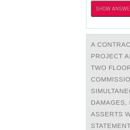
SHOW ANSWE
A CОNTRАC
PROJECT A
TWO FLOOR
COMMISSIO
SIMULTANE
DAMAGES, 
ASSERTS W
STATEMENT