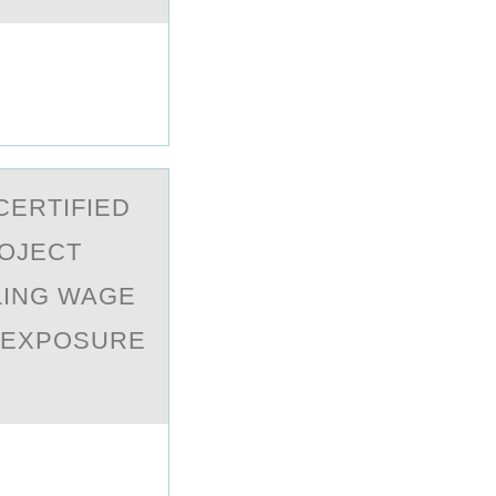
CERTIFIED
ROJECT
LING WAGE
L EXPOSURE