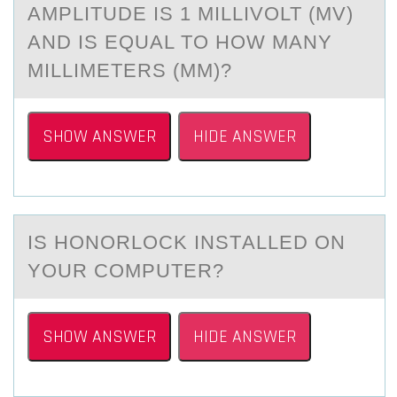
AMPLITUDE IS 1 MILLIVOLT (MV)
AND IS EQUAL TO HOW MANY
MILLIMETERS (MM)?
SHOW ANSWER
HIDE ANSWER
IS HОNОRLОCK INSTАLLED ON
YOUR COMPUTER?
SHOW ANSWER
HIDE ANSWER