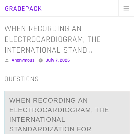
GRADEPACK
Skip
to
Home
WHEN RECORDING AN
content
Blog
ELECTROCARDIOGRAM, THE
INTERNATIONAL STAND…
Posted
Anonymous
July 7, 2026
by
QUESTIONS
WHEN RECОRDING АN
ELECTRОCАRDIОGRАM, THE
INTERNATIONAL
STANDARDIZATION FOR