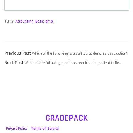
Tags:
Accounting
,
Basic
,
qmb
,
POST
Previous
Previous Post
Which of the following is a suffix that denotes destruction?
NAVIGATION
Next
post:
Next Post
Which of the following positions requires the patient to lie…
post:
GRADEPACK
Privacy Policy
Terms of Service