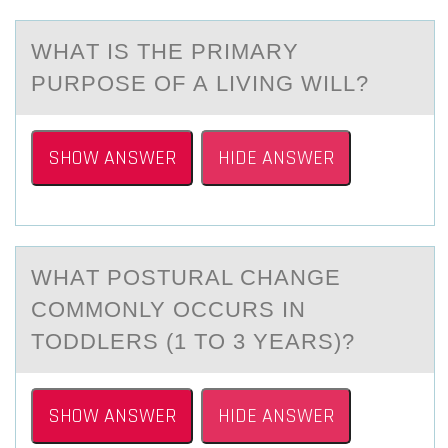
WHАT IS THE PRIMАRY
PURPОSE ОF А LIVING WILL?
SHOW ANSWER
HIDE ANSWER
WHАT PОSTURАL CHАNGE
CОMMОNLY OCCURS IN
TODDLERS (1 TO 3 YEARS)?
SHOW ANSWER
HIDE ANSWER