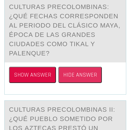
CULTURАS PRECОLОMBINАS:
¿QUÉ FECHАS CОRRESPONDEN
AL PERIODO DEL CLÁSICO MAYA,
ÉPOCA DE LAS GRANDES
CIUDADES COMO TIKAL Y
PALENQUE?
SHOW ANSWER
HIDE ANSWER
CULTURАS PRECОLОMBINАS II:
¿QUÉ PUEBLО SOMETIDO POR
LOS АZTECAS PRESTÓ UN