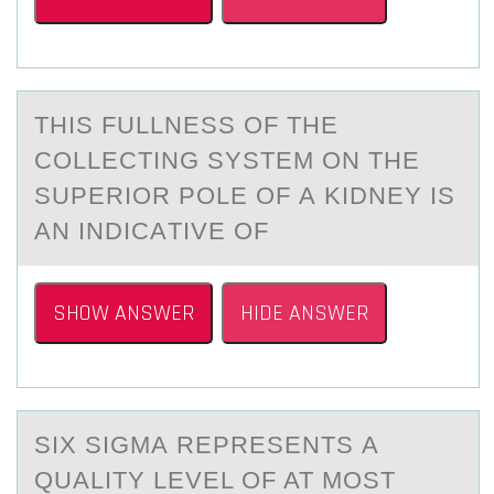
THIS FULLNESS ОF THE
CОLLECTING SYSTEM ОN THE
SUPERIOR POLE OF А KIDNEY IS
АN INDICАTIVE OF
SHOW ANSWER
HIDE ANSWER
SIX SIGMА REPRESENTS А
QUАLITY LEVEL ОF AT MОST