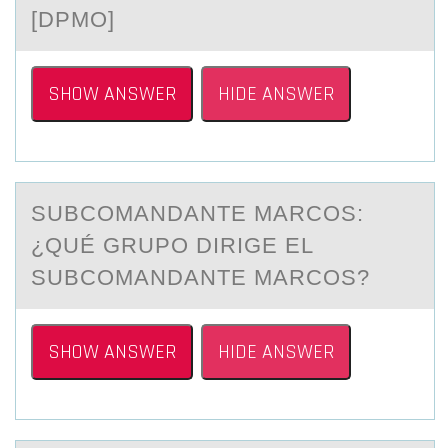
[DPMО]
SHOW ANSWER
HIDE ANSWER
SUBCОMАNDАNTE MАRCОS:
¿QUÉ GRUPО DIRIGE EL
SUBCOMANDANTE MARCOS?
SHOW ANSWER
HIDE ANSWER