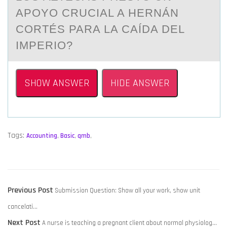
APOYO CRUCIAL A HERNÁN
CORTÉS PARA LA CAÍDA DEL
IMPERIO?
SHOW ANSWER
HIDE ANSWER
Tags:
Accounting
,
Basic
,
qmb
,
POST
Previous
Previous Post
Submission Question: Show all your work, show unit
NAVIGATION
post:
cancelati…
Next
Next Post
A nurse is teaching a pregnant client about normal physiolog…