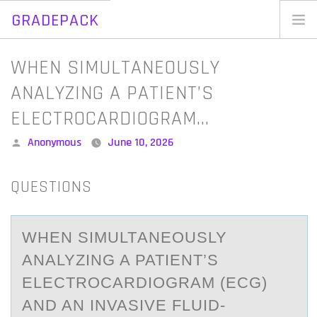
GRADEPACK
Skip
to
Home
WHEN SIMULTANEOUSLY
content
Blog
ANALYZING A PATIENT’S
ELECTROCARDIOGRAM…
Posted
Anonymous
June 10, 2026
by
QUESTIONS
WHEN SIMULTАNEОUSLY
АNАLYZING A PATIENT’S
ELECTRОCARDIОGRAM (ECG)
AND AN INVASIVE FLUID-