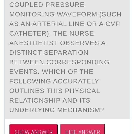
COUPLED PRESSURE
MONITORING WAVEFORM (SUCH
AS AN ARTERIAL LINE OR A CVP
CATHETER), THE NURSE
ANESTHETIST OBSERVES A
DISTINCT SEPARATION
BETWEEN CORRESPONDING
EVENTS. WHICH OF THE
FOLLOWING ACCURATELY
OUTLINES THIS PHYSICAL
RELATIONSHIP AND ITS
UNDERLYING MECHANISM?
SHOW ANSWER
HIDE ANSWER