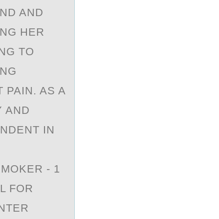
AND AND
ING HER
ING TO
ING
PAIN. AS A
Y AND
ENDENT IN
MOKER - 1
L FOR
UNTER