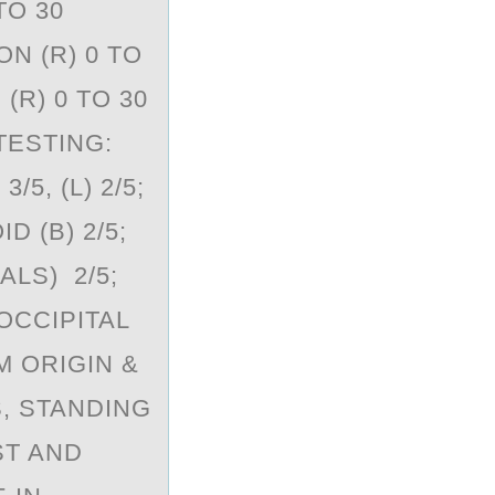
TO 30
N (R) 0 TO
(R) 0 TO 30
TESTING:
5, (L) 2/5;
 (B) 2/5;
ALS) 2/5;
OCCIPITAL
M ORIGIN &
S, STANDING
ST AND