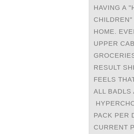
HAVING A 
CHILDREN"
HOME. EVE
UPPER CAB
GROCERIES
RESULT SH
FEELS THAT
ALL BADLS
HYPERCHOL
PACK PER 
CURRENT P