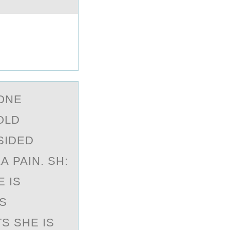
 ONE
OLD
SIDED
 PAIN. SH:
E IS
IS
S SHE IS