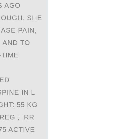
S AGO
COUGH. SHE
ASE PAIN,
 AND TO
-TIME
SED
PINE IN L
GHT: 55 KG
 REG ; RR
75 ACTIVE