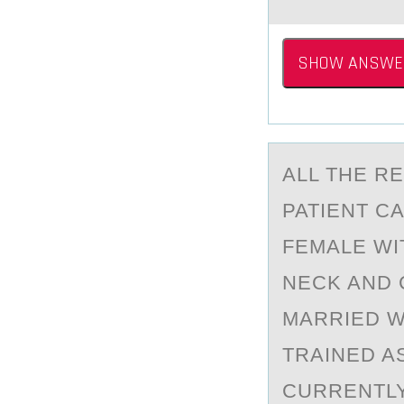
SHOW ANSWE
ALL THE R
PATIENT C
FEMALE WI
NECK AND 
MARRIED W
TRAINED A
CURRENTLY