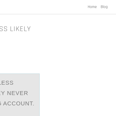
Home
Blog
SS LIKELY
LESS
EY NEVER
G ACCOUNT.