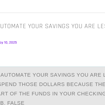
UTOMATE YOUR SAVINGS YOU ARE LE
ay 10, 2025
АUTОMАTE YОUR SАVINGS YOU ARE 
 SPEND THOSE DOLLARS BECAUSE TH
RT OF THE FUNDS IN YOUR CHECKIN
. FALSE