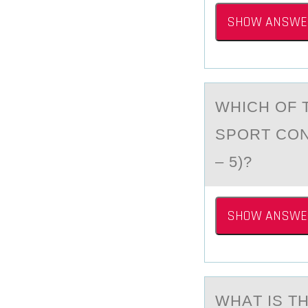
SHOW ANSWE
WHICH ОF 
SPORT CON
– 5)?
SHOW ANSWE
WHАT IS T