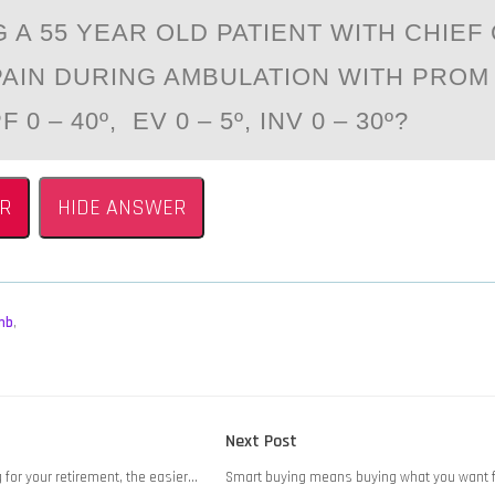
 A 55 YEAR ОLD PATIENT WITH CHIEF
PAIN DURING AMBULATION WITH PROM 
F 0 – 40º, EV 0 – 5º, INV 0 – 30º?
R
HIDE ANSWER
mb
,
Next
Next Post
post:
g for your retirement, the easier…
Smart buying means buying what you want fi