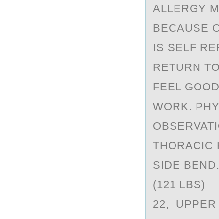
ALLERGY M
BECAUSE O
IS SELF R
RETURN TO
FEEL GOOD
WORK. PHY
OBSERVATI
THORACIC 
SIDE BEND
(121 LBS) 
22, UPPER