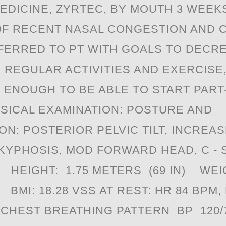
EDICINE, ZYRTEC, BY MOUTH 3 WEEK
F RECENT NASAL CONGESTION AND 
EFERRED TO PT WITH GOALS TO DECRE
 REGULAR ACTIVITIES AND EXERCISE,
 ENOUGH TO BE ABLE TO START PART
SICAL EXAMINATION: POSTURE AND
ON: POSTERIOR PELVIC TILT, INCREA
KYPHOSIS, MOD FORWARD HEAD, C - S
. HEIGHT: 1.75 METERS (69 IN) WEI
BMI: 18.28 VSS AT REST: HR 84 BPM,
 CHEST BREATHING PATTERN BP 120/