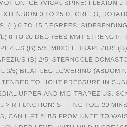
OTION: CERVICAL SPINE: FLEXION 0 
XTENSION 0 TO 25 DEGREES; ROTATIO
, (L) 0 TO 15 DEGREES; SIDEBENDING 
(L) 0 TO 20 DEGREES MMT STRENGTH 
ZIUS (B) 5/5; MIDDLE TRAPEZIUS (R) 3/
EZIUS (B) 2/5; STERNOCLEIDOMASTOID
 3/5; BILAT LEG LOWERING (ABDOMIN
: TENDER TO LIGHT PRESSURE IN SUB
EDIAL UPPER AND MID TRAPEZIUS, SC
L > R FUNCTION: SITTING TOL. 20 MIN
NS, CAN LIFT 5LBS FROM KNEE TO WAI