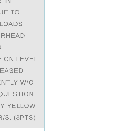
 IN
UE TO
 LOADS
VERHEAD
D
E ON LEVEL
REASED
ENTLY W/O
 QUESTION
NY YELLOW
S. (3PTS)