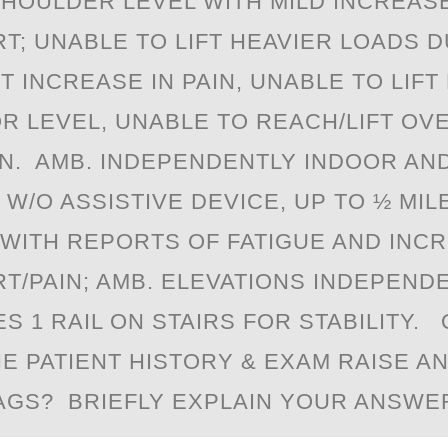
SHOULDER LEVEL WITH MILD INCREASE
T; UNABLE TO LIFT HEAVIER LOADS D
T INCREASE IN PAIN, UNABLE TO LIFT
R LEVEL, UNABLE TO REACH/LIFT O
IN. AMB. INDEPENDENTLY INDOOR AN
W/O ASSISTIVE DEVICE, UP TO ½ MIL
WITH REPORTS OF FATIGUE AND INC
T/PAIN; AMB. ELEVATIONS INDEPEND
S 1 RAIL ON STAIRS FOR STABILITY.
HE PATIENT HISTORY & EXAM RAISE A
AGS? BRIEFLY EXPLAIN YOUR ANSWER/