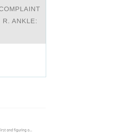
 COMPLAINT
R. ANKLE:
rst and figuring o…