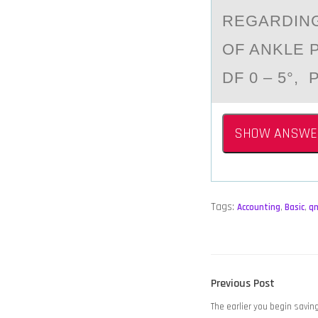
REGARDING
OF ANKLE 
DF 0 – 5°, P
SHOW ANSWE
Tags:
Accounting
,
Basic
,
q
POST
Previous
Previous Post
NAVIGATION
post:
The earlier you begin savin