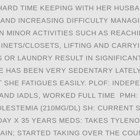
"HARD TIME KEEPING WITH HER HUSB
 AND INCREASING DIFFICULTY MANAG
N MINOR ACTIVITIES SUCH AS REACH
INETS/CLOSETS, LIFTING AND CARRY
 OR LAUNDRY RESULT IN SIGNIFICANT 
E HAS BEEN VERY SEDENTARY LATEL
 SHE FATIGUES EASILY. PLOF: INDEP
 AND IADLS, WORKED FULL TIME PMH:
ESTEMIA (210MG/DL) SH: CURRENT S
DAY X 35 YEARS MEDS: TAKES TYLENO
AIN; STARTED TAKING OVER THE CO