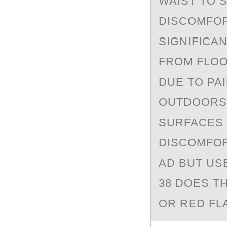
WAIST TO 
DISCOMFOR
SIGNIFICAN
FROM FLOO
DUE TO PA
OUTDOORS 
SURFACES 
DISCOMFOR
AD BUT USE
38 DOES T
OR RED FL