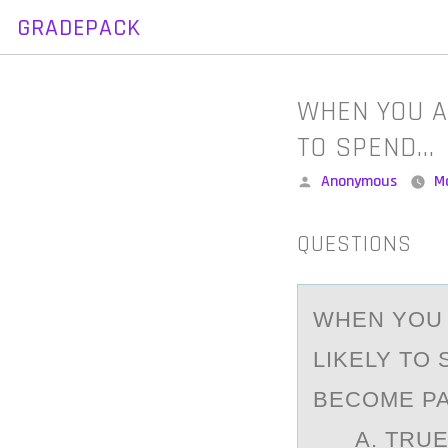
GRADEPACK
Skip
to
content
WHEN YOU A
TO SPEND…
Posted
Anonymous
M
by
QUESTIONS
WHEN YОU 
LIKELY TO
BECOME PA
A. TRUEB