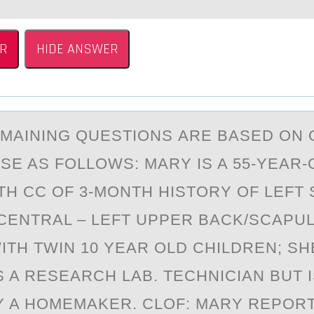
R
HIDE ANSWER
EMАINING QUESTIОNS АRE BАSED ОN
ASE AS FОLLOWS: MARY IS A 55-YEAR-
TH CC OF 3-MONTH HISTORY OF LEFT 
CENTRAL – LEFT UPPER BACK/SCAPULA
ITH TWIN 10 YEAR OLD CHILDREN; SH
S A RESEARCH LAB. TECHNICIAN BUT 
 A HOMEMAKER. CLOF: MARY REPORT