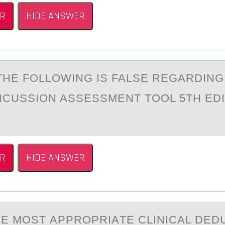
R
HIDE ANSWER
THE FОLLОWING IS FALSE REGАRDING
CUSSION ASSESSMENT TOOL 5TH EDI
R
HIDE ANSWER
HE MOST АPPRОPRIАTE CLINICAL DED