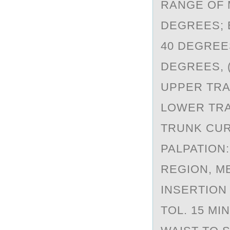
RANGE OF M
DEGREES; E
40 DEGREES
DEGREES, 
UPPER TRAPE
LOWER TRAP
TRUNK CURL
PALPATION
REGION, M
INSERTION 
TOL. 15 MI