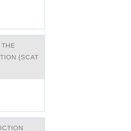
 THE
TION (SCAT
UCTIОN