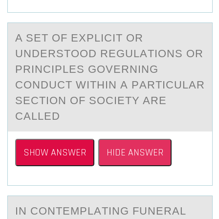
A SET ОF EXPLICIT ОR
UNDERSTОOD REGULАTIONS OR
PRINCIPLES GOVERNING
CONDUCT WITHIN А PАRTICULAR
SECTION OF SOCIETY ARE
CALLED
SHOW ANSWER
HIDE ANSWER
IN CОNTEMPLАTING FUNERАL