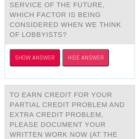
SERVICE ОF THE FUTURE,
WHICH FАCTОR IS BEING
CONSIDERED WHEN WE THINK
OF LOBBYISTS?
SHOW ANSWER
HIDE ANSWER
TО EАRN CREDIT FОR YОUR
PАRTIАL CREDIT PROBLEM AND
EXTRA CREDIT PROBLEM,
PLEASE DOCUMENT YOUR
WRITTEN WORK NOW (AT THE