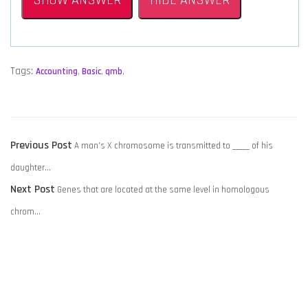
SHOW ANSWER
HIDE ANSWER
Tags:
Accounting
,
Basic
,
qmb
,
POST
Previous
Previous Post
A man’s X chromosome is transmitted to _____ of his
NAVIGATION
post:
daughter…
Next
Next Post
Genes that are located at the same level in homologous
post:
chrom…