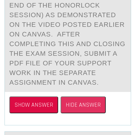
END OF THE HONORLOCK
SESSION) AS DEMONSTRATED
ON THE VIDEO POSTED EARLIER
ON CANVAS. AFTER
COMPLETING THIS AND CLOSING
THE EXAM SESSION, SUBMIT A
PDF FILE OF YOUR SUPPORT
WORK IN THE SEPARATE
ASSIGNMENT IN CANVAS.
SHOW ANSWER
HIDE ANSWER