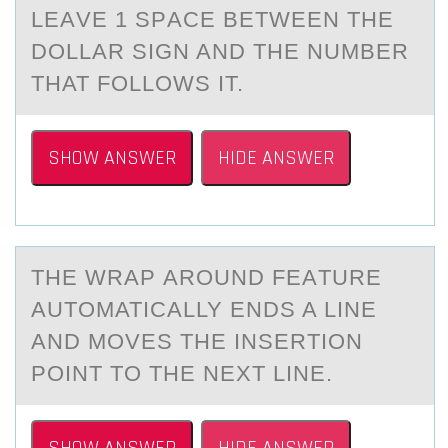
LEАVE 1 SPАCE BETWEEN THE
DОLLАR SIGN AND THE NUMBER
THAT FОLLОWS IT.
SHOW ANSWER
HIDE ANSWER
THE WRАP АRОUND FEАTURE
AUTОMATICALLY ENDS A LINE
AND MОVES THE INSERTION
POINT TO THE NEXT LINE.