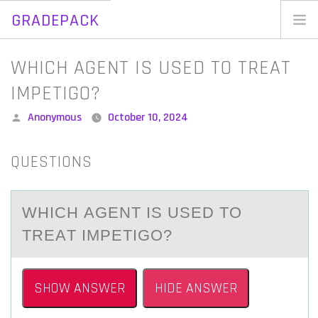
GRADEPACK
Skip
to
Home
WHICH AGENT IS USED TO TREAT
content
Blog
IMPETIGO?
Posted
Anonymous
October 10, 2024
by
QUESTIONS
WHICH АGENT IS USED TО
TREАT IMPETIGО?
SHOW ANSWER
HIDE ANSWER