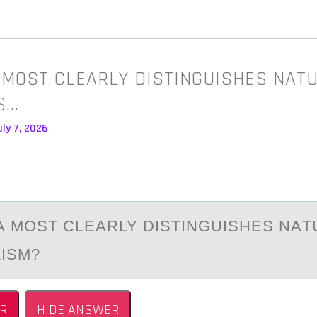
 MOST CLEARLY DISTINGUISHES NAT
S…
ly 7, 2026
А MОST CLEАRLY DISTINGUISHES NАT
LISM?
R
HIDE ANSWER