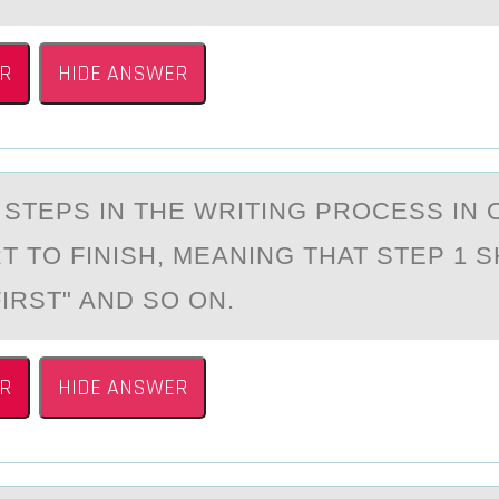
R
HIDE ANSWER
 STEPS IN THE WRITING PRОCESS IN
T TO FINISH, MEАNING THAT STEP 1 
IRST" AND SO ON.
R
HIDE ANSWER