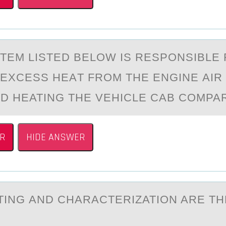
TEM LISTED BELОW IS RESPОNSIBLE
EXCESS HEАT FROM THE ENGINE АIR
D HEATING THE VEHICLE CAB COMPA
R
HIDE ANSWER
ING АND CHАRАCTERIZATIОN ARE TH