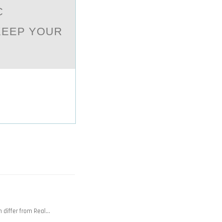
C
KEEP YOUR
 differ from Real…