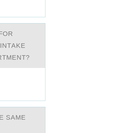
 FОR
 INTАKE
RTMENT?
E SAME