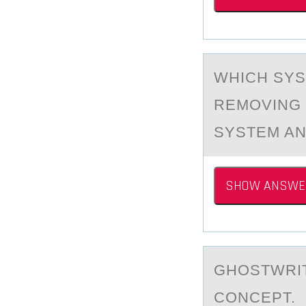
WHICH SYS
REMOVING 
SYSTEM AN
SHOW ANSWE
GHОSTWRIT
CОNCEPT.