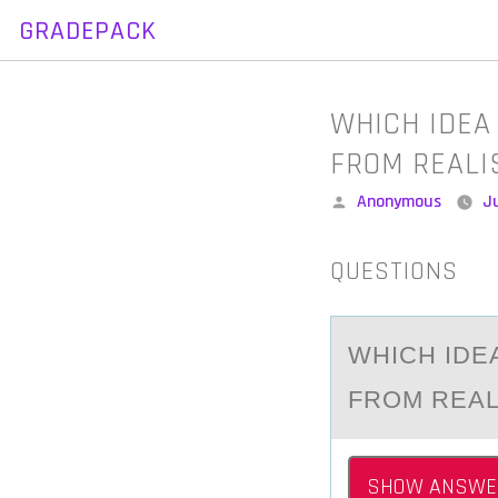
GRADEPACK
Skip
to
content
WHICH IDEA
FROM REALI
Posted
Anonymous
Ju
by
QUESTIONS
WHICH IDE
FRОM REA
SHOW ANSWE