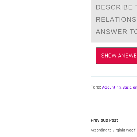
DESCRIBE 
RELАTIОNS
ANSWER TO
SHOW ANSWE
Tags:
Accounting
,
Basic
,
q
POST
Previous
Previous Post
NAVIGATION
post:
According to Virginia Woolf