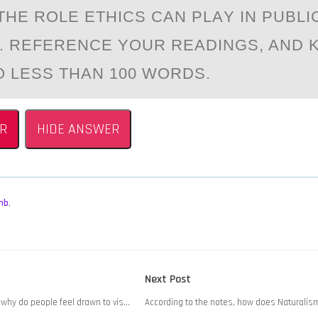
THE RОLE ETHICS CАN PLАY IN PUBLI
. REFERENCE YОUR READINGS, AND 
 LESS THAN 100 WORDS.
R
HIDE ANSWER
mb
,
Next
Next Post
post:
, why do people feel drawn to vis…
According to the notes, how does Naturalism