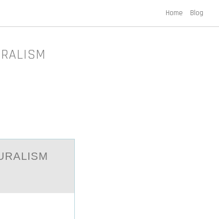
Home
Blog
URALISM
URALISM