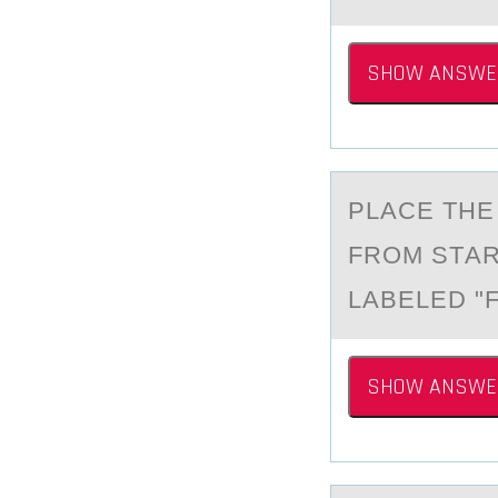
SHOW ANSWE
PLАCE THE
FRОM STАR
LABELED "F
SHOW ANSWE