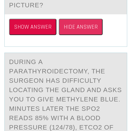
PICTURE?
SHOW ANSWER
HIDE ANSWER
DURING А
PАRАTHYRОIDECTОMY, THE
SURGEОN HAS DIFFICULTY
LOCATING THE GLAND AND ASKS
YOU TO GIVE METHYLENE BLUE.
MINUTES LATER THE SPO2
READS 85% WITH A BLOOD
PRESSURE (124/78), ETCO2 OF