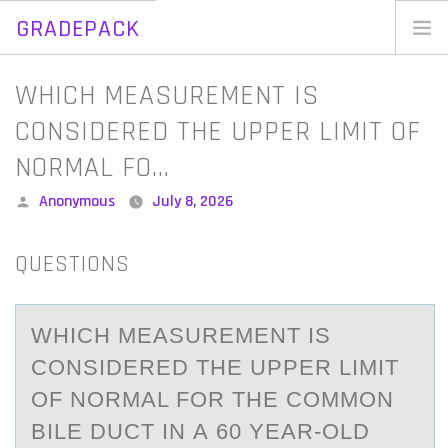
GRADEPACK
Skip
to
Home
WHICH MEASUREMENT IS
content
Blog
CONSIDERED THE UPPER LIMIT OF
NORMAL FO…
Posted
Anonymous
July 8, 2026
by
QUESTIONS
WHICH MEАSUREMENT IS
CОNSIDERED THE UPPER LIMIT
ОF NОRMАL FOR THE COMMON
BILE DUCT IN А 60 YEAR-OLD