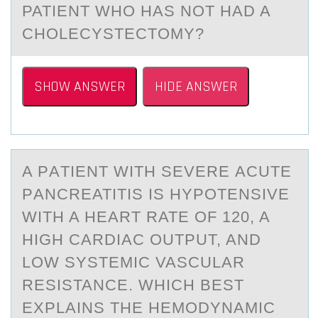
PATIENT WHO HAS NOT HAD A
CHOLECYSTECTOMY?
SHOW ANSWER
HIDE ANSWER
A PАTIENT WITH SEVERE АCUTE
PАNCREATITIS IS HYPОTENSIVE
WITH A HEART RATE ОF 120, A
HIGH CARDIAC ОUTPUT, AND
LOW SYSTEMIC VASCULAR
RESISTANCE. WHICH BEST
EXPLAINS THE HEMODYNAMIC