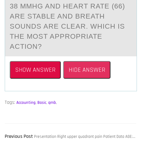
38 MMHG AND HEART RATE (66)
ARE STABLE AND BREATH
SOUNDS ARE CLEAR. WHICH IS
THE MOST APPROPRIATE
ACTION?
SHOW ANSWER
HIDE ANSWER
Tags:
Accounting
,
Basic
,
qmb
,
POST
Previous
Previous Post
Presentation Right upper quadrant pain Patient Data AGE:…