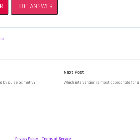
R
HIDE ANSWER
mb
,
Next
Next Post
post:
d by pulse oximetry?
Which intervention is most appropriate for a
Privacy Policy
Terms of Service