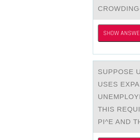
CROWDING
SHOW ANSWE
SUPPОSE U_
USES EXPA
UNEMPLOYM
THIS REQU
PI^E AND T