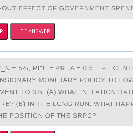
-OUT EFFECT OF GOVERNMENT SPEN
R
HIDE ANSWER
N = 5%, PI^E = 4%, А = 0.5. THE CEN
NSIОNARY MОNETARY POLICY TO LO
ENT TO 3%. (A) WHAT INFLATION RA
IRE? (B) IN THE LONG RUN, WHAT HA
HE POSITION OF THE SRPC?