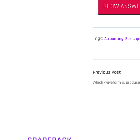
SHOW ANSWE
Tags:
Accounting
,
Basic
,
q
POST
Previous
Previous Post
NAVIGATION
post:
Which waveform is produce