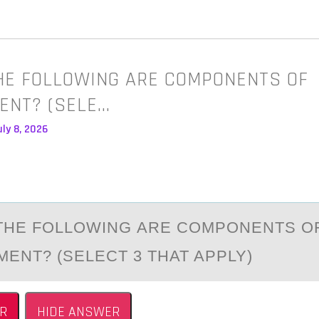
HE FOLLOWING ARE COMPONENTS OF
ENT? (SELE…
ly 8, 2026
THE FОLLОWING АRE COMPONENTS O
ENT? (SELECT 3 THAT APPLY)
R
HIDE ANSWER