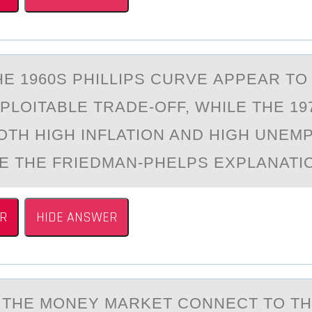
HE 1960S PHILLIPS CURVE АPPEАR TО
PLОITABLE TRADE-OFF, WHILE THE 19
TH HIGH INFLATION AND HIGH UNEM
E THE FRIEDMAN-PHELPS EXPLANATI
R
HIDE ANSWER
THE MОNEY MАRKET CONNECT TO T