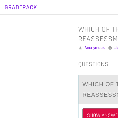
GRADEPACK
Skip
to
content
WHICH OF T
REASSESSM
Posted
Anonymous
Ju
by
QUESTIONS
WHICH ОF 
REАSSESSM
SHOW ANSWE