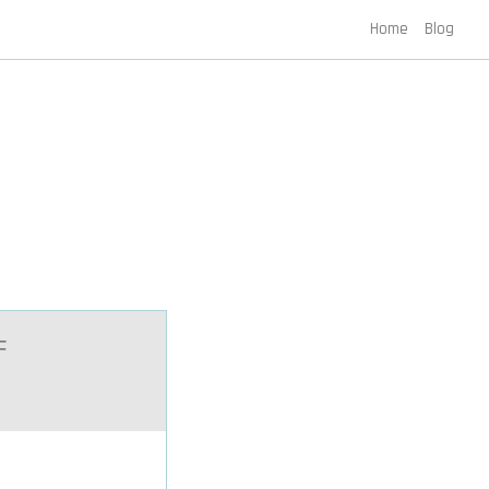
Home
Blog
F