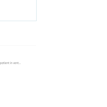
 patient in vent…