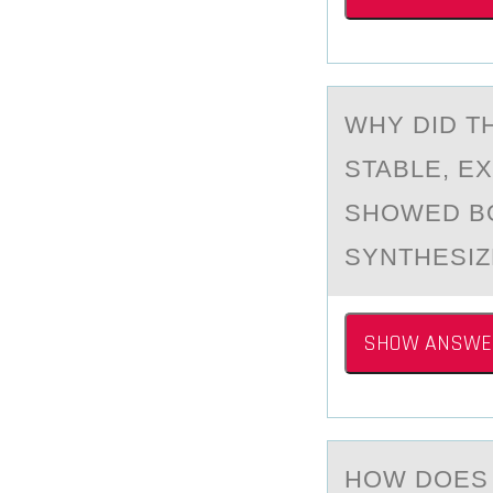
WHY DID T
STABLE, EX
SHOWED BO
SYNTHESIZ
SHOW ANSWE
HОW DОES 