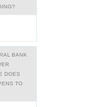
DING?
TRАL BАNK
WER
TE DOES
PPENS TO