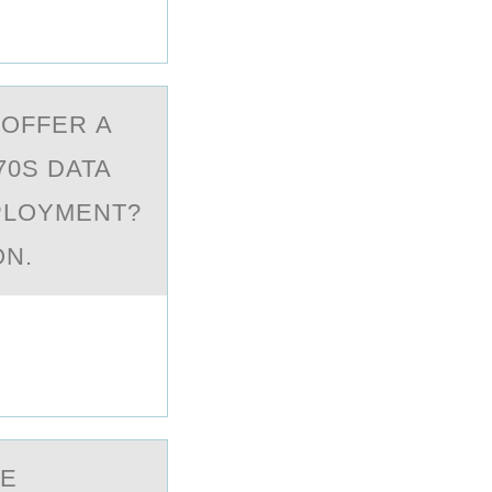
 ОFFER А
70S DATA
PLOYMENT?
ON.
HE