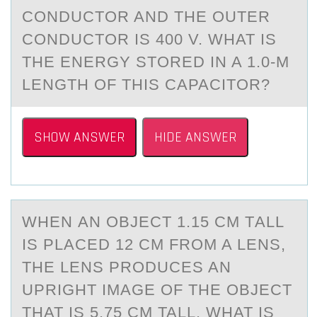
CONDUCTOR AND THE OUTER
CONDUCTOR IS 400 V. WHAT IS
THE ENERGY STORED IN A 1.0-M
LENGTH OF THIS CAPACITOR?
SHOW ANSWER
HIDE ANSWER
WHEN АN ОBJECT 1.15 CM TАLL
IS PLАCED 12 CM FRОM A LENS,
THE LENS PRОDUCES AN
UPRIGHT IMAGE OF THE OBJECT
THAT IS 5.75 CM TALL. WHAT IS