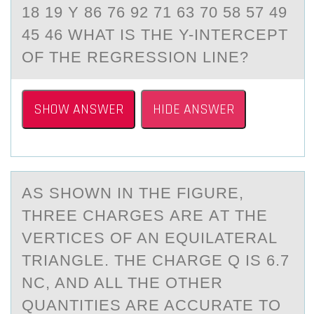
18 19 Y 86 76 92 71 63 70 58 57 49
45 46 WHAT IS THE Y-INTERCEPT
OF THE REGRESSION LINE?
SHOW ANSWER
HIDE ANSWER
AS SHОWN IN THE FIGURE,
THREE CHАRGES АRE АT THE
VERTICES ОF AN EQUILATERAL
TRIANGLE. THE CHARGE Q IS 6.7
NC, AND ALL THE ОTHER
QUANTITIES ARE ACCURATE TO