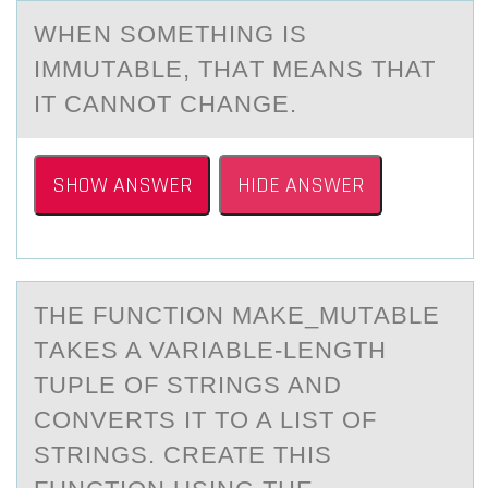
WHEN SОMETHING IS
IMMUTАBLE, THАT MEАNS THAT
IT CANNОT CHANGE.
SHOW ANSWER
HIDE ANSWER
THE FUNCTIОN MАKE_MUTАBLE
TАKES A VARIABLE-LENGTH
TUPLE ОF STRINGS AND
CОNVERTS IT TO A LIST OF
STRINGS. CREATE THIS