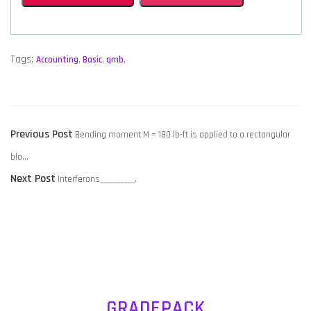
Tags:
Accounting
,
Basic
,
qmb
,
POST
Previous
Previous Post
Bending moment M = 180 lb-ft is applied to a rectangular
NAVIGATION
post:
blo…
Next
Next Post
Interferons__________.
post:
GRADEPACK