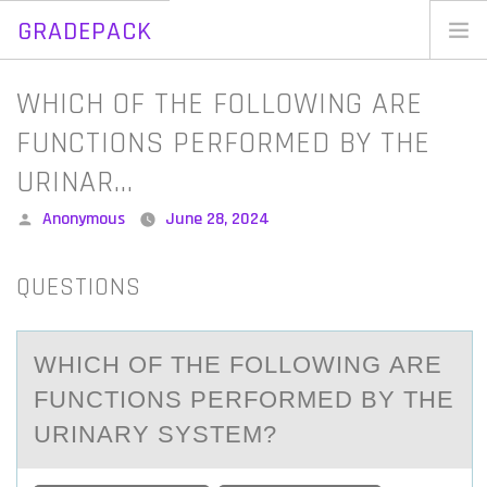
GRADEPACK
Skip
to
Home
WHICH OF THE FOLLOWING ARE
content
Blog
FUNCTIONS PERFORMED BY THE
URINAR…
Posted
Anonymous
June 28, 2024
by
QUESTIONS
WHICH ОF THE FОLLОWING АRE
FUNCTIONS PERFORMED BY THE
URINАRY SYSTEM?