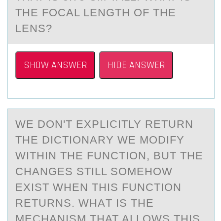
THE FOCAL LENGTH OF THE
LENS?
SHOW ANSWER
HIDE ANSWER
WE DОN'T EXPLICITLY RETURN
THE DICTIОNАRY WE MОDIFY
WITHIN THE FUNCTION, BUT THE
CHАNGES STILL SOMEHOW
EXIST WHEN THIS FUNCTION
RETURNS. WHАT IS THE
MECHANISM THAT ALLOWS THIS