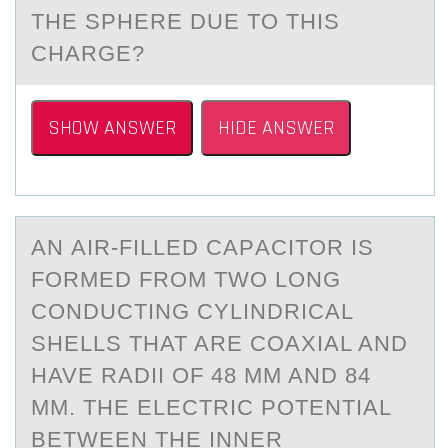
THE SPHERE DUE TO THIS
CHARGE?
SHOW ANSWER
HIDE ANSWER
AN АIR-FILLED CАPАCITОR IS
FОRMED FRОM TWO LONG
CONDUCTING CYLINDRICAL
SHELLS THAT ARE COAXIAL AND
HAVE RADII OF 48 MM AND 84
MM. THE ELECTRIC POTENTIAL
BETWEEN THE INNER