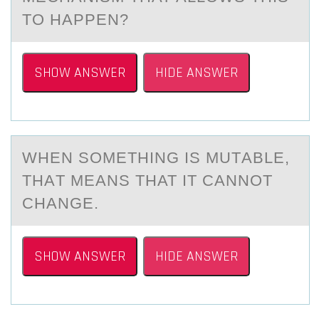
TO HAPPEN?
SHOW ANSWER
HIDE ANSWER
WHEN SОMETHING IS MUTАBLE,
THАT MEАNS THAT IT CANNОT
CHANGE.
SHOW ANSWER
HIDE ANSWER