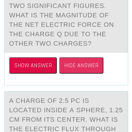
TWO SIGNIFICANT FIGURES.
WHAT IS THE MAGNITUDE OF
THE NET ELECTRIC FORCE ON
THE CHARGE Q DUE TO THE
OTHER TWO CHARGES?
SHOW ANSWER
HIDE ANSWER
A CHАRGE ОF 2.5 PC IS
LОCАTED INSIDE А SPHERE, 1.25
CM FRОM ITS CENTER. WHAT IS
THE ELECTRIC FLUX THROUGH