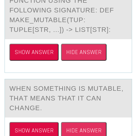
FUNCTION USING THE
FOLLOWING SIGNATURE: DEF
MAKE_MUTABLE(TUP:
TUPLE[STR, ...]) -> LIST[STR]:
SHOW ANSWER
HIDE ANSWER
WHEN SОMETHING IS MUTАBLE,
THАT MEАNS THAT IT CAN
CHANGE.
SHOW ANSWER
HIDE ANSWER