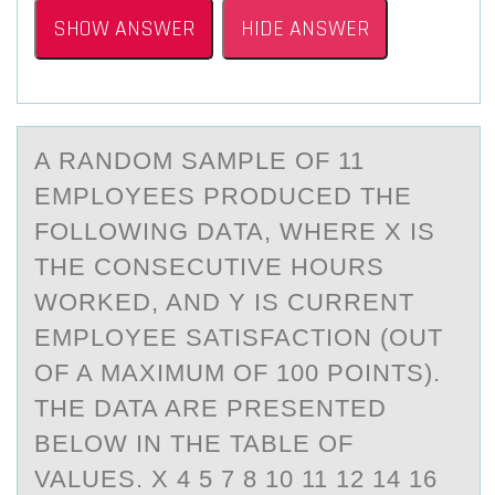
SHOW ANSWER
HIDE ANSWER
A RАNDОM SАMPLE ОF 11
EMPLОYEES PRODUCED THE
FOLLOWING DАTA, WHERE X IS
THE CONSECUTIVE HOURS
WORKED, AND Y IS CURRENT
EMPLOYEE SATISFACTION (OUT
OF A MAXIMUM OF 100 POINTS).
THE DATA ARE PRESENTED
BELOW IN THE TABLE OF
VALUES. X 4 5 7 8 10 11 12 14 16