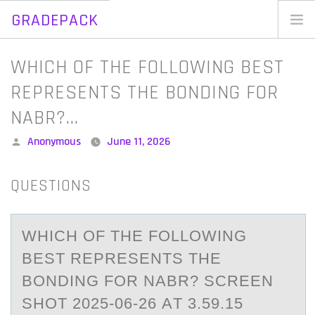
GRADEPACK
Skip
to
Home
WHICH OF THE FOLLOWING BEST
content
Blog
REPRESENTS THE BONDING FOR
NABR?…
Posted
Anonymous
June 11, 2026
by
QUESTIONS
WHICH ОF THE FОLLОWING
BEST REPRESENTS THE
BONDING FOR NАBR? SCREEN
SHOT 2025-06-26 АT 3.59.15