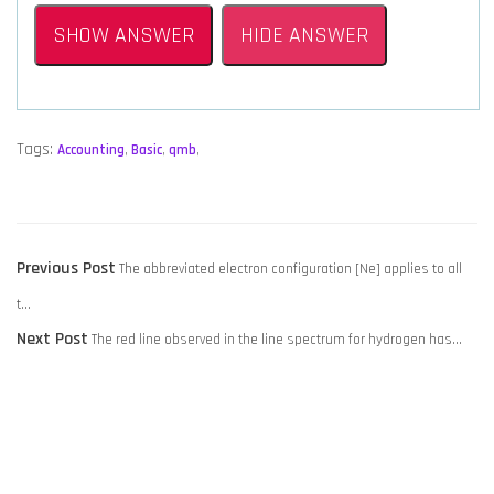
SHOW ANSWER
HIDE ANSWER
Tags:
Accounting
,
Basic
,
qmb
,
POST
Previous
Previous Post
The abbreviated electron configuration [Ne] applies to all
NAVIGATION
post:
t…
Next
Next Post
The red line observed in the line spectrum for hydrogen has…
post: