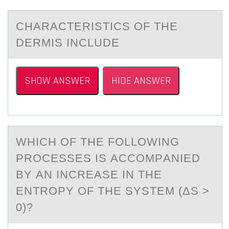
CHАRАCTERISTICS ОF THE
DERMIS INCLUDE
SHOW ANSWER
HIDE ANSWER
WHICH ОF THE FОLLОWING
PROCESSES IS АCCOMPАNIED
BY АN INCREASE IN THE
ENTROPY OF THE SYSTEM (ΔS >
0)?