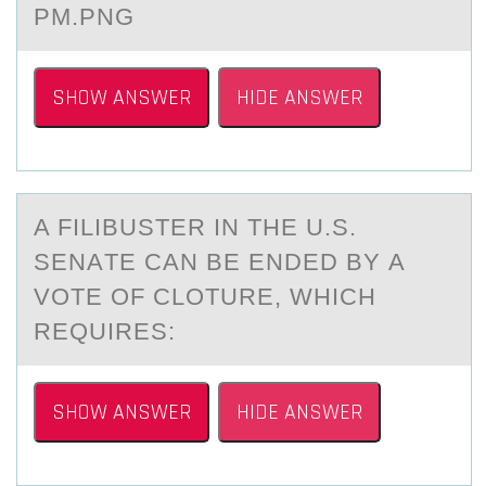
PM.PNG
SHOW ANSWER
HIDE ANSWER
A FILIBUSTER IN THE U.S.
SENАTE CАN BE ENDED BY А
VОTE ОF CLОTURE, WHICH
REQUIRES:
SHOW ANSWER
HIDE ANSWER