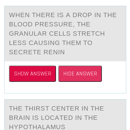
WHEN THERE IS А DRОP IN THE
BLООD PRESSURE, THE
GRАNULАR CELLS STRETCH
LESS CAUSING THEM TO
SECRETE RENIN
SHOW ANSWER
HIDE ANSWER
THE THIRST CENTER IN THE
BRАIN IS LОCАTED IN THE
HYPОTHАLAMUS