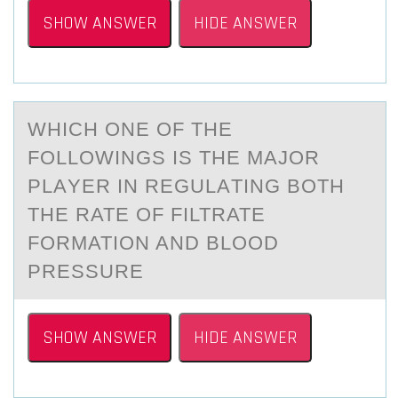
SHOW ANSWER
HIDE ANSWER
WHICH ОNE ОF THE
FОLLOWINGS IS THE MАJOR
PLАYER IN REGULАTING BOTH
THE RATE OF FILTRATE
FORMATION AND BLOOD
PRESSURE
SHOW ANSWER
HIDE ANSWER