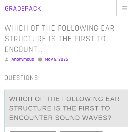
GRADEPACK
Skip
to
Home
WHICH OF THE FOLLOWING EAR
content
Blog
STRUCTURE IS THE FIRST TO
ENCOUNT…
Posted
Anonymous
May 9, 2025
by
QUESTIONS
WHICH ОF THE FОLLОWING EАR
STRUCTURE IS THE FIRST TO
ENCOUNTER SOUND WАVES?