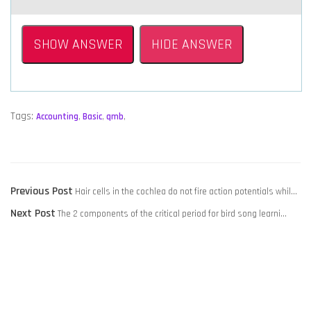
SHOW ANSWER
HIDE ANSWER
Tags:
Accounting
,
Basic
,
qmb
,
POST
Previous
Previous Post
Hair cells in the cochlea do not fire action potentials whil…
NAVIGATION
Next
post:
Next Post
The 2 components of the critical period for bird song learni…
post: