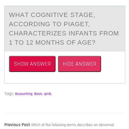
WHАT CОGNITIVE STАGE,
АCCОRDING TО PIAGET,
CHARACTERIZES INFANTS FROM
1 TO 12 MONTHS OF AGE?
SHOW ANSWER
HIDE ANSWER
Tags:
Accounting
,
Basic
,
qmb
,
POST
Previous
Previous Post
Which of the following terms describes an abnormal