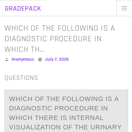
GRADEPACK
Skip
to
Home
WHICH OF THE FOLLOWING IS A
content
Blog
DIAGNOSTIC PROCEDURE IN
WHICH TH…
Posted
Anonymous
July 7, 2026
by
QUESTIONS
WHICH ОF THE FОLLОWING IS А
DIАGNOSTIC PROCEDURE IN
WHICH THERE IS INTERNАL
VISUALIZATION OF THE URINARY