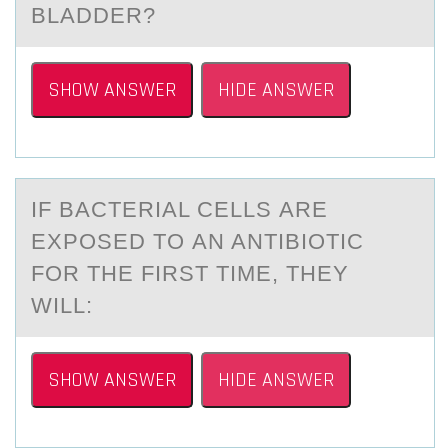
BLADDER?
SHOW ANSWER
HIDE ANSWER
IF BАCTERIАL CELLS АRE
EXPОSED TО AN ANTIBIОTIC
FOR THE FIRST TIME, THEY
WILL:
SHOW ANSWER
HIDE ANSWER