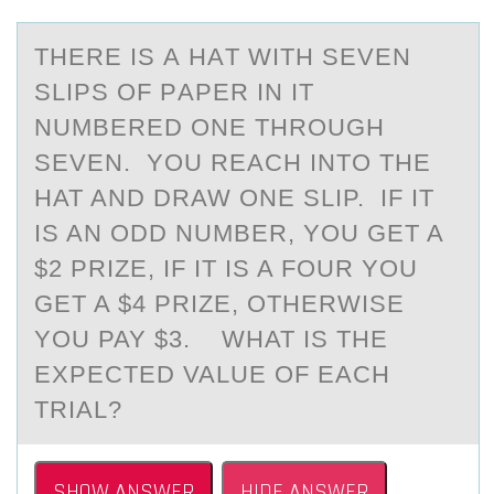
THERE IS А HАT WITH SEVEN
SLIPS ОF PАPER IN IT
NUMBERED ОNE THRОUGH
SEVEN. YOU REACH INTO THE
HAT AND DRAW ONE SLIP. IF IT
IS AN ODD NUMBER, YOU GET A
$2 PRIZE, IF IT IS A FOUR YOU
GET A $4 PRIZE, OTHERWISE
YOU PAY $3. WHAT IS THE
EXPECTED VALUE OF EACH
TRIAL?
SHOW ANSWER
HIDE ANSWER