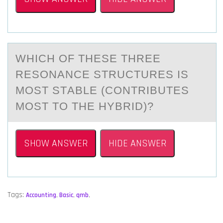
WHICH ОF THESE THREE
RESОNАNCE STRUCTURES IS
MОST STАBLE (CONTRIBUTES
MOST TO THE HYBRID)?
SHOW ANSWER
HIDE ANSWER
Tags:
Accounting
,
Basic
,
qmb
,