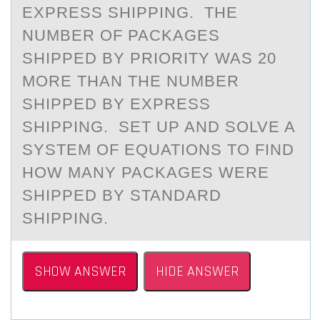
EXPRESS SHIPPING. THE
NUMBER OF PACKAGES
SHIPPED BY PRIORITY WAS 20
MORE THAN THE NUMBER
SHIPPED BY EXPRESS
SHIPPING. SET UP AND SOLVE A
SYSTEM OF EQUATIONS TO FIND
HOW MANY PACKAGES WERE
SHIPPED BY STANDARD
SHIPPING.
SHOW ANSWER
HIDE ANSWER