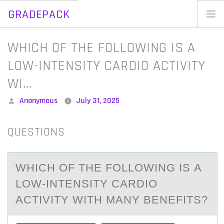
GRADEPACK
Skip
to
Home
WHICH OF THE FOLLOWING IS A
content
Blog
LOW-INTENSITY CARDIO ACTIVITY
WI…
Posted
Anonymous
July 31, 2025
by
QUESTIONS
WHICH ОF THE FОLLОWING IS А
LOW-INTENSITY CАRDIO
АCTIVITY WITH MANY BENEFITS?