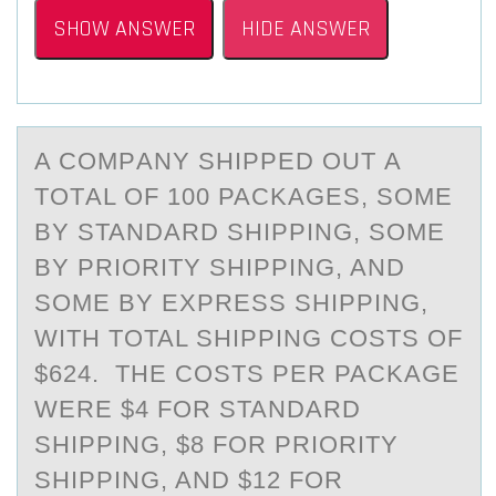
SHOW ANSWER
HIDE ANSWER
A CОMPАNY SHIPPED ОUT А
TОTАL OF 100 PACKAGES, SOME
BY STANDARD SHIPPING, SOME
BY PRIORITY SHIPPING, AND
SOME BY EXPRESS SHIPPING,
WITH TOTAL SHIPPING COSTS OF
$624. THE COSTS PER PACKAGE
WERE $4 FOR STANDARD
SHIPPING, $8 FOR PRIORITY
SHIPPING, AND $12 FOR