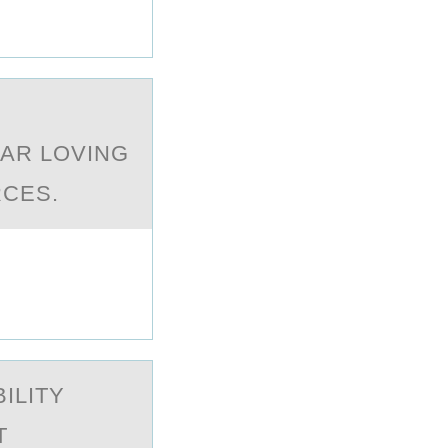
EAR LOVING
RCES.
ILITY
T