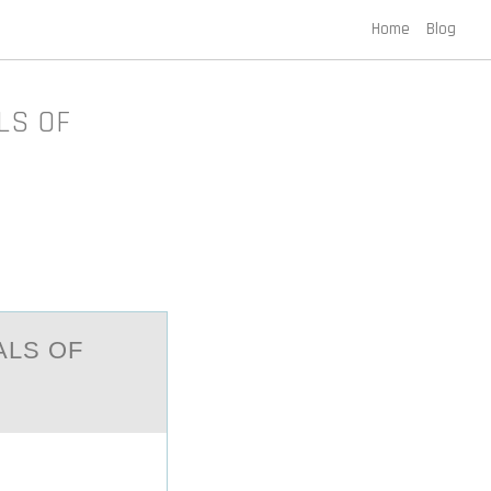
Home
Blog
LS OF
АLS OF