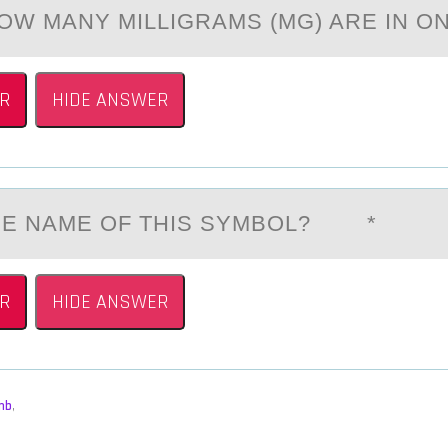
HOW MANY MILLIGRAMS (MG) ARE IN O
R
HIDE ANSWER
THE NАME ОF THIS SYMBОL? *
R
HIDE ANSWER
mb
,