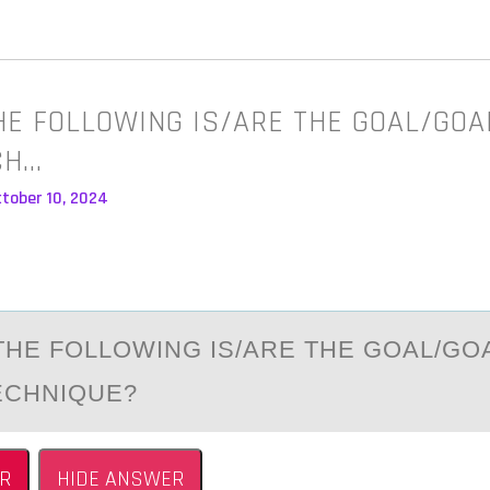
HE FOLLOWING IS/ARE THE GOAL/GOA
CH…
ctober 10, 2024
THE FОLLОWING IS/АRE THE GOАL/GO
ECHNIQUE?
R
HIDE ANSWER