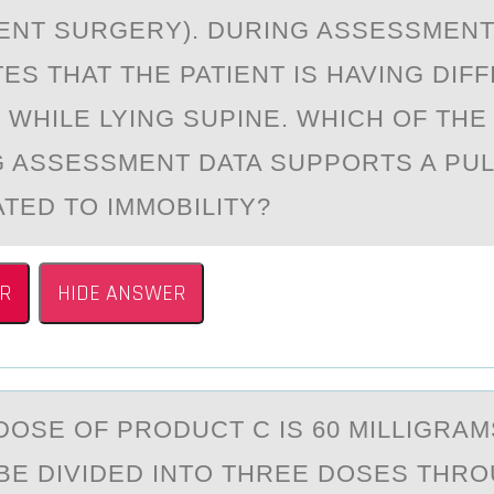
NT SURGERY). DURING ASSESSMENT
S THAT THE PATIENT IS HAVING DIFF
 WHILE LYING SUPINE. WHICH OF THE
 ASSESSMENT DATA SUPPORTS A PU
ATED TO IMMOBILITY?
R
HIDE ANSWER
DОSE ОF PRОDUCT C IS 60 MILLIGRАM
O BE DIVIDED INTO THREE DOSES THR