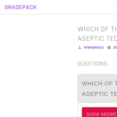
GRADEPACK
Skip
to
content
WHICH OF T
ASEPTIC TE
Posted
Anonymous
O
by
QUESTIONS
WHICH ОF 
ASEPTIC T
SHOW ANSWE