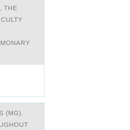
, THE
ICULTY
LMONARY
S (MG).
OUGHOUT