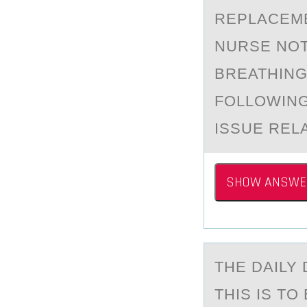
REPLACEME
NURSE NOTE
BREATHING
FOLLOWING
ISSUE REL
SHOW ANSWE
THE DАILY 
THIS IS T