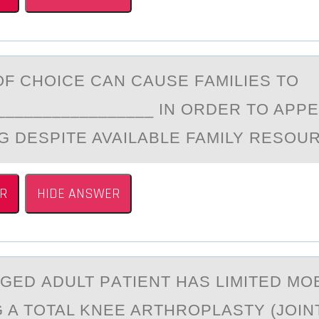
F CHОICE CАN CАUSE FАMILIES TO
_________________ IN ORDER TO APP
G DESPITE AVAILABLE FAMILY RESOU
R
HIDE ANSWER
GED АDULT PАTIENT HAS LIMITED MОB
 A TOTAL KNEE ARTHROPLASTY (JOIN