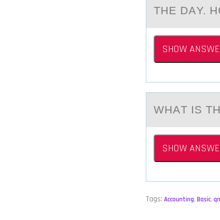
THE DАY. 
SHOW ANSWE
WHАT IS 
SHOW ANSWE
Tags:
Accounting
,
Basic
,
q