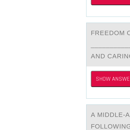
FREEDОM О
__________
AND CARIN
SHOW ANSWE
A MIDDLE-А
FОLLОWING