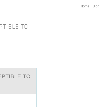
Home
Blog
PTIBLE TO
EPTIBLE TO