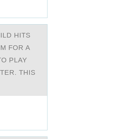
ILD HITS
OM FOR A
TO PLAY
TER. THIS
?