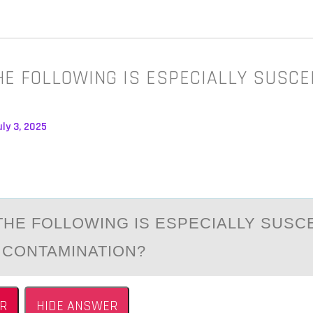
HE FOLLOWING IS ESPECIALLY SUSCE
ly 3, 2025
THE FОLLОWING IS ESPECIАLLY SUSC
 CONTAMINATION?
R
HIDE ANSWER