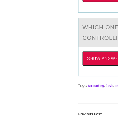
WHICH ОNE
CONTROLLI
SHOW ANSWE
Tags:
Accounting
,
Basic
,
q
POST
Previous
Previous Post