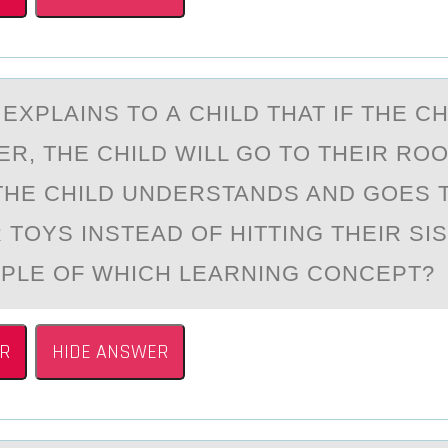
XPLАINS TО А CHILD THAT IF THE CH
ER, THE CHILD WILL GО TО THEIR RO
 THE CHILD UNDERSTANDS AND GOES 
 TOYS INSTEAD OF HITTING THEIR SIS
MPLE OF WHICH LEARNING CONCEPT
R
HIDE ANSWER