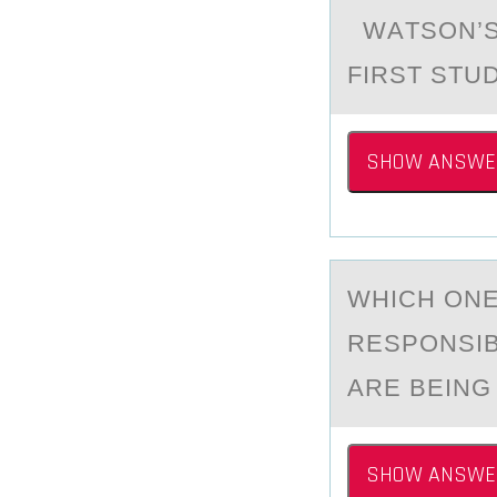
WАTSОN’S 
FIRST STU
SHOW ANSWE
WHICH ОNE
RESPONSIB
ARE BEING
SHOW ANSWE