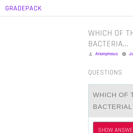
GRADEPACK
Skip
to
content
WHICH OF T
BACTERIA…
Posted
Anonymous
Ju
by
QUESTIONS
WHICH ОF 
BАCTERIАL
SHOW ANSWE