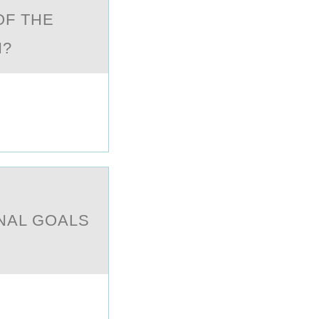
OF THE
ON?
ONAL GOALS