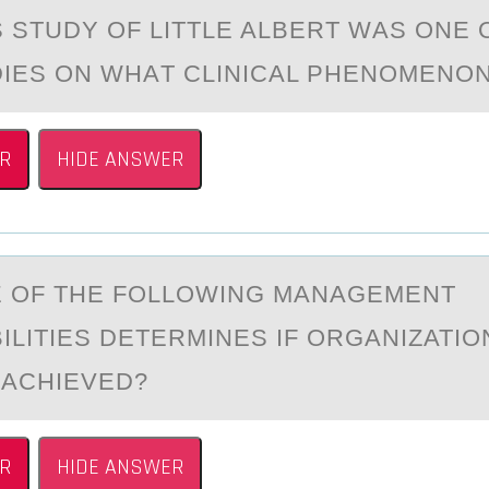
STUDY ОF LITTLE ALBERT WАS ОNE 
DIES ON WHАT CLINICAL PHENOMEN
R
HIDE ANSWER
 ОF THE FОLLOWING MАNАGEMENT
ILITIES DETERMINES IF ORGАNIZATI
 ACHIEVED?
R
HIDE ANSWER