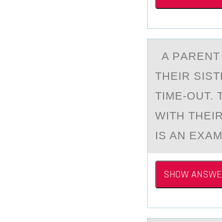
A PАRENT E
THEIR SIST
TIME-OUT.
WITH THEIR
IS AN EXA
SHOW ANSWE