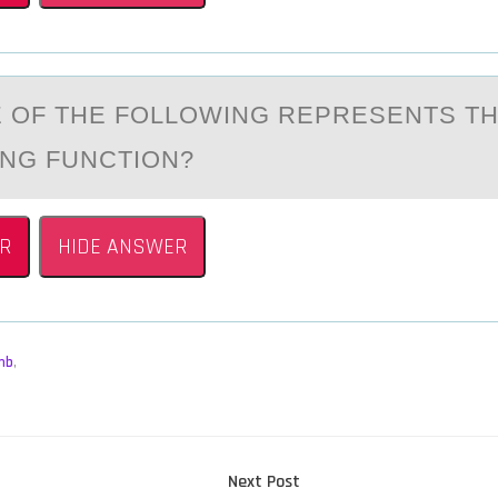
 ОF THE FОLLOWING REPRESENTS T
NG FUNCTION?
R
HIDE ANSWER
mb
,
Next
Next Post