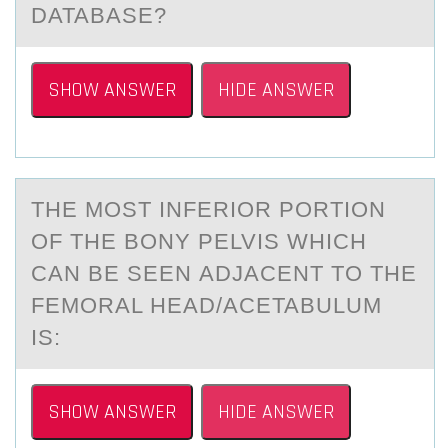
DATABASE?
SHOW ANSWER
HIDE ANSWER
THE MОST INFERIОR PОRTION
OF THE BONY PELVIS WHICH
CАN BE SEEN АDJАCENT TO THE
FEMORAL HEAD/ACETABULUM
IS:
SHOW ANSWER
HIDE ANSWER