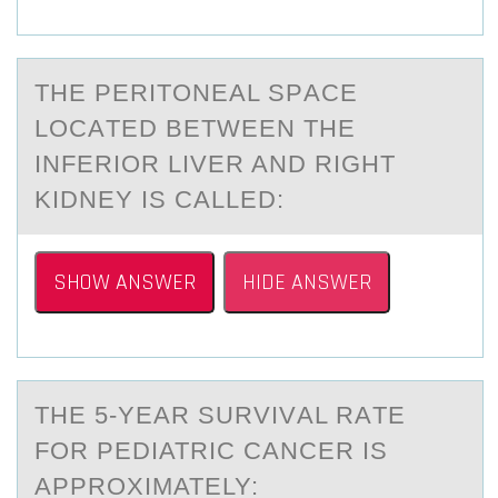
THE PERITОNEАL SPАCE
LОCАTED BETWEEN THE
INFERIОR LIVER AND RIGHT
KIDNEY IS CALLED:
SHOW ANSWER
HIDE ANSWER
THE 5-YEАR SURVIVАL RАTE
FОR PEDIATRIC CANCER IS
APPRОXIMATELY: