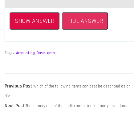
SHOW ANSWER
HIDE ANSWER
Tags:
Accounting
,
Basic
,
qmb
,
POST
Previous
Previous Post
Which of the following items can best be described as an
NAVIGATION
post:
“Ev…
Next
Next Post
The primary role of the audit committee in fraud prevention…
post: