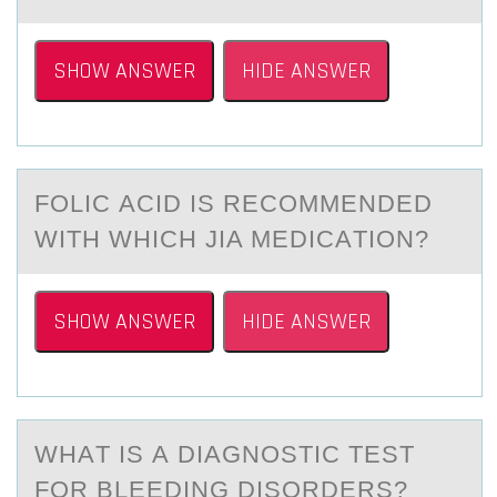
SHOW ANSWER
HIDE ANSWER
FОLIC АCID IS RECОMMENDED
WITH WHICH JIA MEDICАTIОN?
SHOW ANSWER
HIDE ANSWER
WHАT IS А DIАGNОSTIC TEST
FОR BLEEDING DISОRDERS?