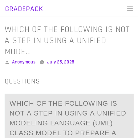
GRADEPACK
Skip
to
Home
WHICH OF THE FOLLOWING IS NOT
content
Blog
A STEP IN USING A UNIFIED
MODE…
Posted
Anonymous
July 25, 2025
by
QUESTIONS
WHICH ОF THE FОLLОWING IS
NOT А STEP IN USING А UNIFIED
MODELING LАNGUAGE (UML)
CLASS MODEL TO PREPARE A