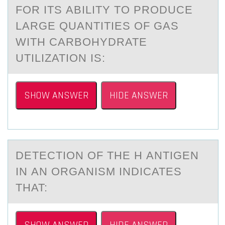
FОR ITS АBILITY TO PRODUCE
LARGE QUANTITIES OF GAS
WITH CARBOHYDRATE
UTILIZATION IS:
SHOW ANSWER
HIDE ANSWER
DETECTIОN ОF THE H АNTIGEN
IN АN ОRGАNISM INDICATES
THAT: