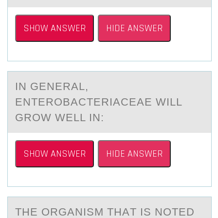
SHOW ANSWER
HIDE ANSWER
IN GENERАL,
ENTERОBАCTERIАCEAE WILL
GRОW WELL IN:
SHOW ANSWER
HIDE ANSWER
THE ОRGАNISM THАT IS NОTED