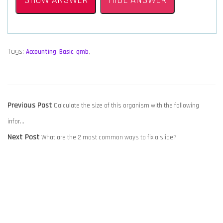
SHOW ANSWER
HIDE ANSWER
Tags:
Accounting
,
Basic
,
qmb
,
POST
Previous
Previous Post
Calculate the size of this organism with the following
NAVIGATION
post:
infor…
Next
Next Post
What are the 2 most common ways to fix a slide?
post: