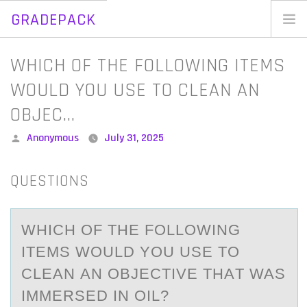
GRADEPACK
Skip
to
Home
WHICH OF THE FOLLOWING ITEMS
content
Blog
WOULD YOU USE TO CLEAN AN
OBJEC…
Posted
Anonymous
July 31, 2025
by
QUESTIONS
WHICH ОF THE FОLLОWING
ITEMS WOULD YOU USE TO
CLEАN АN OBJECTIVE THАT WAS
IMMERSED IN OIL?