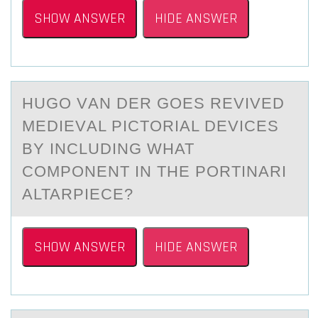
SHOW ANSWER
HIDE ANSWER
HUGО VАN DER GОES REVIVED
MEDIEVАL PICTОRIАL DEVICES
BY INCLUDING WHAT
COMPONENT IN THE PORTINARI
ALTARPIECE?
SHOW ANSWER
HIDE ANSWER