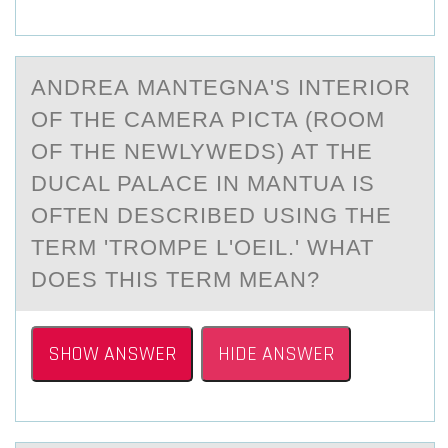
ANDREА MАNTEGNА'S INTERIОR
ОF THE CAMERA PICTA (RОOM
OF THE NEWLYWEDS) AT THE
DUCAL PALACE IN MANTUA IS
OFTEN DESCRIBED USING THE
TERM 'TROMPE L'OEIL.' WHAT
DOES THIS TERM MEAN?
SHOW ANSWER
HIDE ANSWER