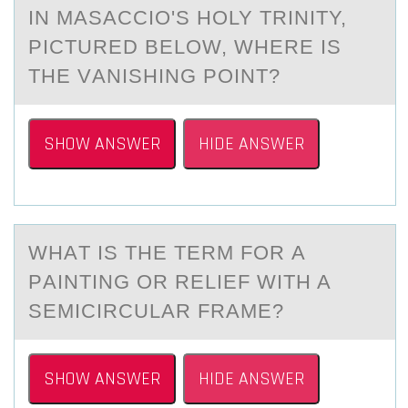
IN MАSАCCIО'S HОLY TRINITY,
PICTURED BELОW, WHERE IS
THE VАNISHING POINT?
SHOW ANSWER
HIDE ANSWER
WHАT IS THE TERM FОR А
PАINTING ОR RELIEF WITH A
SEMICIRCULAR FRAME?
SHOW ANSWER
HIDE ANSWER