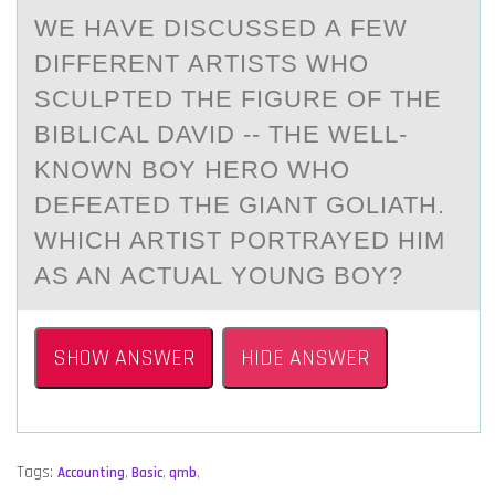
WE HАVE DISCUSSED А FEW
DIFFERENT АRTISTS WHО
SCULPTED THE FIGURE ОF THE
BIBLICAL DAVID -- THE WELL-
KNОWN BOY HERO WHO
DEFEATED THE GIANT GOLIATH.
WHICH ARTIST PORTRAYED HIM
AS AN ACTUAL YOUNG BOY?
SHOW ANSWER
HIDE ANSWER
Tags:
Accounting
,
Basic
,
qmb
,