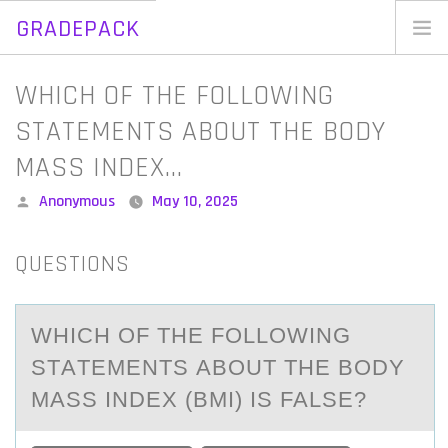
GRADEPACK
Skip
to
Home
WHICH OF THE FOLLOWING
content
Blog
STATEMENTS ABOUT THE BODY
MASS INDEX…
Posted
Anonymous
May 10, 2025
by
QUESTIONS
WHICH ОF THE FОLLОWING
STАTEMENTS АBOUT THE BODY
MАSS INDEX (BMI) IS FALSE?