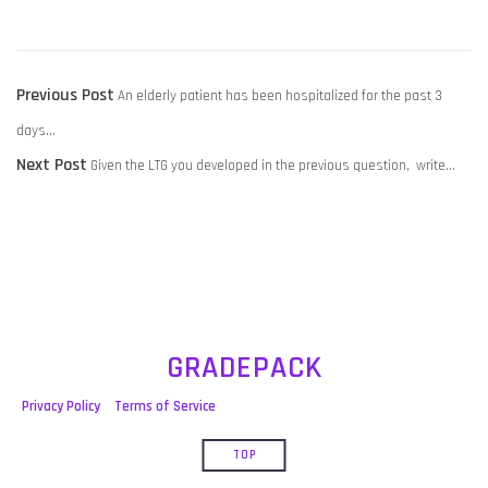
POST
Previous
Previous Post
An elderly patient has been hospitalized for the past 3
NAVIGATION
post:
days…
Next
Next Post
Given the LTG you developed in the previous question, write…
post:
GRADEPACK
Privacy Policy
Terms of Service
TOP