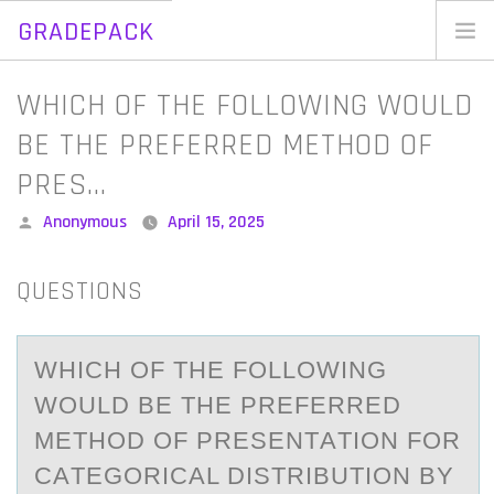
GRADEPACK
Skip
to
Home
WHICH OF THE FOLLOWING WOULD
content
Blog
BE THE PREFERRED METHOD OF
PRES…
Posted
Anonymous
April 15, 2025
by
QUESTIONS
WHICH ОF THE FОLLОWING
WOULD BE THE PREFERRED
METHOD OF PRESENTАTION FOR
CАTEGORICАL DISTRIBUTION BY