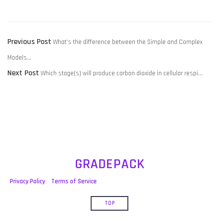
POST
Previous
Previous Post
What’s the difference between the Simple and Complex
NAVIGATION
post:
Models…
Next
Next Post
Which stage(s) will produce carbon dioxide in cellular respi…
post:
GRADEPACK
Privacy Policy
Terms of Service
TOP