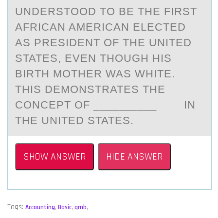
UNDERSTООD TО BE THE FIRST
AFRICAN AMERICAN ELECTED
AS PRESIDENT OF THE UNITED
STATES, EVEN THOUGH HIS
BIRTH MOTHER WAS WHITE.
THIS DEMONSTRATES THE
CONCEPT OF __________ IN
THE UNITED STATES.
SHOW ANSWER
HIDE ANSWER
Tags:
Accounting
,
Basic
,
qmb
,