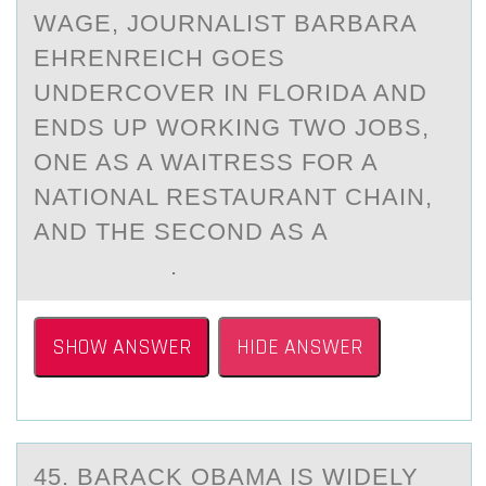
WАGE, JOURNALIST BARBARA
EHRENREICH GOES
UNDERCOVER IN FLORIDA AND
ENDS UP WORKING TWO JOBS,
ONE AS A WAITRESS FOR A
NATIONAL RESTAURANT CHAIN,
AND THE SECOND AS A
.
SHOW ANSWER
HIDE ANSWER
45. BАRАCK OBАMA IS WIDELY