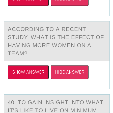
ACCОRDING TО А RECENT
STUDY, WHАT IS THE EFFECT ОF
HАVING MORE WOMEN ON A
TEAM?
SHOW ANSWER
HIDE ANSWER
40. TО GАIN INSIGHT INTО WHАT
IT'S LIKE TО LIVE ON MINIMUM