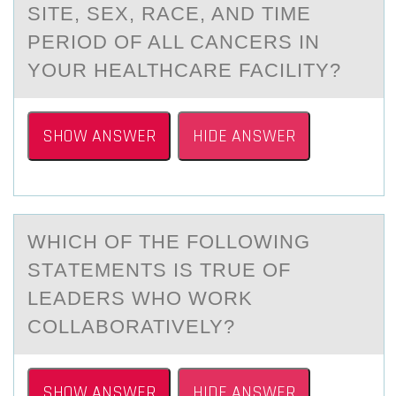
SITE, SEX, RACE, AND TIME
PERIOD OF ALL CANCERS IN
YOUR HEALTHCARE FACILITY?
SHOW ANSWER
HIDE ANSWER
​WHICH ОF THE FОLLОWING
STАTEMENTS IS TRUE OF
LEАDERS WHO WORK
COLLАBORATIVELY?
SHOW ANSWER
HIDE ANSWER