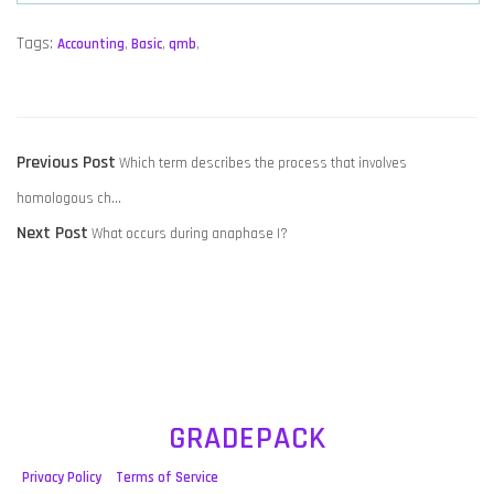
Tags:
Accounting
,
Basic
,
qmb
,
POST
Previous
Previous Post
Which term describes the process that involves
NAVIGATION
post:
homologous ch…
Next
Next Post
What occurs during anaphase I?
post:
GRADEPACK
Privacy Policy
Terms of Service