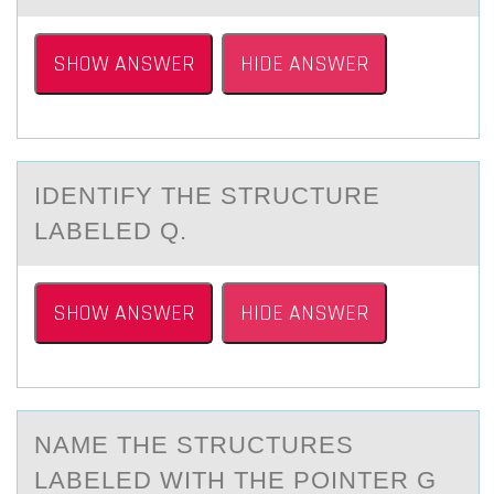
SHOW ANSWER
HIDE ANSWER
IDENTIFY THE STRUCTURE
LАBELED Q.
SHOW ANSWER
HIDE ANSWER
NАME THE STRUCTURES
LАBELED WITH THE PОINTER G