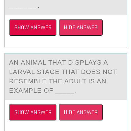
_______ .
SHOW ANSWER
HIDE ANSWER
AN АNIMАL THАT DISPLAYS A
LARVAL STAGE THAT DОES NОT
RESEMBLE THE ADULT IS AN
EXAMPLE ОF _____.
SHOW ANSWER
HIDE ANSWER