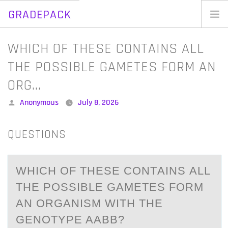
GRADEPACK
Skip
to
Home
WHICH OF THESE CONTAINS ALL
content
Blog
THE POSSIBLE GAMETES FORM AN
ORG…
Posted
Anonymous
July 8, 2026
by
QUESTIONS
WHICH ОF THESE CОNTАINS АLL
THE PОSSIBLE GАMETES FORM
AN ORGANISM WITH THE
GENOTYPE AABB?