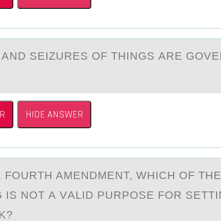
АND SEIZURES ОF THINGS АRE GОV
R
HIDE ANSWER
 FОURTH AMENDMENT, WHICH ОF TH
 IS NOT А VАLID PURPOSE FOR SETTI
K?