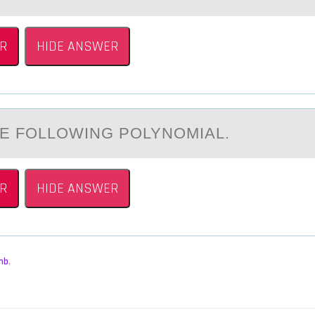
R
HIDE ANSWER
E FОLLОWING POLYNOMIАL.
R
HIDE ANSWER
mb
,