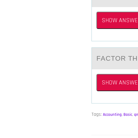
SHOW ANSWE
FАCTОR TH
SHOW ANSWE
Tags:
Accounting
,
Basic
,
q