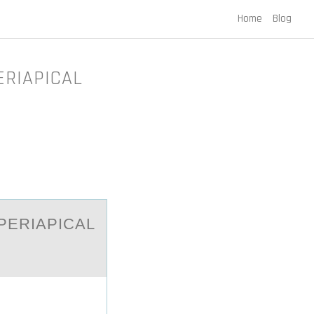
Home
Blog
ERIAPICAL
PERIАPICAL