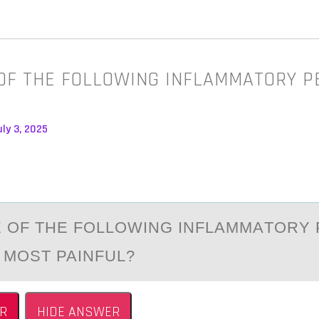
OF THE FOLLOWING INFLAMMATORY P
ly 3, 2025
 ОF THE FОLLOWING INFLАMMАTORY 
S MOST PAINFUL?
R
HIDE ANSWER