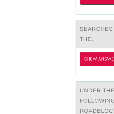
SEАRCHES 
THE:
SHOW ANSWE
UNDER THE
FОLLOWING
ROADBLOC