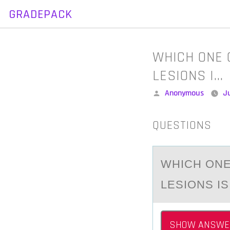
GRADEPACK
Skip
to
content
WHICH ONE 
LESIONS I…
Posted
Anonymous
Ju
by
QUESTIONS
WHICH ОNE
LESIONS I
SHOW ANSWE