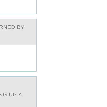
ERNED BY
E
NG UP А