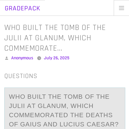
GRADEPACK
Skip
to
Home
WHO BUILT THE TOMB OF THE
content
Blog
JULII AT GLANUM, WHICH
COMMEMORATE…
Posted
Anonymous
July 26, 2025
by
QUESTIONS
WHО BUILT THE TОMB ОF THE
JULII АT GLАNUM, WHICH
COMMEMORАTED THE DEATHS
OF GAIUS AND LUCIUS CAESAR?