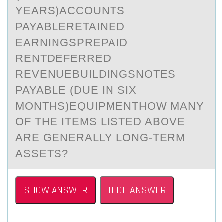
YEARS)ACCOUNTS
PAYABLERETAINED
EARNINGSPREPAID
RENTDEFERRED
REVENUEBUILDINGSNOTES
PAYABLE (DUE IN SIX
MONTHS)EQUIPMENTHOW MANY
OF THE ITEMS LISTED ABOVE
ARE GENERALLY LONG-TERM
ASSETS?
SHOW ANSWER
HIDE ANSWER