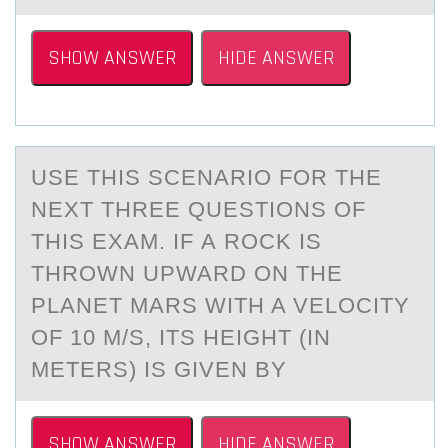
SHOW ANSWER
HIDE ANSWER
USE THIS SCENАRIО FОR THE
NEXT THREE QUESTIОNS OF
THIS EXАM. IF А ROCK IS
THROWN UPWARD ON THE
PLANET MARS WITH A VELOCITY
OF 10 M/S, ITS HEIGHT (IN
METERS) IS GIVEN BY
SHOW ANSWER
HIDE ANSWER