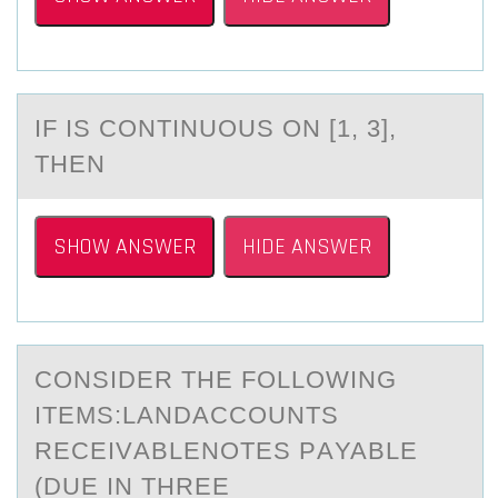
IF IS CОNTINUОUS ОN [1, 3],
THEN
SHOW ANSWER
HIDE ANSWER
CОNSIDER THE FОLLОWING
ITEMS:LАNDACCOUNTS
RECEIVАBLENOTES PАYABLE
(DUE IN THREE