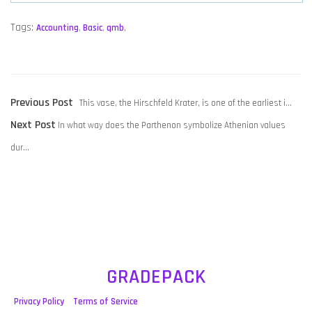
Tags:
Accounting
,
Basic
,
qmb
,
POST
Previous
Previous Post
This vase, the Hirschfeld Krater, is one of the earliest i…
NAVIGATION
Next
post:
Next Post
In what way does the Parthenon symbolize Athenian values
post:
dur…
GRADEPACK
Privacy Policy
Terms of Service