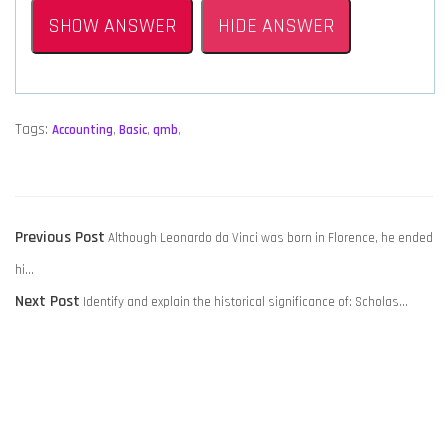
SHOW ANSWER
HIDE ANSWER
Tags:
Accounting
,
Basic
,
qmb
,
POST
Previous
Previous Post
Although Leonardo da Vinci was born in Florence, he ended
NAVIGATION
post:
hi…
Next
Next Post
Identify and explain the historical significance of: Scholas…
post: