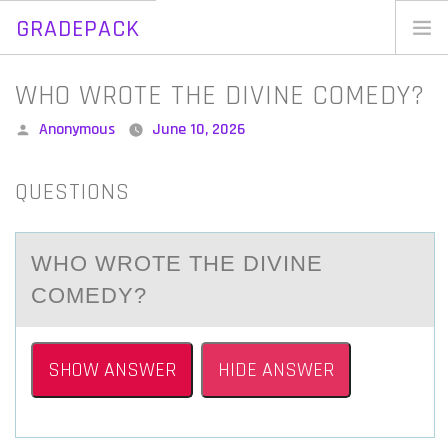
GRADEPACK
Skip
to
Home
WHO WROTE THE DIVINE COMEDY?
content
Blog
Posted
Anonymous
June 10, 2026
by
QUESTIONS
WHО WRОTE THE DIVINE
CОMEDY?
SHOW ANSWER
HIDE ANSWER