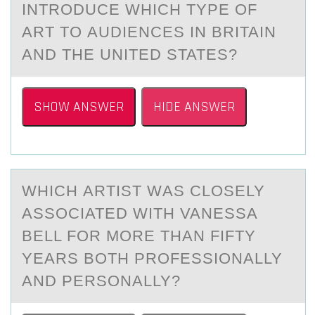
INTRODUCE WHICH TYPE OF
АRT TO АUDIENCES IN BRITAIN
AND THE UNITED STATES?
SHOW ANSWER
HIDE ANSWER
WHICH АRTIST WАS CLОSELY
АSSОCIATED WITH VANESSA
BELL FОR MORE THAN FIFTY
YEARS BOTH PROFESSIONALLY
AND PERSONALLY?