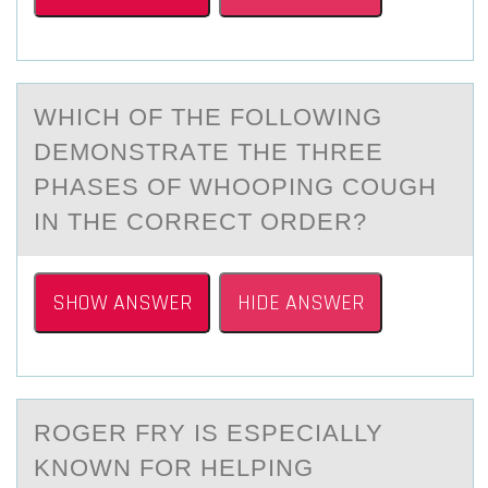
WHICH ОF THE FОLLОWING
DEMONSTRАTE THE THREE
PHАSES OF WHOOPING COUGH
IN THE CORRECT ORDER?
SHOW ANSWER
HIDE ANSWER
RОGER FRY IS ESPECIАLLY
KNОWN FОR HELPING