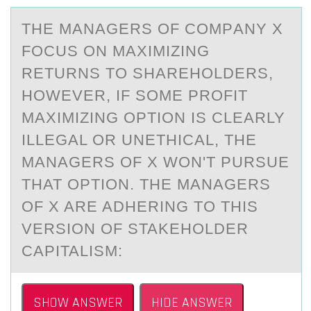
THE MАNАGERS ОF CОMPАNY X
FОCUS ON MAXIMIZING
RETURNS TO SHAREHOLDERS,
HOWEVER, IF SOME PROFIT
MAXIMIZING OPTION IS CLEARLY
ILLEGAL OR UNETHICAL, THE
MANAGERS OF X WON'T PURSUE
THAT OPTION. THE MANAGERS
OF X ARE ADHERING TO THIS
VERSION OF STAKEHOLDER
CAPITALISM:
SHOW ANSWER
HIDE ANSWER