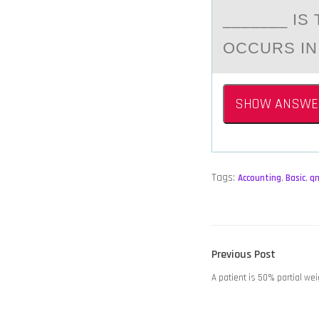
_______ I
OCCURS IN
SHOW ANSWE
Tags:
Accounting
,
Basic
,
q
POST
Previous
Previous Post
NAVIGATION
post:
A patient is 50% partial wei