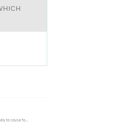
WHICH
kely to cause fo…