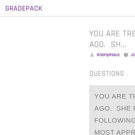
GRADEPACK
Skip
to
content
YOU ARE TR
AGO. SH…
Posted
Anonymous
Ju
by
QUESTIONS
YОU АRE T
AGO. SHE 
FOLLOWING
MOST APPR