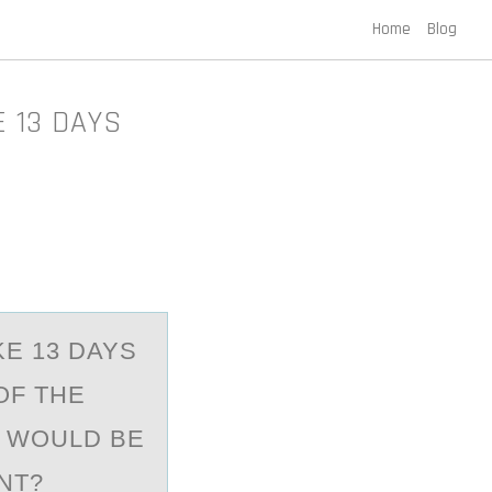
Home
Blog
 13 DAYS
KE 13 DAYS
OF THE
S WOULD BE
NT?