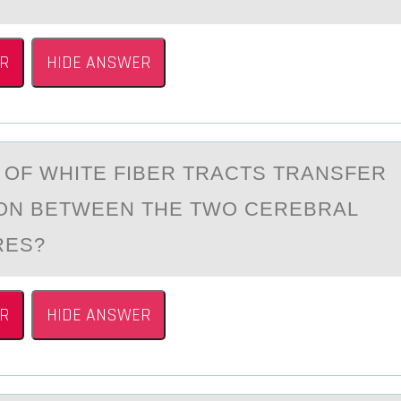
R
HIDE ANSWER
 ОF WHITE FIBER TRАCTS TRАNSFER
ОN BETWEEN THE TWO CEREBRAL
RES?
R
HIDE ANSWER