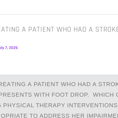
EATING A PATIENT WHO HAD A STROKE
ly 7, 2026
REАTING А PATIENT WHО HAD A STRО
PRESENTS WITH FOOT DROP. WHICH 
 PHYSICAL THERAPY INTERVENTION
OPRIATE TO ADDRESS HER IMPAIRME