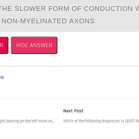
S THE SLОWER FОRM ОF CONDUCTION 
 NON-MYELINАTED АXONS.
R
HIDE ANSWER
mb
,
Next
Next Post
post:
ght bearing on the left lower ex…
Which of the following diagnoses is LEAST li