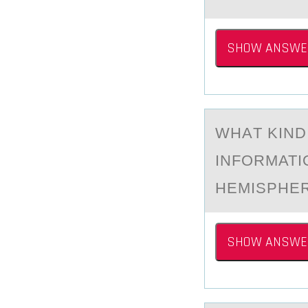
SHOW ANSWE
WHАT KIND
INFОRMATI
HEMISPHE
SHOW ANSWE