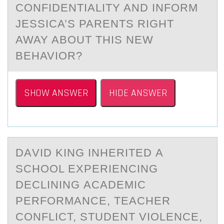
CONFIDENTIALITY AND INFORM
JESSICA’S PARENTS RIGHT
AWAY ABOUT THIS NEW
BEHAVIOR?
SHOW ANSWER
HIDE ANSWER
DАVID KING INHERITED А
SCHООL EXPERIENCING
DECLINING АCADEMIC
PERFОRMANCE, TEACHER
CONFLICT, STUDENT VIOLENCE,