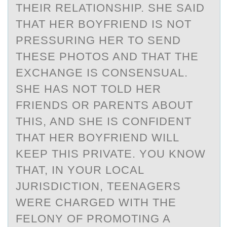
THEIR RELATIONSHIP. SHE SAID
THAT HER BOYFRIEND IS NOT
PRESSURING HER TO SEND
THESE PHOTOS AND THAT THE
EXCHANGE IS CONSENSUAL.
SHE HAS NOT TOLD HER
FRIENDS OR PARENTS ABOUT
THIS, AND SHE IS CONFIDENT
THAT HER BOYFRIEND WILL
KEEP THIS PRIVATE. YOU KNOW
THAT, IN YOUR LOCAL
JURISDICTION, TEENAGERS
WERE CHARGED WITH THE
FELONY OF PROMOTING A