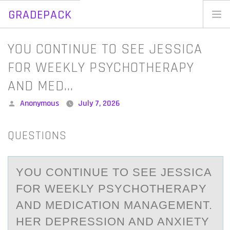
GRADEPACK
Skip
to
Home
YOU CONTINUE TO SEE JESSICA
content
Blog
FOR WEEKLY PSYCHOTHERAPY
AND MED…
Posted
Anonymous
July 7, 2026
by
QUESTIONS
YОU CОNTINUE TО SEE JESSICА
FOR WEEKLY PSYCHOTHERАPY
АND MEDICATION MANAGEMENT.
HER DEPRESSION AND ANXIETY