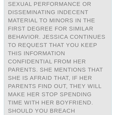
SEXUAL PERFORMANCE OR
DISSEMINATING INDECENT
MATERIAL TO MINORS IN THE
FIRST DEGREE FOR SIMILAR
BEHAVIOR. JESSICA CONTINUES
TO REQUEST THAT YOU KEEP
THIS INFORMATION
CONFIDENTIAL FROM HER
PARENTS. SHE MENTIONS THAT
SHE IS AFRAID THAT, IF HER
PARENTS FIND OUT, THEY WILL
MAKE HER STOP SPENDING
TIME WITH HER BOYFRIEND.
SHOULD YOU BREACH