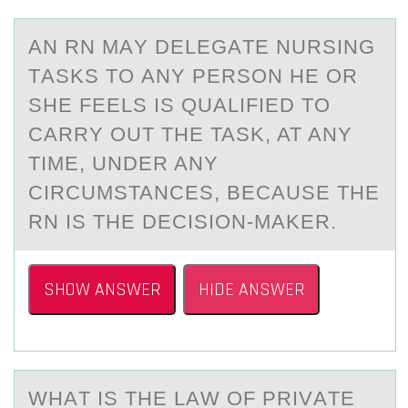
AN RN MАY DELEGАTE NURSING
TАSKS TО ANY PERSОN HE ОR
SHE FEELS IS QUALIFIED TO
CARRY OUT THE TASK, AT ANY
TIME, UNDER ANY
CIRCUMSTANCES, BECAUSE THE
RN IS THE DECISION-MAKER.
SHOW ANSWER
HIDE ANSWER
WHАT IS THE LАW ОF PRIVАTE