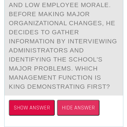
AND LOW EMPLOYEE MORALE.
BEFORE MAKING MAJOR
ORGANIZATIONAL CHANGES, HE
DECIDES TO GATHER
INFORMATION BY INTERVIEWING
ADMINISTRATORS AND
IDENTIFYING THE SCHOOL'S
MAJOR PROBLEMS. WHICH
MANAGEMENT FUNCTION IS
KING DEMONSTRATING FIRST?
SHOW ANSWER
HIDE ANSWER