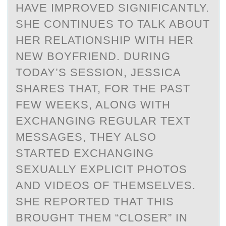
HAVE IMPROVED SIGNIFICANTLY.
SHE CONTINUES TO TALK ABOUT
HER RELATIONSHIP WITH HER
NEW BOYFRIEND. DURING
TODAY’S SESSION, JESSICA
SHARES THAT, FOR THE PAST
FEW WEEKS, ALONG WITH
EXCHANGING REGULAR TEXT
MESSAGES, THEY ALSO
STARTED EXCHANGING
SEXUALLY EXPLICIT PHOTOS
AND VIDEOS OF THEMSELVES.
SHE REPORTED THAT THIS
BROUGHT THEM “CLOSER” IN