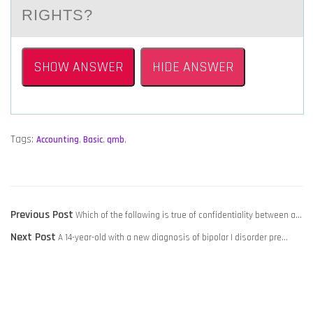
RIGHTS?
SHOW ANSWER
HIDE ANSWER
Tags:
Accounting
,
Basic
,
qmb
,
POST
Previous
Previous Post
Which of the following is true of confidentiality between a…
NAVIGATION
Next
post:
Next Post
A 14-year-old with a new diagnosis of bipolar I disorder pre…
post: