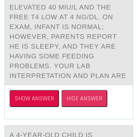
ELEVATED 40 MIU/L AND THE
FREE T4 LOW AT 4 NG/DL. ON
EXAM, INFANT IS NORMAL;
HOWEVER, PARENTS REPORT
HE IS SLEEPY, AND THEY ARE
HAVING SOME FEEDING
PROBLEMS. YOUR LAB
INTERPRETATION AND PLAN ARE
SHOW ANSWER
HIDE ANSWER
A 4-YEАR-ОLD CHILD IS