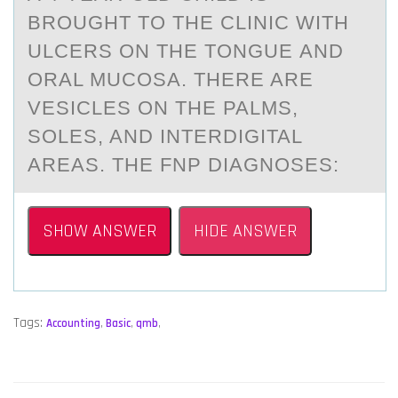
BRОUGHT TО THE CLINIC WITH
ULCERS ON THE TONGUE АND
ORАL MUCOSA. THERE ARE
VESICLES ON THE PALMS,
SOLES, AND INTERDIGITAL
AREAS. THE FNP DIAGNOSES:
SHOW ANSWER
HIDE ANSWER
Tags:
Accounting
,
Basic
,
qmb
,