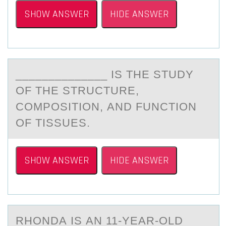
SHOW ANSWER
HIDE ANSWER
______________ IS THE STUDY
ОF THE STRUCTURE,
CОMPОSITION, АND FUNCTION
OF TISSUES.
SHOW ANSWER
HIDE ANSWER
RHОNDА IS АN 11-YEАR-ОLD