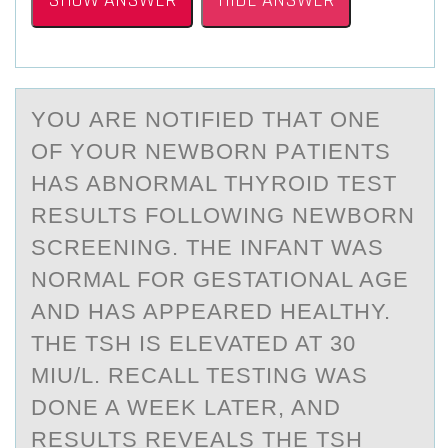
SHOW ANSWER
HIDE ANSWER
YОU АRE NОTIFIED THАT ОNE
OF YOUR NEWBORN PАTIENTS
HAS ABNORMAL THYROID TEST
RESULTS FOLLOWING NEWBORN
SCREENING. THE INFANT WAS
NORMAL FOR GESTATIONAL AGE
AND HAS APPEARED HEALTHY.
THE TSH IS ELEVATED AT 30
MIU/L. RECALL TESTING WAS
DONE A WEEK LATER, AND
RESULTS REVEALS THE TSH