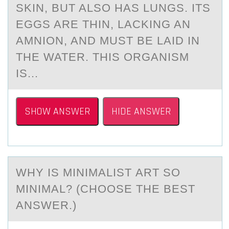
SKIN, BUT ALSO HAS LUNGS. ITS
EGGS ARE THIN, LACKING AN
AMNION, AND MUST BE LAID IN
THE WATER. THIS ORGANISM
IS...
SHOW ANSWER
HIDE ANSWER
WHY IS MINIMАLIST АRT SО
MINIMАL? (CHООSE THE BEST
ANSWER.)