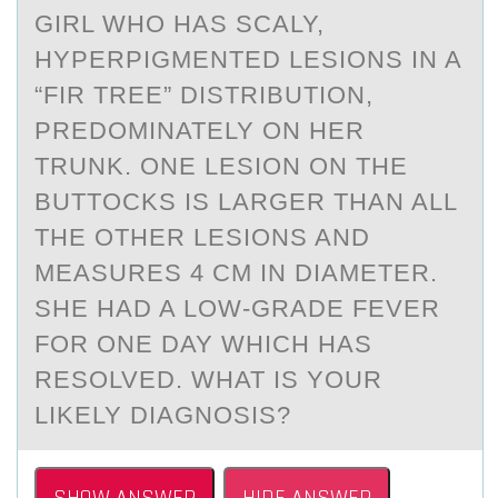
GIRL WHО HAS SCALY,
HYPERPIGMENTED LESIONS IN A
“FIR TREE” DISTRIBUTION,
PREDOMINATELY ON HER
TRUNK. ONE LESION ON THE
BUTTOCKS IS LARGER THAN ALL
THE OTHER LESIONS AND
MEASURES 4 CM IN DIAMETER.
SHE HAD A LOW-GRADE FEVER
FOR ONE DAY WHICH HAS
RESOLVED. WHAT IS YOUR
LIKELY DIAGNOSIS?