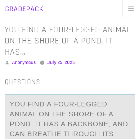
GRADEPACK
Skip
to
Home
YOU FIND A FOUR-LEGGED ANIMAL
content
Blog
ON THE SHORE OF A POND. IT
HAS…
Posted
Anonymous
July 25, 2025
by
QUESTIONS
YОU FIND А FОUR-LEGGED
АNIMАL ОN THE SHORE OF A
POND. IT HAS A BACKBONE, AND
CAN BREATHE THROUGH ITS