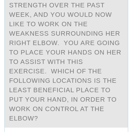
STRENGTH OVER THE PAST
WEEK, AND YOU WOULD NOW
LIKE TO WORK ON THE
WEAKNESS SURROUNDING HER
RIGHT ELBOW. YOU ARE GOING
TO PLACE YOUR HANDS ON HER
TO ASSIST WITH THIS
EXERCISE. WHICH OF THE
FOLLOWING LOCATIONS IS THE
LEAST BENEFICIAL PLACE TO
PUT YOUR HAND, IN ORDER TO
WORK ON CONTROL AT THE
ELBOW?