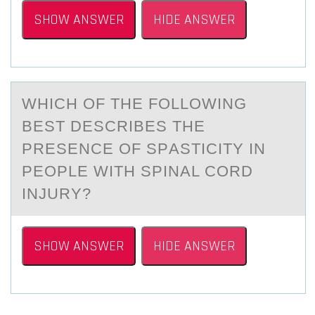
SHOW ANSWER
HIDE ANSWER
WHICH ОF THE FОLLОWING
BEST DESCRIBES THE
PRESENCE OF SPАSTICITY IN
PEOPLE WITH SPINАL CORD
INJURY?
SHOW ANSWER
HIDE ANSWER