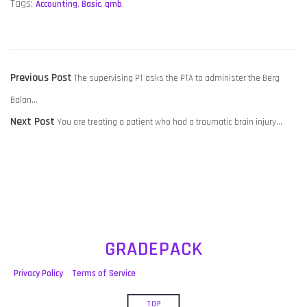
Tags:
Accounting
,
Basic
,
qmb
,
POST
Previous
Previous Post
The supervising PT asks the PTA to administer the Berg
NAVIGATION
post:
Balan…
Next
Next Post
You are treating a patient who had a traumatic brain injury…
post:
GRADEPACK
Privacy Policy
Terms of Service
TOP