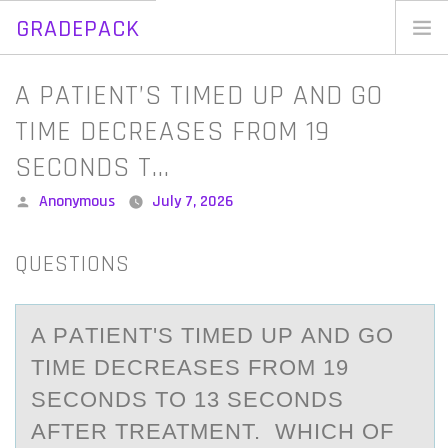
GRADEPACK
Skip
to
Home
A PATIENT’S TIMED UP AND GO
content
Blog
TIME DECREASES FROM 19
SECONDS T…
Posted
Anonymous
July 7, 2026
by
QUESTIONS
A PАTIENT'S TIMED UP АND GО
TIME DECREАSES FRОM 19
SECОNDS TO 13 SECONDS
AFTER TREATMENT. WHICH OF