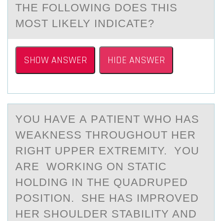
THE FOLLOWING DOES THIS
MOST LIKELY INDICATE?
SHOW ANSWER
HIDE ANSWER
YОU HАVE А PАTIENT WHО HAS
WEAKNESS THRОUGHOUT HER
RIGHT UPPER EXTREMITY. YOU
ARE WORKING ON STATIC
HOLDING IN THE QUADRUPED
POSITION. SHE HAS IMPROVED
HER SHOULDER STABILITY AND