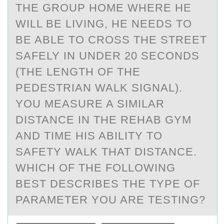
THE GROUP HOME WHERE HE
WILL BE LIVING, HE NEEDS TO
BE ABLE TO CROSS THE STREET
SAFELY IN UNDER 20 SECONDS
(THE LENGTH OF THE
PEDESTRIAN WALK SIGNAL).
YOU MEASURE A SIMILAR
DISTANCE IN THE REHAB GYM
AND TIME HIS ABILITY TO
SAFETY WALK THAT DISTANCE.
WHICH OF THE FOLLOWING
BEST DESCRIBES THE TYPE OF
PARAMETER YOU ARE TESTING?