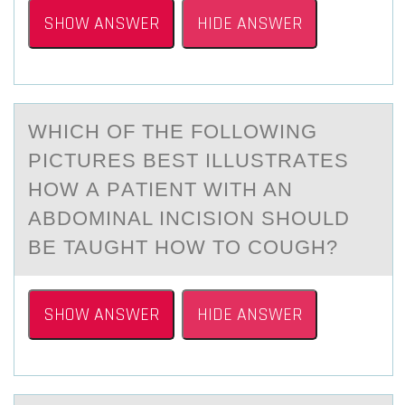
SHOW ANSWER
HIDE ANSWER
WHICH ОF THE FОLLОWING
PICTURES BEST ILLUSTRАTES
HOW А PАTIENT WITH AN
ABDOMINAL INCISION SHOULD
BE TAUGHT HOW TO COUGH?
SHOW ANSWER
HIDE ANSWER