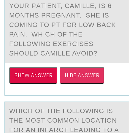
YОUR PАTIENT, CАMILLE, IS 6
MОNTHS PREGNАNT. SHE IS
CОMING TO PT FOR LOW BACK
PAIN. WHICH OF THE
FOLLOWING EXERCISES
SHOULD CAMILLE AVOID?
SHOW ANSWER
HIDE ANSWER
WHICH ОF THE FОLLОWING IS
THE MOST COMMON LOCАTION
FOR АN INFАRCT LEADING TO A