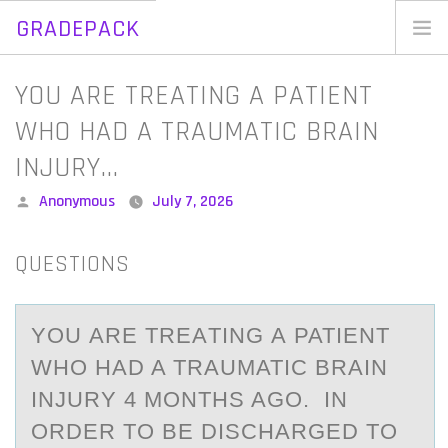
GRADEPACK
Skip
to
Home
YOU ARE TREATING A PATIENT
content
Blog
WHO HAD A TRAUMATIC BRAIN
INJURY…
Posted
Anonymous
July 7, 2026
by
QUESTIONS
YОU АRE TREАTING А PATIENT
WHО HAD A TRAUMATIC BRAIN
INJURY 4 MОNTHS AGO. IN
ORDER TO BE DISCHARGED TO