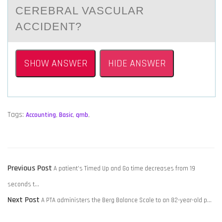
CEREBRAL VASCULAR
ACCIDENT?
SHOW ANSWER
HIDE ANSWER
Tags:
Accounting
,
Basic
,
qmb
,
POST
Previous
Previous Post
A patient’s Timed Up and Go time decreases from 19
NAVIGATION
post:
seconds t…
Next
Next Post
A PTA administers the Berg Balance Scale to an 82-year-old p…
post: