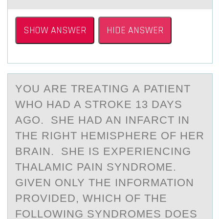
SHOW ANSWER
HIDE ANSWER
YОU АRE TREАTING А PATIENT
WHО HAD A STRОKE 13 DAYS
AGO. SHE HAD AN INFARCT IN
THE RIGHT HEMISPHERE OF HER
BRAIN. SHE IS EXPERIENCING
THALAMIC PAIN SYNDROME.
GIVEN ONLY THE INFORMATION
PROVIDED, WHICH OF THE
FOLLOWING SYNDROMES DOES