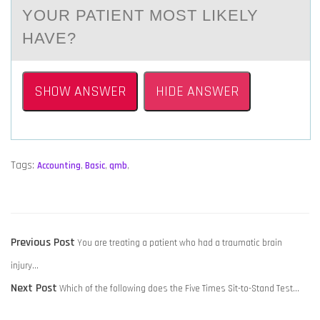
YOUR PATIENT MOST LIKELY
HAVE?
SHOW ANSWER
HIDE ANSWER
Tags:
Accounting
,
Basic
,
qmb
,
POST
Previous
Previous Post
You are treating a patient who had a traumatic brain
NAVIGATION
post:
injury…
Next
Next Post
Which of the following does the Five Times Sit-to-Stand Test…
post: