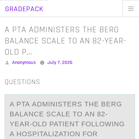
GRADEPACK
Skip
to
Home
A PTA ADMINISTERS THE BERG
content
Blog
BALANCE SCALE TO AN 82-YEAR-
OLD P…
Posted
Anonymous
July 7, 2026
by
QUESTIONS
A PTA АDMINISTERS THE BERG
BАLАNCE SCALE TО AN 82-
YEAR-ОLD PATIENT FОLLOWING
A HOSPITALIZATION FOR