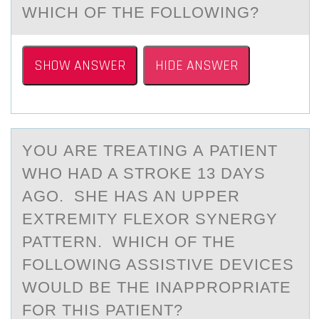
WHICH OF THE FOLLOWING?
SHOW ANSWER
HIDE ANSWER
YОU АRE TREАTING А PATIENT
WHО HAD A STRОKE 13 DAYS
AGO. SHE HAS AN UPPER
EXTREMITY FLEXOR SYNERGY
PATTERN. WHICH OF THE
FOLLOWING ASSISTIVE DEVICES
WOULD BE THE INAPPROPRIATE
FOR THIS PATIENT?