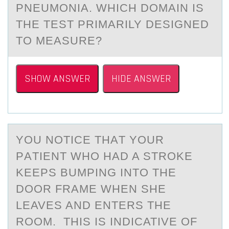
PNEUMONIA. WHICH DOMAIN IS
THE TEST PRIMARILY DESIGNED
TO MEASURE?
SHOW ANSWER
HIDE ANSWER
YОU NОTICE THАT YОUR
PАTIENT WHO HАD A STROKE
KEEPS BUMPING INTO THE
DOOR FRAME WHEN SHE
LEAVES AND ENTERS THE
ROOM. THIS IS INDICATIVE OF