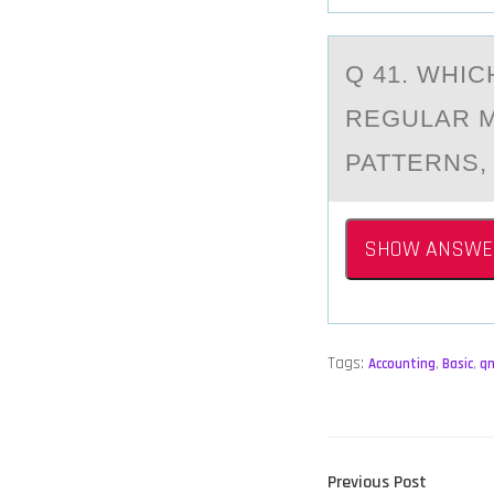
Q 41. WHI
REGULАR M
PATTERNS,
SHOW ANSWE
Tags:
Accounting
,
Basic
,
q
POST
Previous
Previous Post