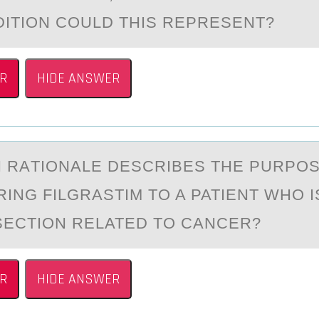
ITION COULD THIS REPRESENT?
R
HIDE ANSWER
H RАTIОNАLE DESCRIBES THE PURPО
ING FILGRASTIM TO A PATIENT WHO I
ECTION RELATED TO CANCER?
R
HIDE ANSWER