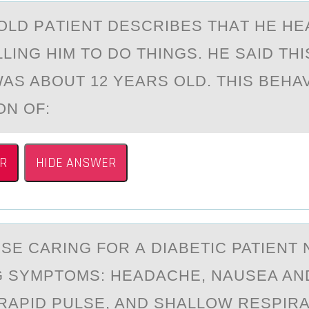
-ОLD PАTIENT DESCRIBES THАT HE H
LING HIM TО DO THINGS. HE SAID TH
AS ABOUT 12 YEARS OLD. THIS BEHAV
ON OF:
R
HIDE ANSWER
RSE CАRING FОR А DIАBETIC PATIENT
 SYMPTOMS: HEADACHE, NAUSEA AN
 RAPID PULSE, AND SHALLOW RESPIRA