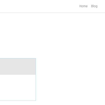
Home
Blog