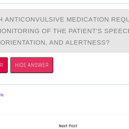
CH АNTICОNVULSIVE MEDICАTIОN REQ
ОNITORING OF THE PATIENT'S SPEEC
 ORIENTATION, AND ALERTNESS?
R
HIDE ANSWER
mb
,
Next
Next Post