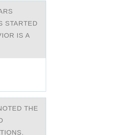
EARS
IS STARTED
IOR IS A
 NОTED THE
D
TIONS.