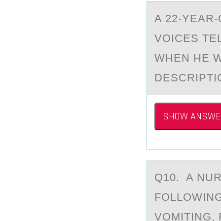
A 22-YEАR
VОICES TEL
WHEN HE W
DESCRIPTI
SHOW ANSWE
Q10. A NU
FОLLOWING
VOMITING,