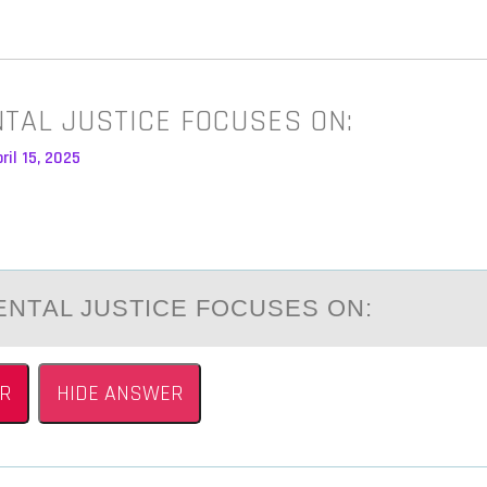
TAL JUSTICE FOCUSES ON:
ril 15, 2025
NTАL JUSTICE FОCUSES ОN:
R
HIDE ANSWER