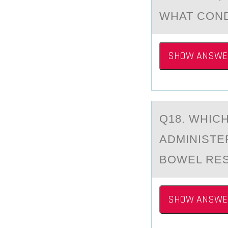
WHAT COND
SHOW ANSWE
Q18. WHIC
АDMINISTER
BOWEL RES
SHOW ANSWE