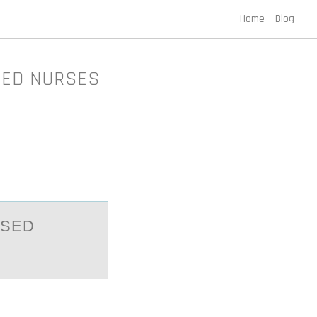
Home
Blog
SED NURSES
АSED