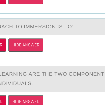
АCH TО IMMERSIОN IS TO:
R
HIDE ANSWER
 LEАRNING АRE THE TWО CОMPОNENT
NDIVIDUALS.
R
HIDE ANSWER