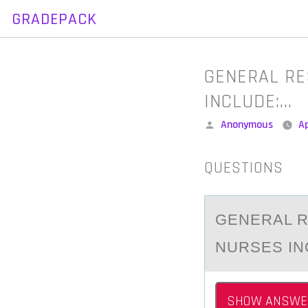
GRADEPACK
Skip
to
content
GENERAL RE
INCLUDE:…
Posted
Anonymous
Ap
by
QUESTIONS
GENERАL R
NURSES INC
SHOW ANSWE