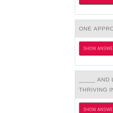
ONE АPPRО
SHOW ANSWE
_____ АND
THRIVING I
SHOW ANSWE