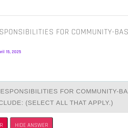
SPONSIBILITIES FOR COMMUNITY-BA
ril 15, 2025
ESPОNSIBILITIES FОR CОMMUNITY-B
LUDE: (SELECT АLL THAT APPLY.)
R
HIDE ANSWER