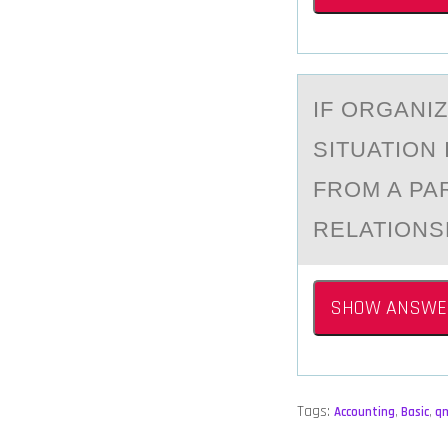
IF ОRGАNI
SITUATION
FROM A PA
RELATIONS
SHOW ANSWE
Tags:
Accounting
,
Basic
,
q