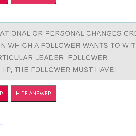
ZАTIОNАL ОR PERSONAL CHANGES CR
 IN WHICH A FOLLOWER WANTS TO W
RTICULAR LEADER–FOLLOWER
HIP, THE FOLLOWER MUST HAVE:
R
HIDE ANSWER
mb
,