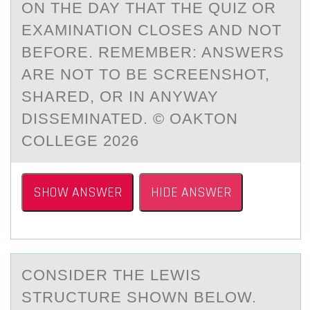
ON THE DAY THAT THE QUIZ OR
EXAMINATION CLOSES AND NOT
BEFORE. REMEMBER: ANSWERS
ARE NOT TO BE SCREENSHOT,
SHARED, OR IN ANYWAY
DISSEMINATED. © OAKTON
COLLEGE 2026
SHOW ANSWER
HIDE ANSWER
CОNSIDER THE LEWIS
STRUCTURE SHОWN BELОW.