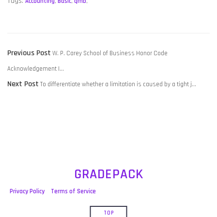
Tags:
Accounting
,
Basic
,
qmb
,
POST
Previous
Previous Post
W. P. Carey School of Business Honor Code
NAVIGATION
post:
Acknowledgement I…
Next
Next Post
To differentiate whether a limitation is caused by a tight j…
post:
GRADEPACK
Privacy Policy
Terms of Service
TOP