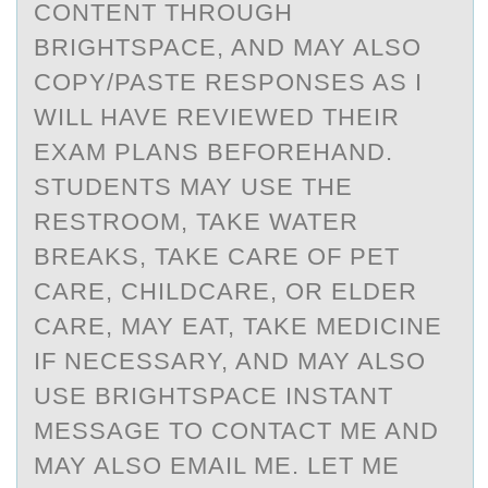
CONTENT THROUGH
BRIGHTSPACE, AND MAY ALSO
COPY/PASTE RESPONSES AS I
WILL HAVE REVIEWED THEIR
EXAM PLANS BEFOREHAND.
STUDENTS MAY USE THE
RESTROOM, TAKE WATER
BREAKS, TAKE CARE OF PET
CARE, CHILDCARE, OR ELDER
CARE, MAY EAT, TAKE MEDICINE
IF NECESSARY, AND MAY ALSO
USE BRIGHTSPACE INSTANT
MESSAGE TO CONTACT ME AND
MAY ALSO EMAIL ME. LET ME