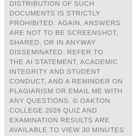
DISTRIBUTION OF SUCH
DOCUMENTS IS STRICTLY
PROHIBITED. AGAIN, ANSWERS
ARE NOT TO BE SCREENSHOT,
SHARED, OR IN ANYWAY
DISSEMINATED. REFER TO
THE AI STATEMENT, ACADEMIC
INTEGRITY AND STUDENT
CONDUCT, AND A REMINDER ON
PLAGIARISM OR EMAIL ME WITH
ANY QUESTIONS. © OAKTON
COLLEGE 2026 QUIZ AND
EXAMINATION RESULTS ARE
AVAILABLE TO VIEW 30 MINUTES