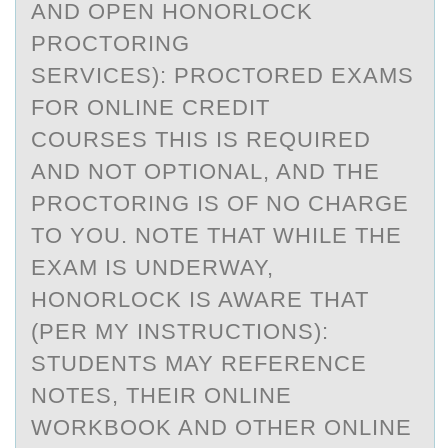
AND OPEN HONORLOCK
PROCTORING
SERVICES): PROCTORED EXAMS
FOR ONLINE CREDIT
COURSES THIS IS REQUIRED
AND NOT OPTIONAL, AND THE
PROCTORING IS OF NO CHARGE
TO YOU. NOTE THAT WHILE THE
EXAM IS UNDERWAY,
HONORLOCK IS AWARE THAT
(PER MY INSTRUCTIONS):
STUDENTS MAY REFERENCE
NOTES, THEIR ONLINE
WORKBOOK AND OTHER ONLINE