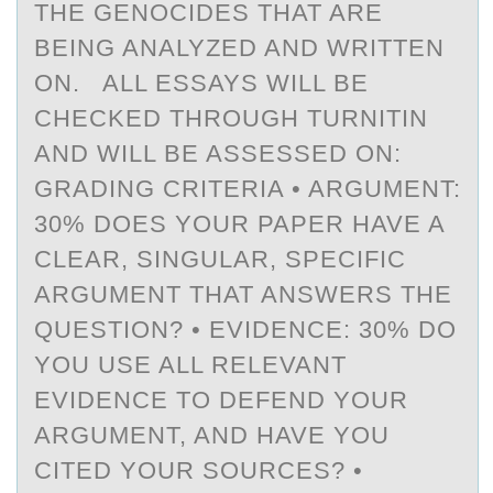
THE GENOCIDES THAT ARE
BEING ANALYZED AND WRITTEN
ON. ALL ESSAYS WILL BE
CHECKED THROUGH TURNITIN
AND WILL BE ASSESSED ON:
GRADING CRITERIA • ARGUMENT:
30% DOES YOUR PAPER HAVE A
CLEAR, SINGULAR, SPECIFIC
ARGUMENT THAT ANSWERS THE
QUESTION? • EVIDENCE: 30% DO
YOU USE ALL RELEVANT
EVIDENCE TO DEFEND YOUR
ARGUMENT, AND HAVE YOU
CITED YOUR SOURCES? •