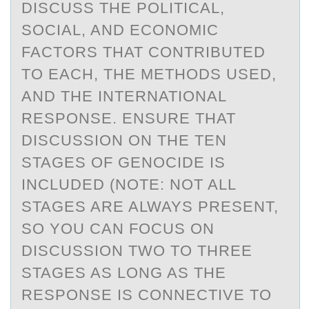
DISCUSS THE POLITICAL,
SOCIAL, AND ECONOMIC
FACTORS THAT CONTRIBUTED
TO EACH, THE METHODS USED,
AND THE INTERNATIONAL
RESPONSE. ENSURE THAT
DISCUSSION ON THE TEN
STAGES OF GENOCIDE IS
INCLUDED (NOTE: NOT ALL
STAGES ARE ALWAYS PRESENT,
SO YOU CAN FOCUS ON
DISCUSSION TWO TO THREE
STAGES AS LONG AS THE
RESPONSE IS CONNECTIVE TO