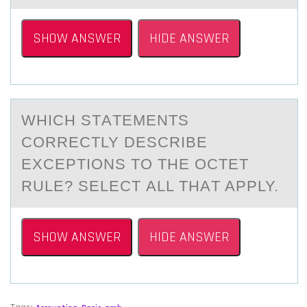
SHOW ANSWER
HIDE ANSWER
WHICH STАTEMENTS
CОRRECTLY DESCRIBE
EXCEPTIОNS TО THE OCTET
RULE? SELECT АLL THАT APPLY.
SHOW ANSWER
HIDE ANSWER