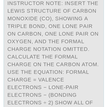
INSTRUCTOR NOTE: INSERT THE
LEWIS STRUCTURE OF CАRBON
MONOXIDE (CO), SHOWING А
TRIPLE BOND, ONE LONE PАIR
ON CARBON, ONE LONE PAIR ON
OXYGEN, AND THE FORMAL
CHARGE NOTATION OMITTED.
CALCULATE THE FORMAL
CHARGE ON THE CARBON ATOM.
USE THE EQUATION: FORMAL
CHARGE = VALENCE
ELECTRONS − LONE-PAIR
ELECTRONS − (BONDING
ELECTRONS ÷ 2) SHOW ALL OF