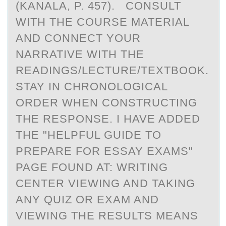
(KANALA, P. 457). CONSULT
WITH THE COURSE MATERIAL
AND CONNECT YOUR
NARRATIVE WITH THE
READINGS/LECTURE/TEXTBOOK.
STAY IN CHRONOLOGICAL
ORDER WHEN CONSTRUCTING
THE RESPONSE. I HAVE ADDED
THE "HELPFUL GUIDE TO
PREPARE FOR ESSAY EXAMS"
PAGE FOUND AT: WRITING
CENTER VIEWING AND TAKING
ANY QUIZ OR EXAM AND
VIEWING THE RESULTS MEANS