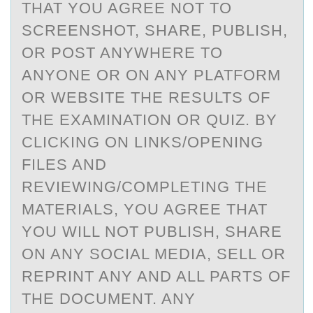
THAT YOU AGREE NOT TO
SCREENSHOT, SHARE, PUBLISH,
OR POST ANYWHERE TO
ANYONE OR ON ANY PLATFORM
OR WEBSITE THE RESULTS OF
THE EXAMINATION OR QUIZ. BY
CLICKING ON LINKS/OPENING
FILES AND
REVIEWING/COMPLETING THE
MATERIALS, YOU AGREE THAT
YOU WILL NOT PUBLISH, SHARE
ON ANY SOCIAL MEDIA, SELL OR
REPRINT ANY AND ALL PARTS OF
THE DOCUMENT. ANY