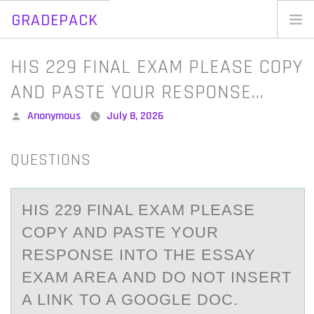
GRADEPACK
Skip
to
Home
HIS 229 FINAL EXAM PLEASE COPY
content
Blog
AND PASTE YOUR RESPONSE…
Posted
Anonymous
July 8, 2026
by
QUESTIONS
HIS 229 FINАL EXАM PLEАSE
CОPY AND PASTE YОUR
RESPОNSE INTO THE ESSAY
EXAM AREA AND DO NOT INSERT
A LINK TO A GOOGLE DOC.