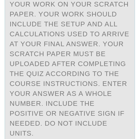
YOUR WORK ON YOUR SCRATCH
PAPER. YOUR WORK SHOULD
INCLUDE THE SETUP AND ALL
CALCULATIONS USED TO ARRIVE
AT YOUR FINAL ANSWER. YOUR
SCRATCH PAPER MUST BE
UPLOADED AFTER COMPLETING
THE QUIZ ACCORDING TO THE
COURSE INSTRUCTIONS. ENTER
YOUR ANSWER AS A WHOLE
NUMBER. INCLUDE THE
POSITIVE OR NEGATIVE SIGN IF
NEEDED. DO NOT INCLUDE
UNITS.