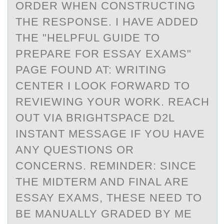
ORDER WHEN CONSTRUCTING
THE RESPONSE. I HAVE ADDED
THE "HELPFUL GUIDE TO
PREPARE FOR ESSAY EXAMS"
PAGE FOUND AT: WRITING
CENTER I LOOK FORWARD TO
REVIEWING YOUR WORK. REACH
OUT VIA BRIGHTSPACE D2L
INSTANT MESSAGE IF YOU HAVE
ANY QUESTIONS OR
CONCERNS. REMINDER: SINCE
THE MIDTERM AND FINAL ARE
ESSAY EXAMS, THESE NEED TO
BE MANUALLY GRADED BY ME