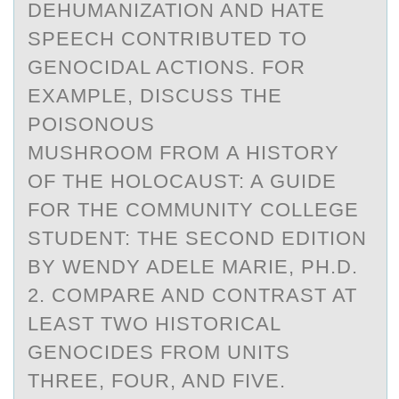
DEHUMANIZATION AND HATE
SPEECH CONTRIBUTED TO
GENOCIDAL ACTIONS. FOR
EXAMPLE, DISCUSS THE
POISONOUS
MUSHROOM FROM A HISTORY
OF THE HOLOCAUST: A GUIDE
FOR THE COMMUNITY COLLEGE
STUDENT: THE SECOND EDITION
BY WENDY ADELE MARIE, PH.D.
2. COMPARE AND CONTRAST AT
LEAST TWO HISTORICAL
GENOCIDES FROM UNITS
THREE, FOUR, AND FIVE.