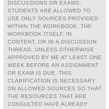
DISCUSSIONS OR EXAMS,
STUDENTS ARE ALLOWED TO
USE ONLY SOURCES PROVIDED
WITHIN THE WORKBOOK, THE
WORKBOOK ITSELF, IN
CONTENT, OR IN A DISCUSSION
THREAD, UNLESS OTHERWISE
APPROVED BY ME AT LEAST ONE
WEEK BEFORE AN ASSIGNMENT
OR EXAM IS DUE. THIS
CLARIFICATION IS NECESSARY
ON ALLOWED SOURCES SO THAT
THE RESOURCES THAT ARE
CONSULTED HAVE ALREADY