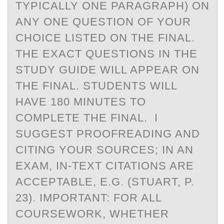
TYPICALLY ONE PARAGRAPH) ON
ANY ONE QUESTION OF YOUR
CHOICE LISTED ON THE FINAL.
THE EXACT QUESTIONS IN THE
STUDY GUIDE WILL APPEAR ON
THE FINAL. STUDENTS WILL
HAVE 180 MINUTES TO
COMPLETE THE FINAL. I
SUGGEST PROOFREADING AND
CITING YOUR SOURCES; IN AN
EXAM, IN-TEXT CITATIONS ARE
ACCEPTABLE, E.G. (STUART, P.
23). IMPORTANT: FOR ALL
COURSEWORK, WHETHER