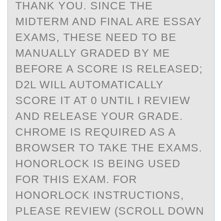
THANK YOU. SINCE THE
MIDTERM AND FINAL ARE ESSAY
EXAMS, THESE NEED TO BE
MANUALLY GRADED BY ME
BEFORE A SCORE IS RELEASED;
D2L WILL AUTOMATICALLY
SCORE IT AT 0 UNTIL I REVIEW
AND RELEASE YOUR GRADE.
CHROME IS REQUIRED AS A
BROWSER TO TAKE THE EXAMS.
HONORLOCK IS BEING USED
FOR THIS EXAM. FOR
HONORLOCK INSTRUCTIONS,
PLEASE REVIEW (SCROLL DOWN