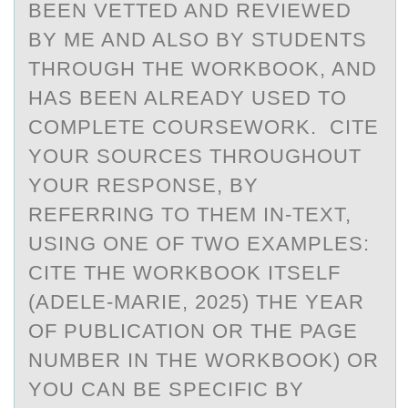
BEEN VETTED AND REVIEWED
BY ME AND ALSO BY STUDENTS
THROUGH THE WORKBOOK, AND
HAS BEEN ALREADY USED TO
COMPLETE COURSEWORK. CITE
YOUR SOURCES THROUGHOUT
YOUR RESPONSE, BY
REFERRING TO THEM IN-TEXT,
USING ONE OF TWO EXAMPLES:
CITE THE WORKBOOK ITSELF
(ADELE-MARIE, 2025) THE YEAR
OF PUBLICATION OR THE PAGE
NUMBER IN THE WORKBOOK) OR
YOU CAN BE SPECIFIC BY