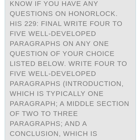
KNOW IF YOU HAVE ANY
QUESTIONS ON HONORLOCK.
HIS 229: FINAL WRITE FOUR TO
FIVE WELL-DEVELOPED
PARAGRAPHS ON ANY ONE
QUESTION OF YOUR CHOICE
LISTED BELOW. WRITE FOUR TO
FIVE WELL-DEVELOPED
PARAGRAPHS (INTRODUCTION,
WHICH IS TYPICALLY ONE
PARAGRAPH; A MIDDLE SECTION
OF TWO TO THREE
PARAGRAPHS; AND A
CONCLUSION, WHICH IS