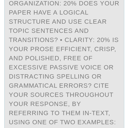
ORGANIZATION: 20% DOES YOUR
PAPER HAVE A LOGICAL
STRUCTURE AND USE CLEAR
TOPIC SENTENCES AND
TRANSITIONS? • CLARITY: 20% IS
YOUR PROSE EFFICIENT, CRISP,
AND POLISHED, FREE OF
EXCESSIVE PASSIVE VOICE OR
DISTRACTING SPELLING OR
GRAMMATICAL ERRORS? CITE
YOUR SOURCES THROUGHOUT
YOUR RESPONSE, BY
REFERRING TO THEM IN-TEXT,
USING ONE OF TWO EXAMPLES: