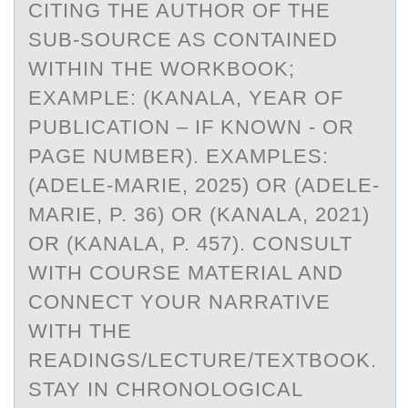
CITING THE AUTHOR OF THE
SUB-SOURCE AS CONTAINED
WITHIN THE WORKBOOK;
EXAMPLE: (KANALA, YEAR OF
PUBLICATION – IF KNOWN - OR
PAGE NUMBER). EXAMPLES:
(ADELE-MARIE, 2025) OR (ADELE-
MARIE, P. 36) OR (KANALA, 2021)
OR (KANALA, P. 457). CONSULT
WITH COURSE MATERIAL AND
CONNECT YOUR NARRATIVE
WITH THE
READINGS/LECTURE/TEXTBOOK.
STAY IN CHRONOLOGICAL