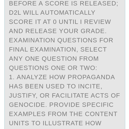
BEFORE A SCORE IS RELEASED;
D2L WILL AUTOMATICALLY
SCORE IT AT 0 UNTIL I REVIEW
AND RELEASE YOUR GRADE.
EXAMINATION QUESTIONS FOR
FINAL EXAMINATION, SELECT
ANY ONE QUESTION FROM
QUESTIONS ONE OR TWO:
1. ANALYZE HOW PROPAGANDA
HAS BEEN USED TO INCITE,
JUSTIFY, OR FACILITATE ACTS OF
GENOCIDE. PROVIDE SPECIFIC
EXAMPLES FROM THE CONTENT
UNITS TO ILLUSTRATE HOW