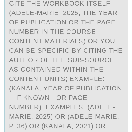
CITE THE WORKBOOK ITSELF
(ADELE-MARIE, 2025, THE YEAR
OF PUBLICATION OR THE PAGE
NUMBER IN THE COURSE
CONTENT MATERIALS) OR YOU
CAN BE SPECIFIC BY CITING THE
AUTHOR OF THE SUB-SOURCE
AS CONTAINED WITHIN THE
CONTENT UNITS; EXAMPLE:
(KANALA, YEAR OF PUBLICATION
– IF KNOWN - OR PAGE
NUMBER). EXAMPLES: (ADELE-
MARIE, 2025) OR (ADELE-MARIE,
P. 36) OR (KANALA, 2021) OR