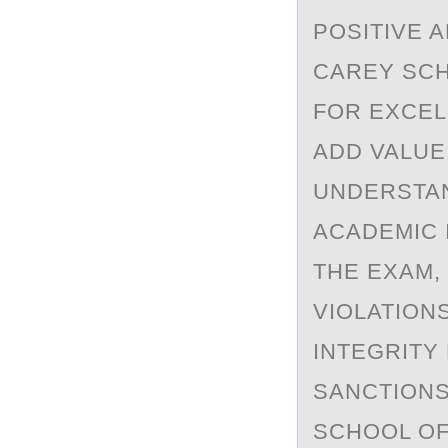
POSITIVE A
CAREY SCH
FOR EXCEL
ADD VALUE
UNDERSTAN
ACADEMIC 
THE EXAM,
VIOLATION
INTEGRITY
SANCTIONS
SCHOOL OF