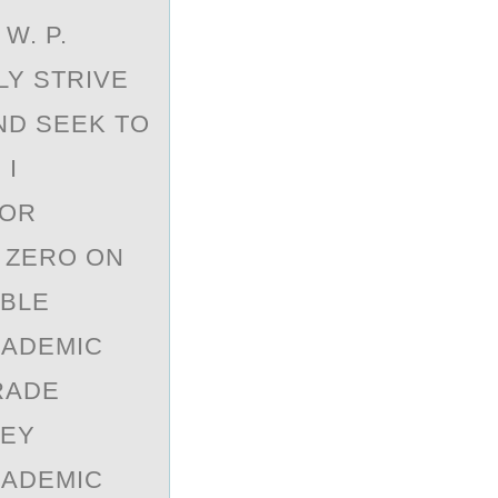
W. P.
LY STRIVE
ND SEEK TO
 I
 OR
A ZERO ON
IBLE
CADEMIC
RADE
REY
CADEMIC