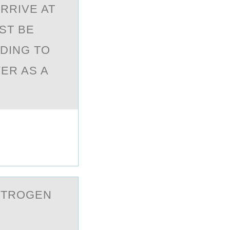
RRIVE AT
ST BE
DING TO
ER AS A
ITROGEN