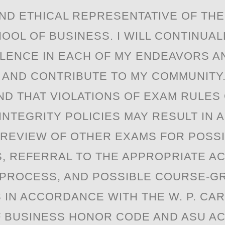
ND ETHICAL REPRESENTATIVE OF THE 
OOL OF BUSINESS. I WILL CONTINUAL
LENCE IN EACH OF MY ENDEAVORS A
 AND CONTRIBUTE TO MY COMMUNITY.
D THAT VIOLATIONS OF EXAM RULES
INTEGRITY POLICIES MAY RESULT IN 
 REVIEW OF OTHER EXAMS FOR POSS
S, REFERRAL TO THE APPROPRIATE A
 PROCESS, AND POSSIBLE COURSE-G
 IN ACCORDANCE WITH THE W. P. CA
 BUSINESS HONOR CODE AND ASU A