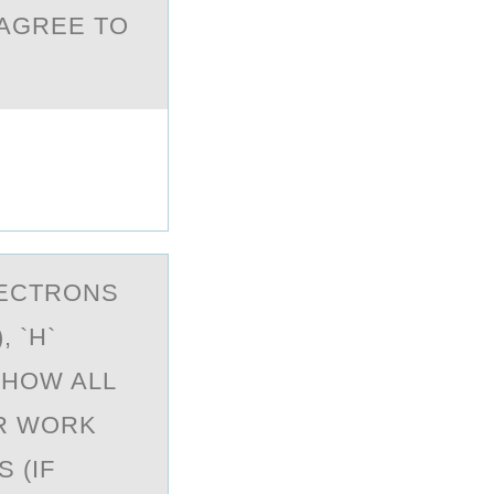
 AGREE TO
LECTRОNS
 `H`
SHOW ALL
R WORK
 (IF