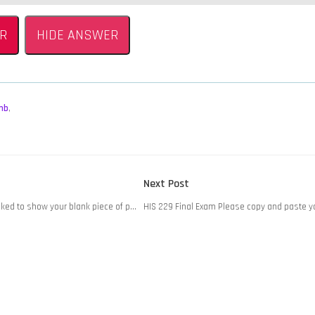
R
HIDE ANSWER
mb
,
Next
Next Post
post:
sked to show your blank piece of p…
HIS 229 Final Exam Please copy and paste 