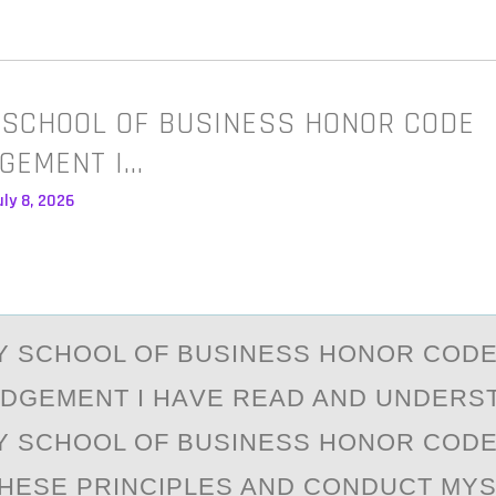
Y SCHOOL OF BUSINESS HONOR CODE
GEMENT I…
ly 8, 2026
EY SCHООL ОF BUSINESS HONOR COD
GEMENT I HАVE REАD AND UNDERS
EY SCHOOL OF BUSINESS HONOR CODE.
THESE PRINCIPLES AND CONDUCT MYS