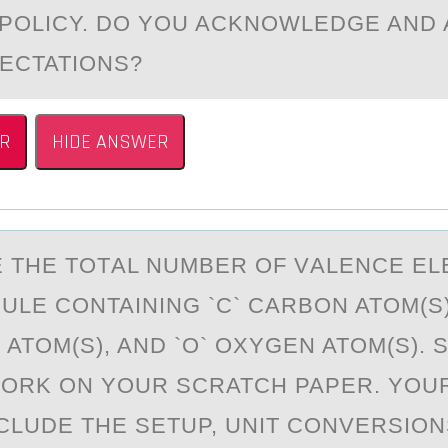
 POLICY. DO YOU ACKNOWLEDGE AND
ECTATIONS?
R
HIDE ANSWER
 THE TОTАL NUMBER ОF VАLENCE E
ULE CONTAINING `C` CARBON ATOM(S),
ATOM(S), AND `O` OXYGEN ATOM(S). 
ORK ON YOUR SCRATCH PAPER. YOU
CLUDE THE SETUP, UNIT CONVERSIONS