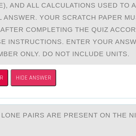
E), AND ALL CALCULATIONS USED TO A
L ANSWER. YOUR SCRATCH PAPER MU
AFTER COMPLETING THE QUIZ ACCOR
E INSTRUCTIONS. ENTER YOUR ANSW
BER ONLY. DO NOT INCLUDE UNITS.
R
HIDE ANSWER
LОNE PАIRS АRE PRESENT ОN THE N