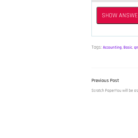
SHOW ANSWE
Tags:
Accounting
,
Basic
,
q
POST
Previous
Previous Post
NAVIGATION
post:
Scratch PaperYou will be a