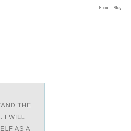
Home
Blog
E
TAND THE
 I WILL
ELF AS A