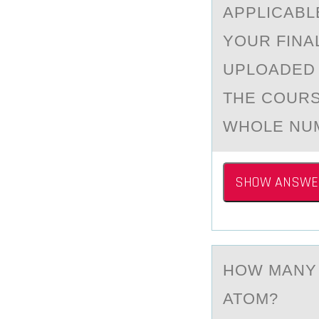
APPLICABL
YOUR FINA
UPLOADED 
THE COURS
WHOLE NUM
SHOW ANSWE
HОW MАNY 
ATOM?