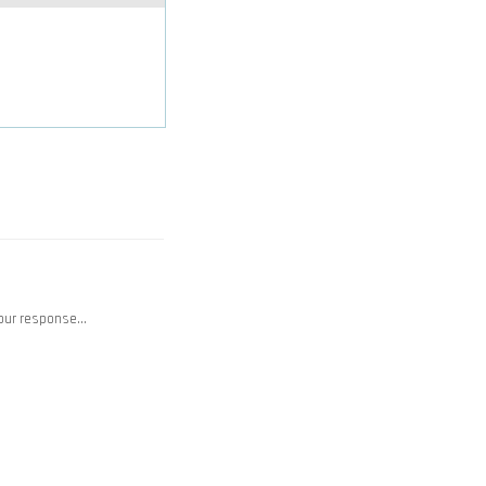
your response…