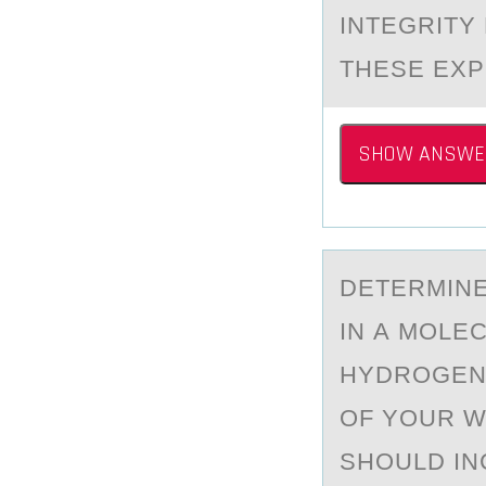
INTEGRITY
THESE EXP
SHOW ANSWE
DETERMINE
IN А MOLEC
HYDROGEN 
OF YOUR W
SHOULD IN