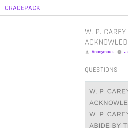
GRADEPACK
Skip
to
content
W. P. CARE
ACKNOWLED
Posted
Anonymous
Ju
by
QUESTIONS
W. P. CАR
ACKNOWLED
W. P. CAR
ABIDE BY 