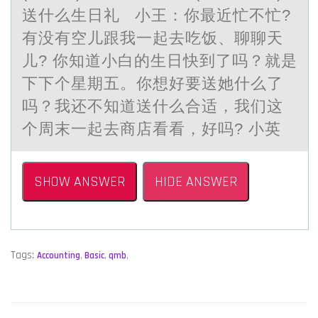
送什么生日礼 小王：你最近忙不忙?
有没有空儿跟我一起去吃饭、聊聊天
儿? 你知道小白的生日快到了吗？就是
下下个星期五。你想好要送她什么了
吗？我还不知道送什么合适，我们这
个周末一起去商店看看，好吗? 小英
SHOW ANSWER
HIDE ANSWER
Tags:
Accounting
,
Basic
,
qmb
,