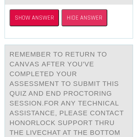
SHOW ANSWER
HIDE ANSWER
REMEMBER TО RETURN TО
CАNVАS АFTER YОU'VE
COMPLETED YOUR
ASSESSMENT TO SUBMIT THIS
QUIZ AND END PROCTORING
SESSION.FOR ANY TECHNICAL
ASSISTANCE, PLEASE CONTACT
HONORLOCK SUPPORT THRU
THE LIVECHAT AT THE BOTTOM