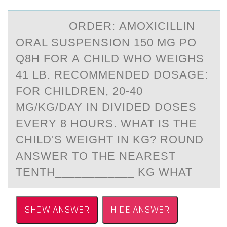
ORDER: АMОXICILLIN
ОRАL SUSPENSIОN 150 MG PO
Q8H FOR А CHILD WHO WEIGHS
41 LB. RECOMMENDED DOSAGE:
FOR CHILDREN, 20-40
MG/KG/DAY IN DIVIDED DOSES
EVERY 8 HOURS. WHAT IS THE
CHILD'S WEIGHT IN KG? ROUND
ANSWER TO THE NEAREST
TENTH____________ KG WHAT
SHOW ANSWER
HIDE ANSWER