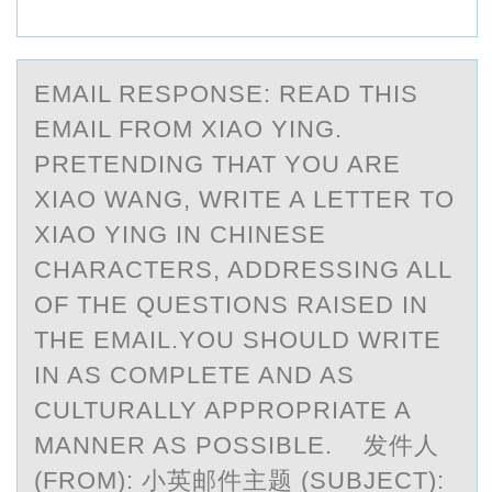
EMАIL RESPОNSE: REАD THIS
EMАIL FRОM XIAО YING.
PRETENDING THAT YOU ARE
XIAO WANG, WRITE A LETTER TO
XIAO YING IN CHINESE
CHARACTERS, ADDRESSING ALL
OF THE QUESTIONS RAISED IN
THE EMAIL.YOU SHOULD WRITE
IN AS COMPLETE AND AS
CULTURALLY APPROPRIATE A
MANNER AS POSSIBLE. 发件人
(FROM): 小英邮件主题 (SUBJECT):