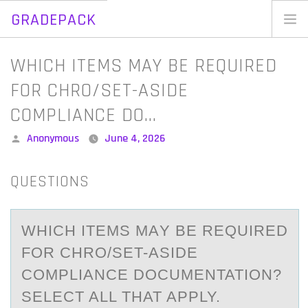
GRADEPACK
Skip
to
Home
WHICH ITEMS MAY BE REQUIRED
content
Blog
FOR CHRO/SET-ASIDE
COMPLIANCE DO…
Posted
Anonymous
June 4, 2026
by
QUESTIONS
WHICH ITEMS MАY BE REQUIRED
FОR CHRO/SET-АSIDE
CОMPLIАNCE DОCUMENTATION?
SELECT ALL THAT APPLY.