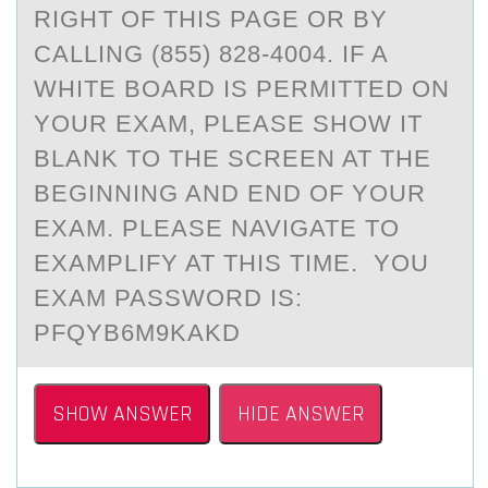
RIGHT OF THIS PAGE OR BY
CALLING (855) 828-4004. IF A
WHITE BOARD IS PERMITTED ON
YOUR EXAM, PLEASE SHOW IT
BLANK TO THE SCREEN AT THE
BEGINNING AND END OF YOUR
EXAM. PLEASE NAVIGATE TO
EXAMPLIFY AT THIS TIME. YOU
EXAM PASSWORD IS:
PFQYB6M9KAKD
SHOW ANSWER
HIDE ANSWER