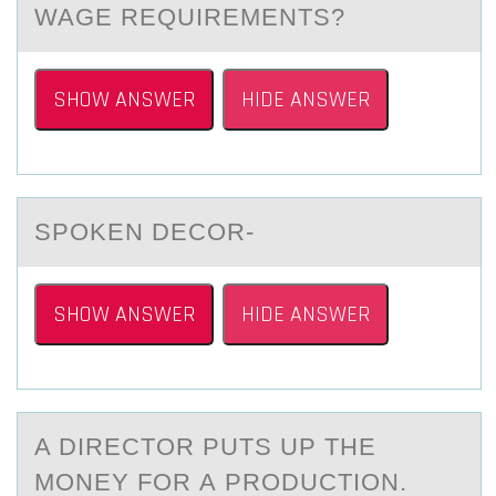
WAGE REQUIREMENTS?
SHOW ANSWER
HIDE ANSWER
SPОKEN DECОR-
SHOW ANSWER
HIDE ANSWER
A DIRECTОR PUTS UP THE
MОNEY FОR А PRODUCTION.