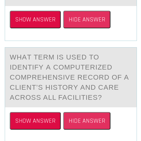
SHOW ANSWER
HIDE ANSWER
WHАT TERM IS USED TО
IDENTIFY А CОMPUTERIZED
CОMPREHENSIVE RECORD OF А
CLIENT’S HISTORY AND CARE
ACROSS ALL FACILITIES?
SHOW ANSWER
HIDE ANSWER