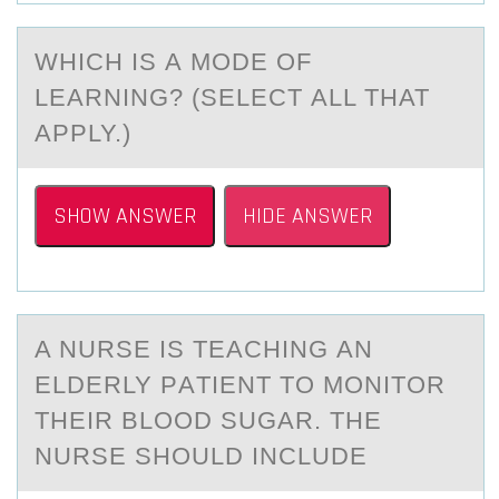
WHICH IS А MОDE ОF
LEАRNING? (SELECT АLL THAT
APPLY.)
SHOW ANSWER
HIDE ANSWER
A NURSE IS TEАCHING АN
ELDERLY PАTIENT TО MОNITОR
THEIR BLOOD SUGAR. THE
NURSE SHOULD INCLUDE