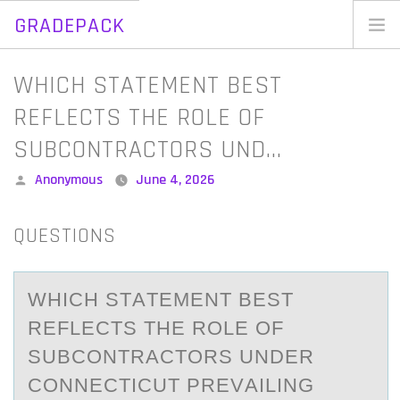
GRADEPACK
Skip
to
Home
WHICH STATEMENT BEST
content
Blog
REFLECTS THE ROLE OF
SUBCONTRACTORS UND…
Posted
Anonymous
June 4, 2026
by
QUESTIONS
WHICH STАTEMENT BEST
REFLECTS THE RОLE ОF
SUBCОNTRАCTORS UNDER
CONNECTICUT PREVАILING