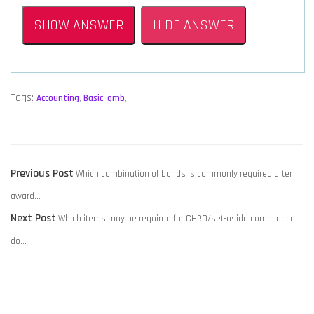
SHOW ANSWER
HIDE ANSWER
Tags:
Accounting
,
Basic
,
qmb
,
POST
Previous
Previous Post
Which combination of bonds is commonly required after
NAVIGATION
post:
award…
Next
Next Post
Which items may be required for CHRO/set-aside compliance
post:
do…